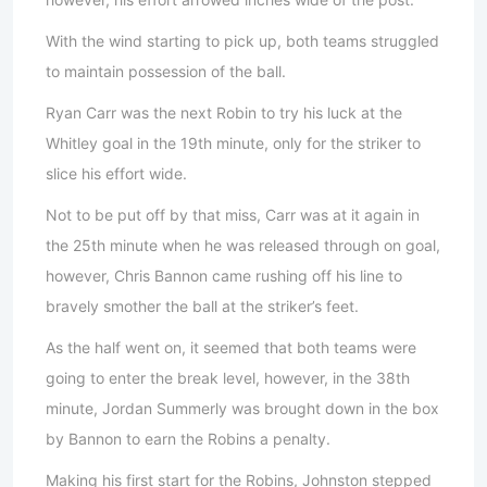
With the wind starting to pick up, both teams struggled
to maintain possession of the ball.
Ryan Carr was the next Robin to try his luck at the
Whitley goal in the 19th minute, only for the striker to
slice his effort wide.
Not to be put off by that miss, Carr was at it again in
the 25th minute when he was released through on goal,
however, Chris Bannon came rushing off his line to
bravely smother the ball at the striker’s feet.
As the half went on, it seemed that both teams were
going to enter the break level, however, in the 38th
minute, Jordan Summerly was brought down in the box
by Bannon to earn the Robins a penalty.
Making his first start for the Robins, Johnston stepped