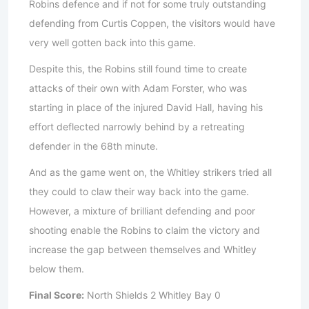
Robins defence and if not for some truly outstanding
defending from Curtis Coppen, the visitors would have
very well gotten back into this game.
Despite this, the Robins still found time to create
attacks of their own with Adam Forster, who was
starting in place of the injured David Hall, having his
effort deflected narrowly behind by a retreating
defender in the 68th minute.
And as the game went on, the Whitley strikers tried all
they could to claw their way back into the game.
However, a mixture of brilliant defending and poor
shooting enable the Robins to claim the victory and
increase the gap between themselves and Whitley
below them.
Final Score:
North Shields 2 Whitley Bay 0