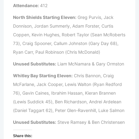
Attendance:
412
North Shields Starting Eleven:
Greg Purvis, Jack
Donnison, Jordan Summerly, Adam Forster, Curtis
Coppen, Kevin Hughes, Robert Taylor (Sean McRoberts
73), Craig Spooner, Callum Johnston (Gary Day 68),
Ryan Carr, Paul Robinson (Chris McDonald)
Unused Substitutes:
Liam McNamara & Gary Ormston
Whitley Bay Starting Eleven:
Chris Bannon, Craig
McFarlane, Jack Cooper, Lewis Walton (Ryan Redford
76), Gavin Caines, Ibrahim Hassan, Kieran Brannen
(Lewis Suddick 45), Ben Richardson, Andrei Ardelean
(Daniel Taggart 62), Peter Glen-Ravenhill, Luke Salmon
Unused Substitutes:
Steve Ramsey & Ben Christensen
Share this: