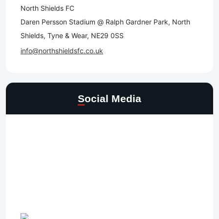
North Shields FC
Daren Persson Stadium @ Ralph Gardner Park, North
Shields, Tyne & Wear, NE29 0SS
info@northshieldsfc.co.uk
Social Media