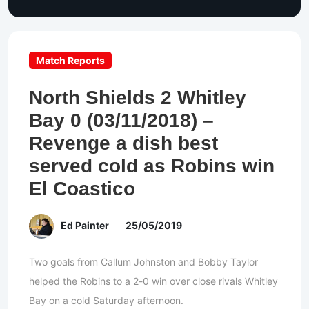
Match Reports
North Shields 2 Whitley
Bay 0 (03/11/2018) –
Revenge a dish best
served cold as Robins win
El Coastico
Ed Painter
25/05/2019
Two goals from Callum Johnston and Bobby Taylor
helped the Robins to a 2-0 win over close rivals Whitley
Bay on a cold Saturday afternoon.