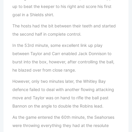
up to beat the keeper to his right and score his first
goal in a Shields shirt.
The hosts had the bit between their teeth and started
the second half in complete control.
In the 53rd minute, some excellent link up play
between Taylor and Carr enabled Jack Donnison to
burst into the box, however, after controlling the ball,
he blazed over from close range.
However, only two minutes later, the Whitley Bay
defence failed to deal with another flowing attacking
move and Taylor was on hand to rifle the ball past
Bannon on the angle to double the Robins lead.
As the game entered the 60th minute, the Seahorses
were throwing everything they had at the resolute