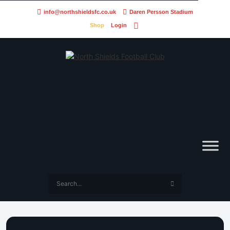
info@northshieldsfc.co.uk
Daren Persson Stadium
Shop
Login