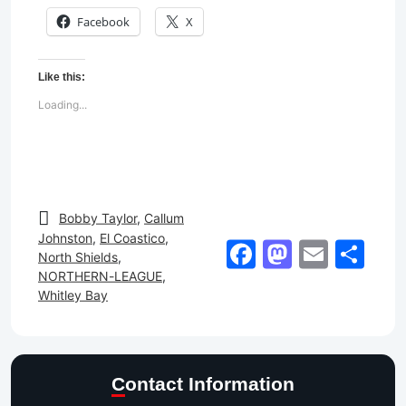
Facebook
X
Like this:
Loading...
Bobby Taylor
,
Callum
Johnston
,
El Coastico
,
Facebook
Mastod
Email
Sh
North Shields
,
NORTHERN-LEAGUE
,
Whitley Bay
Contact Information