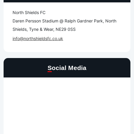
North Shields FC
Daren Persson Stadium @ Ralph Gardner Park, North
Shields, Tyne & Wear, NE29 0SS
info@northshieldsfc.co.uk
Social Media