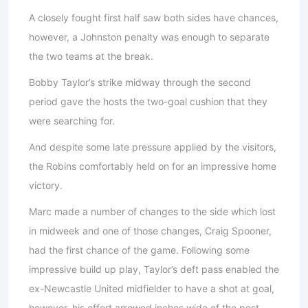
A closely fought first half saw both sides have chances,
however, a Johnston penalty was enough to separate
the two teams at the break.
Bobby Taylor’s strike midway through the second
period gave the hosts the two-goal cushion that they
were searching for.
And despite some late pressure applied by the visitors,
the Robins comfortably held on for an impressive home
victory.
Marc made a number of changes to the side which lost
in midweek and one of those changes, Craig Spooner,
had the first chance of the game. Following some
impressive build up play, Taylor’s deft pass enabled the
ex-Newcastle United midfielder to have a shot at goal,
however, his effort arrowed inches wide of the post.