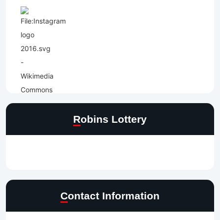
Robins Lottery
Contact Information