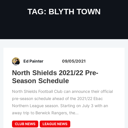
TAG:
BLYTH TOWN
Ed Painter
09/05/2021
North Shields 2021/22 Pre-
Season Schedule
North Shields Football Club can announce their official
pre-season schedule ahead of the 2021/22 Ebac
Northern League season. Starting on July 3 with an
away trip to Berwick Rangers, the...
CLUB NEWS
LEAGUE NEWS