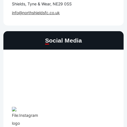
Shields, Tyne & Wear, NE29 0SS
info@northshieldsfc.co.uk
Social Media