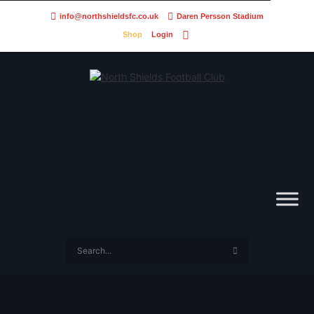
info@northshieldsfc.co.uk
Daren Persson Stadium
Shop
Login