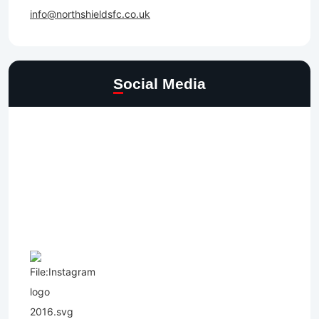
info@northshieldsfc.co.uk
Social Media