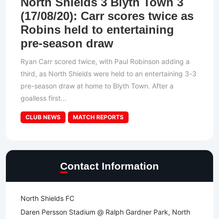
North Shields 3 Blyth Town 3
(17/08/20): Carr scores twice as
Robins held to entertaining
pre-season draw
Ryan Carr scored twice, with Paul Robinson adding a
third, as North Shields were held to an entertaining 3-3
pre-season draw at home to Blyth Town. After a
goalless first...
CLUB NEWS
MATCH REPORTS
Contact Information
North Shields FC
Daren Persson Stadium @ Ralph Gardner Park, North