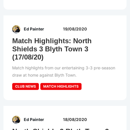
Ed Painter
19/08/2020
Match Highlights: North
Shields 3 Blyth Town 3
(17/08/20)
Match highlights from our entertaining 3-3 pre-season
draw at home against Blyth Town.
CLUB NEWS
MATCH HIGHLIGHTS
Ed Painter
18/08/2020