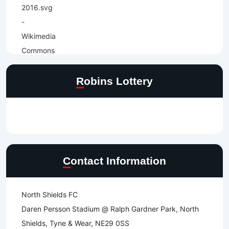
Robins Lottery
Contact Information
North Shields FC
Daren Persson Stadium @ Ralph Gardner Park, North
Shields, Tyne & Wear, NE29 0SS