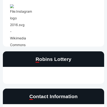
Robins Lottery
Contact Information