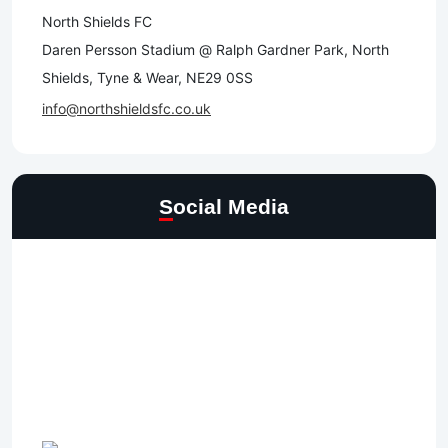
North Shields FC
Daren Persson Stadium @ Ralph Gardner Park, North
Shields, Tyne & Wear, NE29 0SS
info@northshieldsfc.co.uk
Social Media