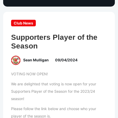
Club News
Supporters Player of the
Season
Sean Mulligan
09/04/2024
VOTING NOW OPEN!
We are delighted that voting is now open for your
Supporters Player of the Season for the 2023/24
season!
Please follow the link below and choose who your
player of the season is.