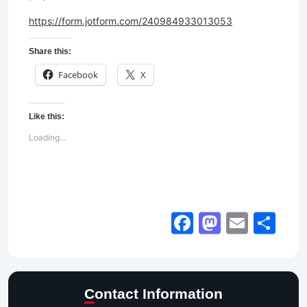
https://form.jotform.com/240984933013053
Share this:
Facebook
X
Like this:
Loading...
Facebook
Mastod
Email
Sh
Contact Information