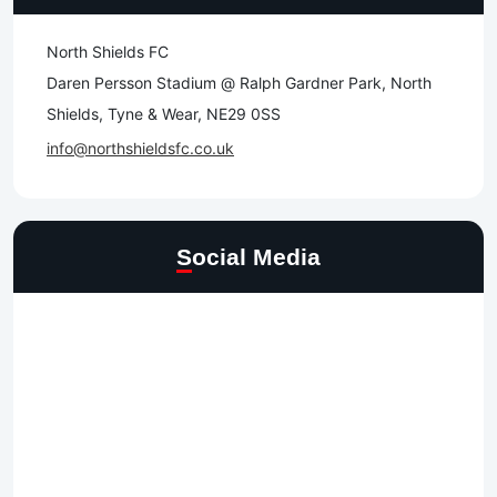
North Shields FC
Daren Persson Stadium @ Ralph Gardner Park, North
Shields, Tyne & Wear, NE29 0SS
info@northshieldsfc.co.uk
Social Media