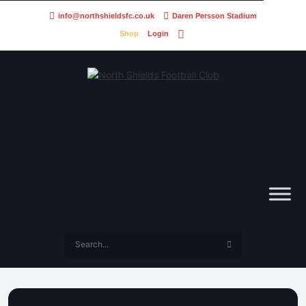
info@northshieldsfc.co.uk
Daren Persson Stadium
Shop
Login