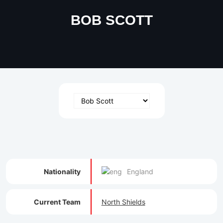
BOB SCOTT
Nationality
England
Current Team
North Shields