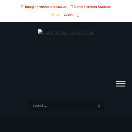
info@northshieldsfc.co.uk
Daren Persson Stadium
Shop
Login