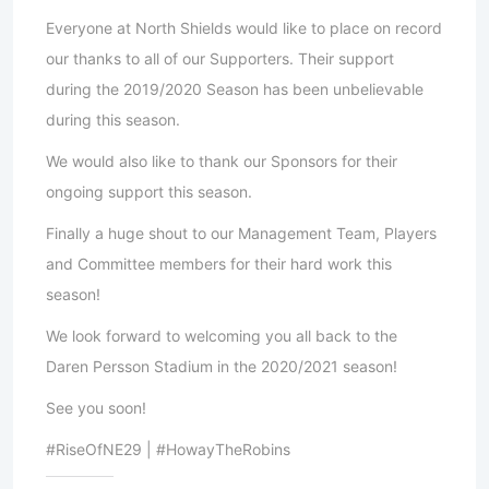
Everyone at North Shields would like to place on record
our thanks to all of our Supporters. Their support
during the 2019/2020 Season has been unbelievable
during this season.
We would also like to thank our Sponsors for their
ongoing support this season.
Finally a huge shout to our Management Team, Players
and Committee members for their hard work this
season!
We look forward to welcoming you all back to the
Daren Persson Stadium in the 2020/2021 season!
See you soon!
#RiseOfNE29 | #HowayTheRobins