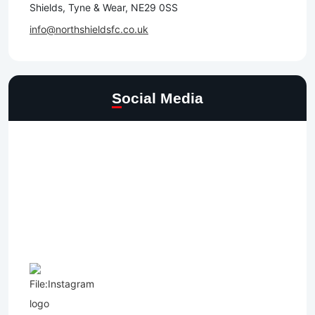
Shields, Tyne & Wear, NE29 0SS
info@northshieldsfc.co.uk
Social Media