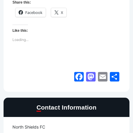
Share this:
Facebook
X
Like this:
Loading...
Facebook
Mastod
Email
Sh
Contact Information
North Shields FC