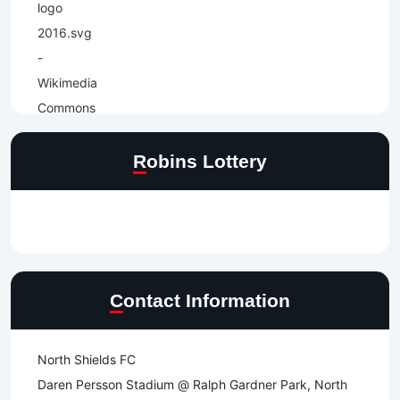
Robins Lottery
Contact Information
North Shields FC
Daren Persson Stadium @ Ralph Gardner Park, North