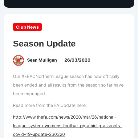
Club News
Season Update
Sean Mulligan
26/03/2020
Our #EBACNorthernLeague season has now officially
been ended and all results from the season so far have
been expunged.
Read more from the FA Update here:
http://www.thefa.com/news/2020/mar/26/national-
league-system-womens-football-pyramid-grassroots-
covid-19-update-260320