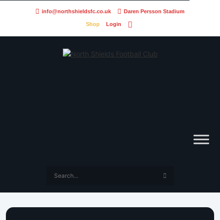
info@northshieldsfc.co.uk
Daren Persson Stadium
Shop
Login