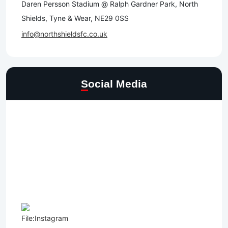
Daren Persson Stadium @ Ralph Gardner Park, North
Shields, Tyne & Wear, NE29 0SS
info@northshieldsfc.co.uk
Social Media