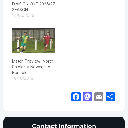
DIVISION ONE 2026/27
SEASON
14/05/2026
Match Preview: North
Shields v Newcastle
Benfield
18/10/2019
Facebook
Mastod
Email
Sh
Contact Information