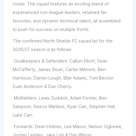
roster. The squad features an exciting blend of
experienced non-league leaders, retained fan
favorites, and dynamic technical talent, all assembled
to push for success on multiple fronts.
The confirmed North Shields FC squad list for the
2026/27 season is as follows:
Goalkeepers & Defenders: Callum Elliott, Sean
McCafferty, James Sloan, Carter Milmore, Ben
Harmison, Darren Lough, Blair Adams, Tom Bexton
Euan Anderson & Dan Cherry
.
Midfielders: Lewis Suddick, Adam Forster, Ben
Sampson, Reece Wanless, Ryan Carr, Stephen Hall,
Luke Carr.
Forwards: Dean Holmes, Lee Mason, Nelson Ogbewe,
Jordan Lashley, Jake Lish & Dan Wilson.