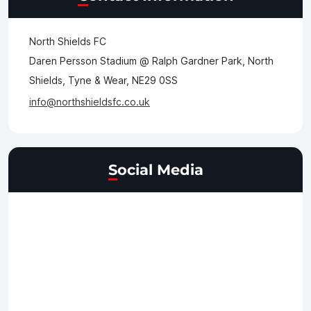
North Shields FC
Daren Persson Stadium @ Ralph Gardner Park, North
Shields, Tyne & Wear, NE29 0SS
info@northshieldsfc.co.uk
Social Media