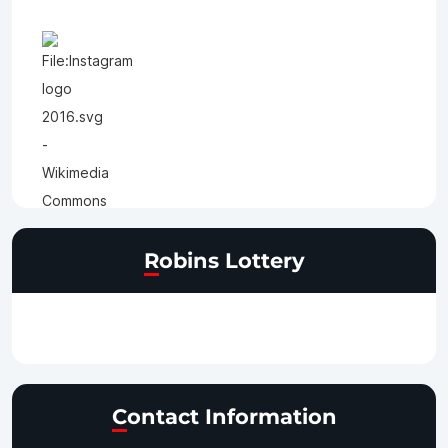
Robins Lottery
Contact Information