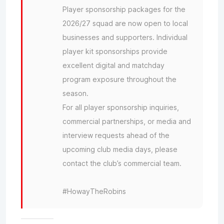
Player sponsorship packages for the
2026/27 squad are now open to local
businesses and supporters. Individual
player kit sponsorships provide
excellent digital and matchday
program exposure throughout the
season.
For all player sponsorship inquiries,
commercial partnerships, or media and
interview requests ahead of the
upcoming club media days, please
contact the club’s commercial team.
#HowayTheRobins