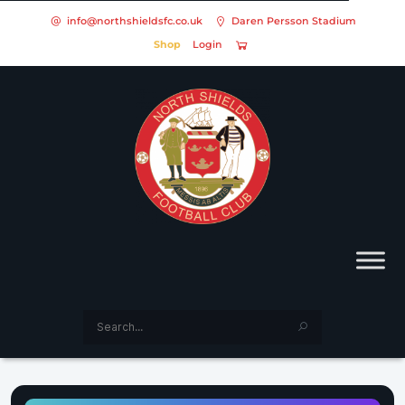
info@northshieldsfc.co.uk
Daren Persson Stadium
Shop
Login