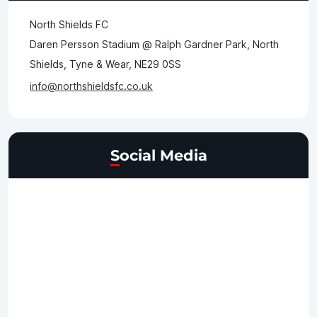
North Shields FC
Daren Persson Stadium @ Ralph Gardner Park, North
Shields, Tyne & Wear, NE29 0SS
info@northshieldsfc.co.uk
Social Media