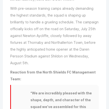
With pre-season training camps already demanding
the highest standards, the squad is shaping up
brilliantly to handle a grueling schedule. The campaign
officially kicks off on the road on Saturday, July 25th
against Newton Aycliffe, closely followed by away
fixtures at Thornaby and Northallerton Town, before
the highly anticipated home opener at the Daren
Persson Stadium against Shildon on Wednesday,
August 5th.
Reaction from the North Shields FC Management
Team:
“We are incredibly pleased with the
shape, depth, and character of the
squad we’ve assembled for this