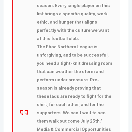
season. Every single player on this
list brings a specific quality, work
ethic, and hunger that aligns
perfectly with the culture we want
at this football club.
The Ebac Northern League is
unforgiving, and to be successful,
you need a tight-knit dressing room
that can weather the storm and
perform under pressure. Pre-
season is already proving that
these lads are ready to fight for the
shirt, for each other, and for the
supporters. We can’t wait to see
them walk out come July 25th.”
Media & Commercial Opportunities