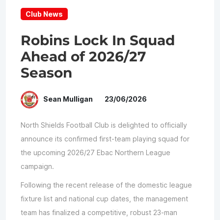
Club News
Robins Lock In Squad
Ahead of 2026/27
Season
Sean Mulligan
23/06/2026
North Shields Football Club is delighted to officially
announce its confirmed first-team playing squad for
the upcoming 2026/27 Ebac Northern League
campaign.
Following the recent release of the domestic league
fixture list and national cup dates, the management
team has finalized a competitive, robust 23-man