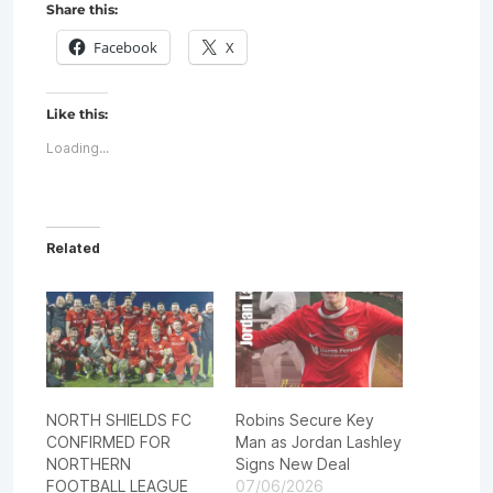
Share this:
Facebook
X
Like this:
Loading...
Related
NORTH SHIELDS FC
Robins Secure Key
CONFIRMED FOR
Man as Jordan Lashley
NORTHERN
Signs New Deal
FOOTBALL LEAGUE
07/06/2026