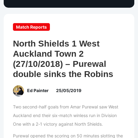
Match Reports
North Shields 1 West
Auckland Town 2
(27/10/2018) – Purewal
double sinks the Robins
Ed Painter
25/05/2019
Two second-half goals from Amar Purewal saw West
Auckland end their six-match winless run in Division
One with a 2-1 victory against North Shields.
Purewal opened the scoring on 50 minutes slotting the