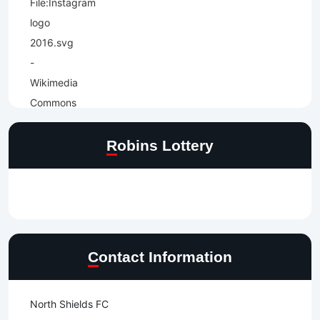
Robins Lottery
Contact Information
North Shields FC