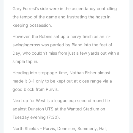
Gary Forrest’s side were in the ascendancy controlling
the tempo of the game and frustrating the hosts in
keeping possession.
However, the Robins set up a nervy finish as an in-
swingingcross was parried by Bland into the feet of
Day, who couldn’t miss from just a few yards out with a
simple tap in.
Heading into stoppage-time, Nathan Fisher almost
made it 3-1 only to be kept out at close range via a
good block from Purvis.
Next up for West is a league cup second round tie
against Dunston UTS at the Wanted Stadium on
Tuesday evening (7:30).
North Shields – Purvis, Donnison, Summerly, Hall,