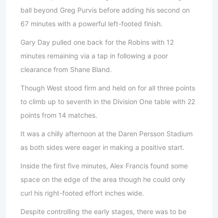
ball beyond Greg Purvis before adding his second on
67 minutes with a powerful left-footed finish.
Gary Day pulled one back for the Robins with 12
minutes remaining via a tap in following a poor
clearance from Shane Bland.
Though West stood firm and held on for all three points
to climb up to seventh in the Division One table with 22
points from 14 matches.
It was a chilly afternoon at the Daren Persson Stadium
as both sides were eager in making a positive start.
Inside the first five minutes, Alex Francis found some
space on the edge of the area though he could only
curl his right-footed effort inches wide.
Despite controlling the early stages, there was to be