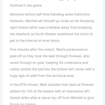
foothold in the game.
Moments before half-time following some instinctive
footwork, Mitchell set himself up nicely as his thumping
right-footed effort was a whisker away from breaking
the deadlock as North Shields weathered the storm to
get to the interval on level terms.
Five minutes after the restart, West’s perseverance
paid off as they took the lead through Purewal, who
raced through on goal, keeping his composure and
calmly slotted the ball into the bottom left corner with a
huge sigh of relief from the technical area.
In the 67th minute, West doubled their lead as Purewal
added his 11th of the season with an impressive left-
footed strike after a clever lay-off from Mitchell to give
Purvis no chance.