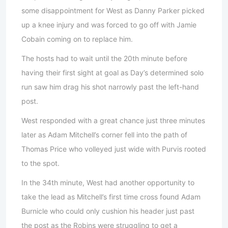
some disappointment for West as Danny Parker picked
up a knee injury and was forced to go off with Jamie
Cobain coming on to replace him.
The hosts had to wait until the 20th minute before
having their first sight at goal as Day’s determined solo
run saw him drag his shot narrowly past the left-hand
post.
West responded with a great chance just three minutes
later as Adam Mitchell’s corner fell into the path of
Thomas Price who volleyed just wide with Purvis rooted
to the spot.
In the 34th minute, West had another opportunity to
take the lead as Mitchell’s first time cross found Adam
Burnicle who could only cushion his header just past
the post as the Robins were struggling to get a