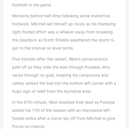
foothold in the game.
Moments before half-time following some instinctive
footwork, Mitchell set himself up nicely as his thumping
right-footed effort was a whisker away from breaking
the deadlock as North Shields weathered the storm to
get to the interval on level terms.
Five minutes after the restart, West’s perseverance
paid off as they took the lead through Purewal, who
raced through on goal, keeping his composure and
calmly slotted the ball into the bottom left corner with a
huge sigh of relief from the technical area.
In the 67th minute, West doubled their lead as Purewal
added his 11th of the season with an impressive left-
footed strike after a clever lay-off from Mitchell to give
Purvis no chance.