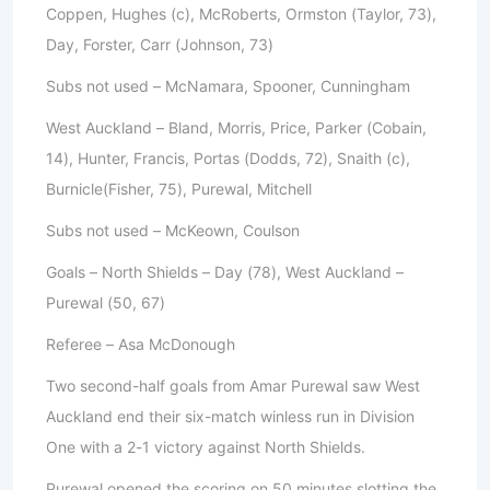
Coppen, Hughes (c), McRoberts, Ormston (Taylor, 73),
Day, Forster, Carr (Johnson, 73)
Subs not used – McNamara, Spooner, Cunningham
West Auckland – Bland, Morris, Price, Parker (Cobain,
14), Hunter, Francis, Portas (Dodds, 72), Snaith (c),
Burnicle(Fisher, 75), Purewal, Mitchell
Subs not used – McKeown, Coulson
Goals – North Shields – Day (78), West Auckland –
Purewal (50, 67)
Referee – Asa McDonough
Two second-half goals from Amar Purewal saw West
Auckland end their six-match winless run in Division
One with a 2-1 victory against North Shields.
Purewal opened the scoring on 50 minutes slotting the