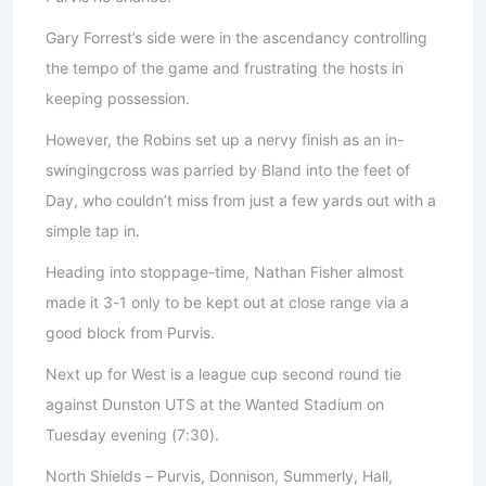
Gary Forrest’s side were in the ascendancy controlling
the tempo of the game and frustrating the hosts in
keeping possession.
However, the Robins set up a nervy finish as an in-
swingingcross was parried by Bland into the feet of
Day, who couldn’t miss from just a few yards out with a
simple tap in.
Heading into stoppage-time, Nathan Fisher almost
made it 3-1 only to be kept out at close range via a
good block from Purvis.
Next up for West is a league cup second round tie
against Dunston UTS at the Wanted Stadium on
Tuesday evening (7:30).
North Shields – Purvis, Donnison, Summerly, Hall,