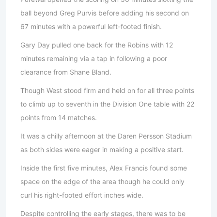
ball beyond Greg Purvis before adding his second on
67 minutes with a powerful left-footed finish.
Gary Day pulled one back for the Robins with 12
minutes remaining via a tap in following a poor
clearance from Shane Bland.
Though West stood firm and held on for all three points
to climb up to seventh in the Division One table with 22
points from 14 matches.
It was a chilly afternoon at the Daren Persson Stadium
as both sides were eager in making a positive start.
Inside the first five minutes, Alex Francis found some
space on the edge of the area though he could only
curl his right-footed effort inches wide.
Despite controlling the early stages, there was to be