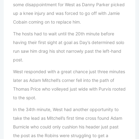
some disappointment for West as Danny Parker picked
up a knee injury and was forced to go off with Jamie
Cobain coming on to replace him.
The hosts had to wait until the 20th minute before
having their first sight at goal as Day’s determined solo
run saw him drag his shot narrowly past the left-hand
post.
West responded with a great chance just three minutes
later as Adam Mitchell’s corner fell into the path of
Thomas Price who volleyed just wide with Purvis rooted
to the spot.
In the 34th minute, West had another opportunity to
take the lead as Mitchell’s first time cross found Adam
Burnicle who could only cushion his header just past
the post as the Robins were struggling to get a