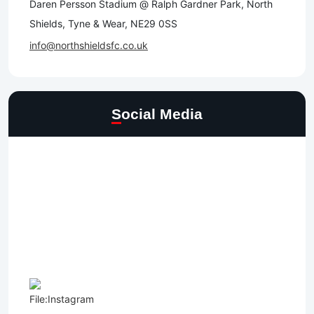
Daren Persson Stadium @ Ralph Gardner Park, North
Shields, Tyne & Wear, NE29 0SS
info@northshieldsfc.co.uk
Social Media