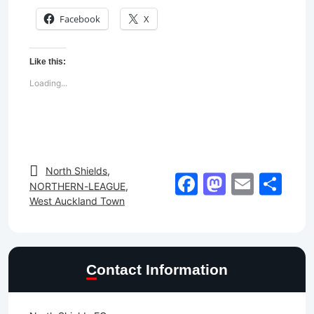
Facebook
X
Like this:
Loading...
North Shields
,
Facebook
Mastod
Email
Sh
NORTHERN-LEAGUE
,
West Auckland Town
Contact Information