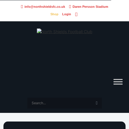
info@northshieldsfc.co.uk
Daren Persson Stadium
Shop
Login