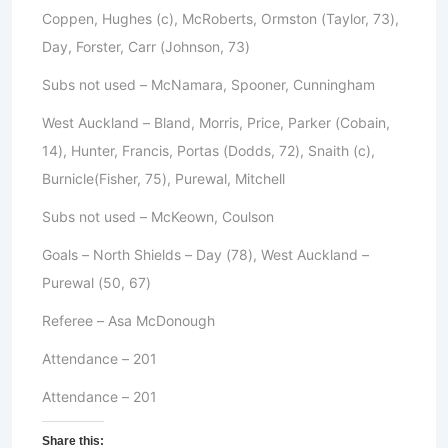
Coppen, Hughes (c), McRoberts, Ormston (Taylor, 73),
Day, Forster, Carr (Johnson, 73)
Subs not used – McNamara, Spooner, Cunningham
West Auckland – Bland, Morris, Price, Parker (Cobain,
14), Hunter, Francis, Portas (Dodds, 72), Snaith (c),
Burnicle(Fisher, 75), Purewal, Mitchell
Subs not used – McKeown, Coulson
Goals – North Shields – Day (78), West Auckland –
Purewal (50, 67)
Referee – Asa McDonough
Attendance – 201
Attendance – 201
Share this: