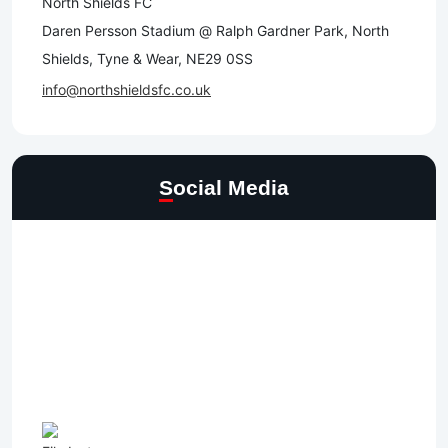
North Shields FC
Daren Persson Stadium @ Ralph Gardner Park, North
Shields, Tyne & Wear, NE29 0SS
info@northshieldsfc.co.uk
Social Media