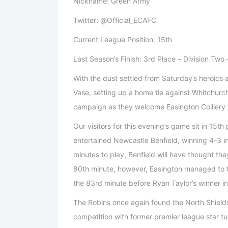
Nickname: Green Army
Twitter: @Official_ECAFC
Current League Position: 15th
Last Season’s Finish: 3rd Place – Division Two
With the dust settled from Saturday’s heroics 
Vase, setting up a home tie against Whitchurch 
campaign as they welcome Easington Colliery 
Our visitors for this evening’s game sit in 15t
entertained Newcastle Benfield, winning 4-3 in
minutes to play, Benfield will have thought th
80th minute, however, Easington managed to tu
the 83rd minute before Ryan Taylor’s winner in
The Robins once again found the North Shields
competition with former premier league star t