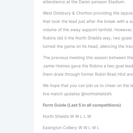
attendance at the Daren persson Stadium.
West Didsbury & Chorlton providing the opposi
that took the lead just after the break with a
volume of the away support tenfold. However, 
Robins did it the North Shields way, two goal
turned the game on its head, silencing the trav
The previous meeting this season between th
Jamie Holmes gave the Robins a two goal lead 
them draw through former Robin Brad Hird and
We hope that you can join us to cheer on the la
live match updates @northshieldsfc
Form Guide (Last 5 in all competitions)
North Shields W W L L W
Easington Colliery W W L W L