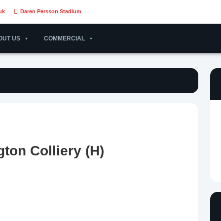
uk
Daren Persson Stadium
OUT US
COMMERCIAL
ton Colliery (H)