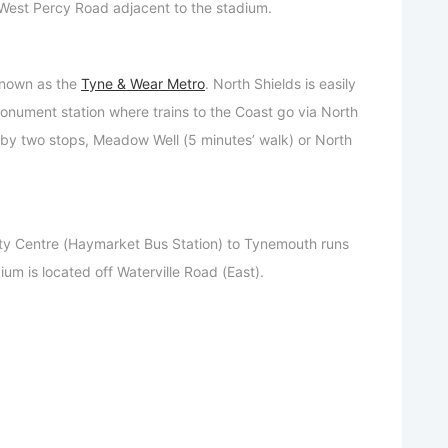
n West Percy Road adjacent to the stadium.
 known as the
Tyne & Wear Metro
. North Shields is easily
nument station where trains to the Coast go via North
 by two stops, Meadow Well (5 minutes’ walk) or North
ty Centre (Haymarket Bus Station) to Tynemouth runs
ium is located off Waterville Road (East).