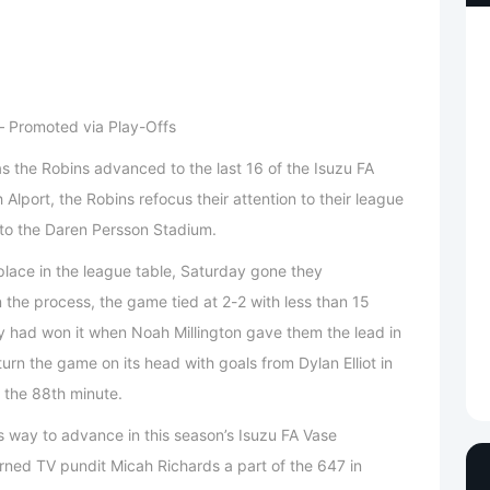
 – Promoted via Play-Offs
as the Robins advanced to the last 16 of the Isuzu FA
Alport, the Robins refocus their attention to their league
to the Daren Persson Stadium.
h place in the league table, Saturday gone they
 the process, the game tied at 2-2 with less than 15
ey had won it when Noah Millington gave them the lead in
rn the game on its head with goals from Dylan Elliot in
 the 88th minute.
 way to advance in this season’s Isuzu FA Vase
urned TV pundit Micah Richards a part of the 647 in