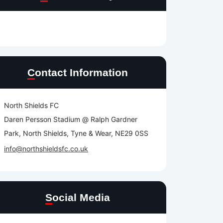
Contact Information
North Shields FC
Daren Persson Stadium @ Ralph Gardner
Park, North Shields, Tyne & Wear, NE29 0SS
info@northshieldsfc.co.uk
Social Media