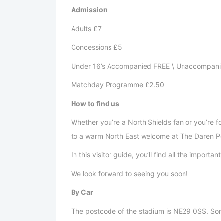
Admission
Adults £7
Concessions £5
Under 16’s Accompanied FREE \ Unaccompani
Matchday Programme £2.50
How to find us
Whether you’re a North Shields fan or you’re 
to a warm North East welcome at The Daren P
In this visitor guide, you’ll find all the import
We look forward to seeing you soon!
By Car
The postcode of the stadium is NE29 0SS. Som