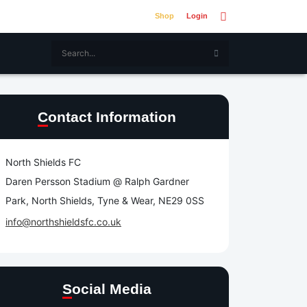
Shop
Login
Contact Information
North Shields FC
Daren Persson Stadium @ Ralph Gardner
Park, North Shields, Tyne & Wear, NE29 0SS
info@northshieldsfc.co.uk
Social Media