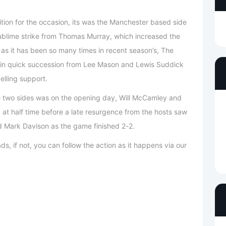
tion for the occasion, its was the Manchester based side
 sublime strike from Thomas Murray, which increased the
as it has been so many times in recent season’s, The
s in quick succession from Lee Mason and Lewis Suddick
elling support.
e two sides was on the opening day, Will McCamley and
at half time before a late resurgence from the hosts saw
 Mark Davison as the game finished 2-2.
ds, if not, you can follow the action as it happens via our