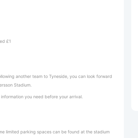
ed £1
following another team to Tyneside, you can look forward
ersson Stadium.
ant information you need before your arrival.
e limited parking spaces can be found at the stadium