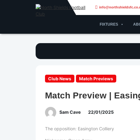
info@northshieldsfc.co.
FIXTURES
AB
Club News
Match Previews
Match Preview | Easing
Sam Cave
22/01/2025
The opposition: Easington Colliery