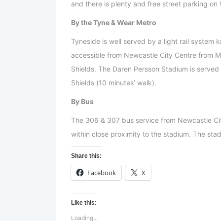
and there is plenty and free street parking o
By the Tyne & Wear Metro
Tyneside is well served by a light rail system
accessible from Newcastle City Centre from Mo
Shields. The Daren Persson Stadium is served
Shields (10 minutes’ walk).
By Bus
The 306 & 307 bus service from Newcastle Ci
within close proximity to the stadium. The stad
Share this:
Facebook
X
Like this:
Loading...