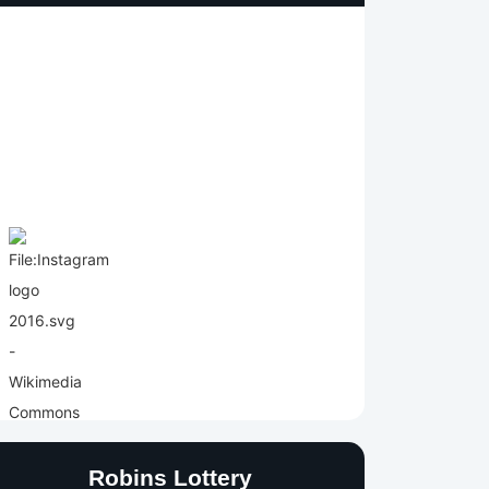
Robins Lottery