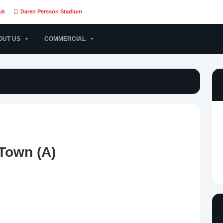
uk
Daren Persson Stadium
OUT US
COMMERCIAL
 Town (A)