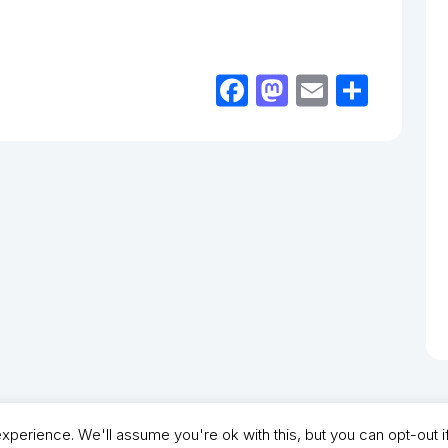
Facebook
Mastodon
Email
Shar
perience. We'll assume you're ok with this, but you can opt-out i
- North Shields Football Club. All Rights Reserved. In partnership with North Shie