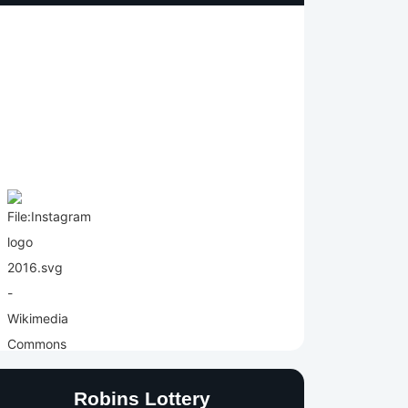
Robins Lottery