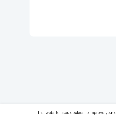
This website uses cookies to improve your ex
Copyright (C) 