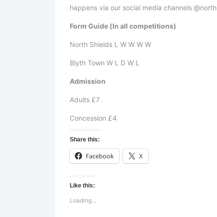
happens via our social media channels @north
Form Guide (In all competitions)
North Shields L W W W W
Blyth Town W L D W L
Admission
Adults £7
Concession £4
Share this:
Facebook
X
Like this:
Loading...