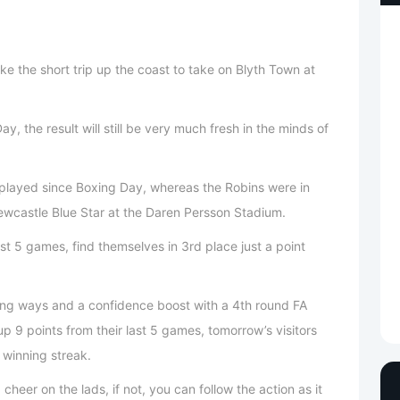
e the short trip up the coast to take on Blyth Town at
y, the result will still be very much fresh in the minds of
played since Boxing Day, whereas the Robins were in
ewcastle Blue Star at the Daren Persson Stadium.
ast 5 games, find themselves in 3rd place just a point
ning ways and a confidence boost with a 4th round FA
p 9 points from their last 5 games, tomorrow’s visitors
 winning streak.
heer on the lads, if not, you can follow the action as it