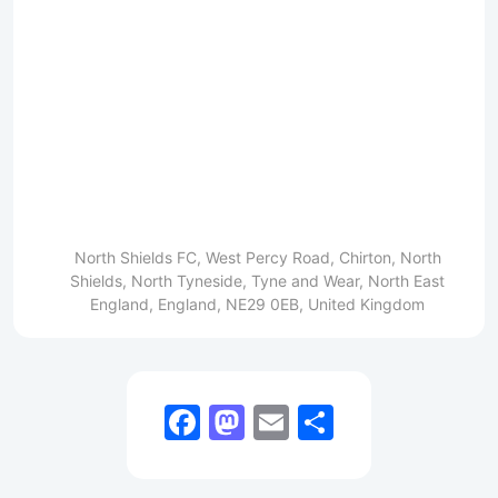
North Shields FC, West Percy Road, Chirton, North
Shields, North Tyneside, Tyne and Wear, North East
England, England, NE29 0EB, United Kingdom
Facebook
Mastodon
Email
Share