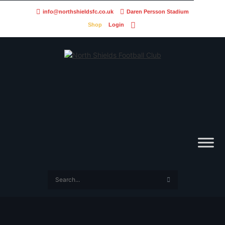
info@northshieldsfc.co.uk
Daren Persson Stadium
Shop
Login