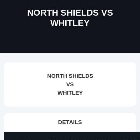
NORTH SHIELDS VS
WHITLEY
NORTH SHIELDS
VS
WHITLEY
DETAILS