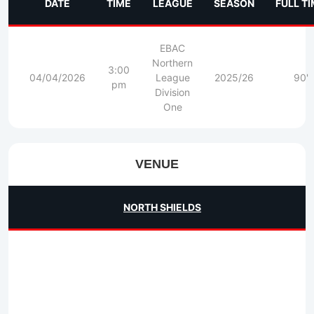
DATE
TIME
LEAGUE
SEASON
FULL T
EBAC
Northern
3:00
04/04/2026
League
2025/26
90'
pm
Division
One
VENUE
NORTH SHIELDS