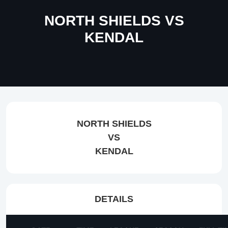
NORTH SHIELDS VS
KENDAL
NORTH SHIELDS
VS
KENDAL
DETAILS