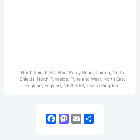
North Shields FC, West Percy Road, Chirton, North
Shields, North Tyneside, Tyne and Wear, North East
England, England, NE29 0EB, United Kingdom
Facebook
Mastodon
Email
Share