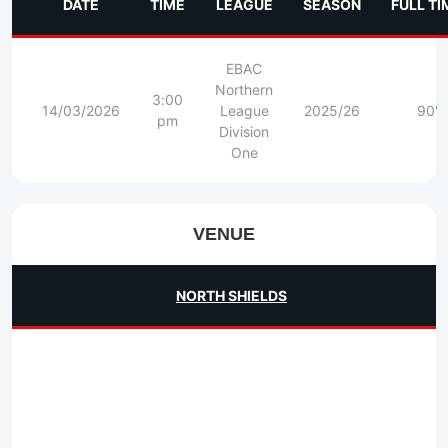
DATE
TIME
LEAGUE
SEASON
FULL TI
EBAC
Northern
3:00
14/03/2026
League
2025/26
90'
pm
Division
One
VENUE
NORTH SHIELDS