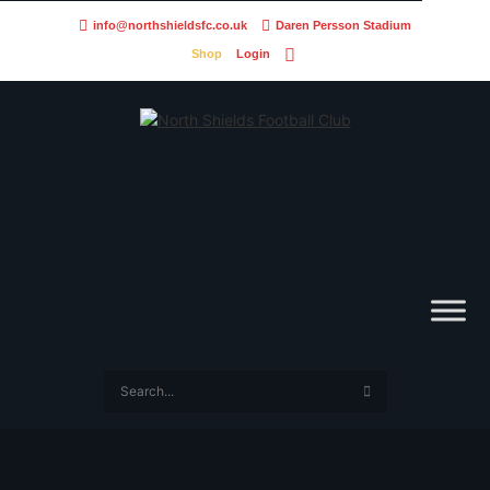
info@northshieldsfc.co.uk
Daren Persson Stadium
Shop
Login