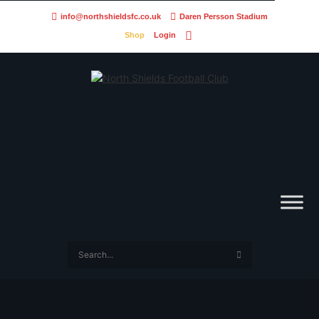
info@northshieldsfc.co.uk
Daren Persson Stadium
Shop
Login