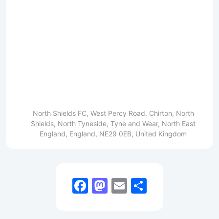
North Shields FC, West Percy Road, Chirton, North
Shields, North Tyneside, Tyne and Wear, North East
England, England, NE29 0EB, United Kingdom
Facebook
Mastodon
Email
Share