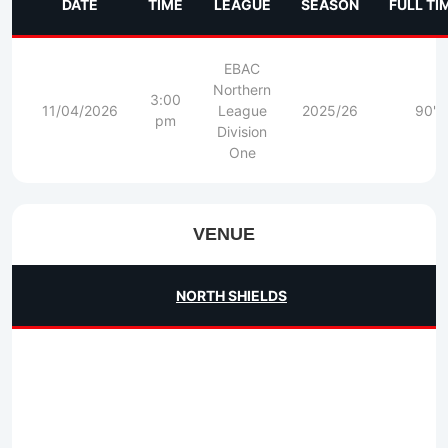
DATE
TIME
LEAGUE
SEASON
FULL TI
EBAC
Northern
3:00
11/04/2026
League
2025/26
90'
pm
Division
One
VENUE
NORTH SHIELDS