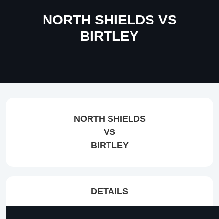
NORTH SHIELDS VS
BIRTLEY
NORTH SHIELDS
VS
BIRTLEY
DETAILS