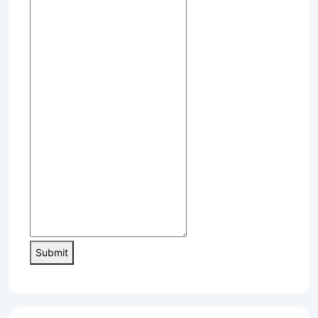
Submit