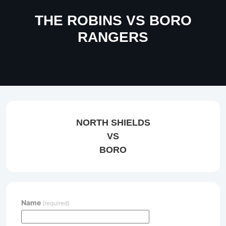
THE ROBINS VS BORO
RANGERS
NORTH SHIELDS
VS
BORO
Name
(required)