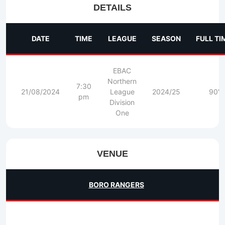
DETAILS
DATE
TIME
LEAGUE
SEASON
FULL TI
EBAC
Northern
7:30
21/08/2024
League
2024/25
90'
pm
Division
One
VENUE
BORO RANGERS