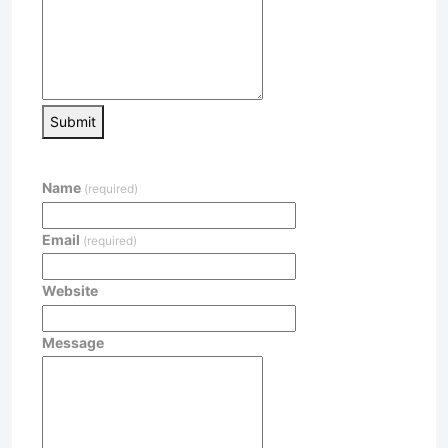
Submit
Name
(required)
Email
(required)
Website
Message