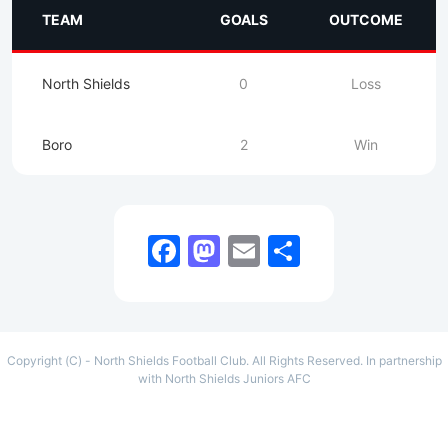
TEAM
GOALS
OUTCOME
North Shields
0
Loss
Boro
2
Win
Facebook
Mastodon
Email
Share
Copyright (C) - North Shields Football Club. All Rights Reserved. In partnership
with North Shields Juniors AFC