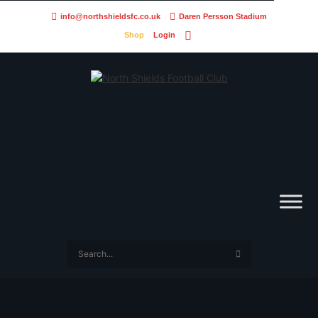
info@northshieldsfc.co.uk
Daren Persson Stadium
Shop
Login