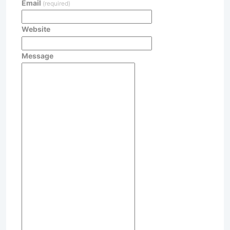
Email
(required)
Website
Message