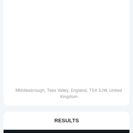
Middlesbrough, Tees Valley, England, TS4 3JW, United
Kingdom
RESULTS