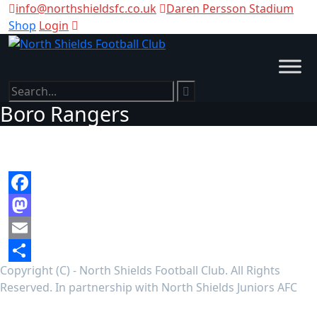
info@northshieldsfc.co.uk
Daren Persson Stadium
Shop
Login
Boro Rangers
Facebook
Mastodon
Email
Copyright (C) - North Shields Football Club. All Rights
Share
Reserved. In partnership with North Shields Juniors AFC