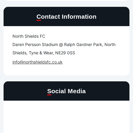
Contact Information
North Shields FC
Daren Persson Stadium @ Ralph Gardner Park, North
Shields, Tyne & Wear, NE29 0SS
info@northshieldsfc.co.uk
Social Media