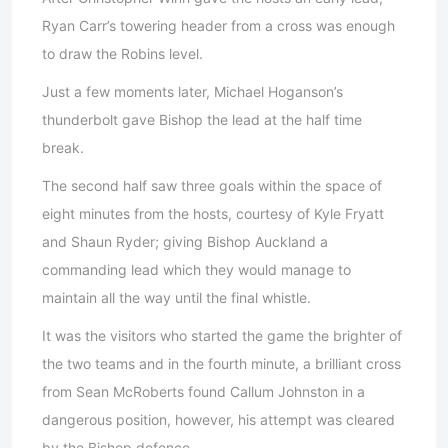
Ryan Carr’s towering header from a cross was enough
to draw the Robins level.
Just a few moments later, Michael Hoganson’s
thunderbolt gave Bishop the lead at the half time
break.
The second half saw three goals within the space of
eight minutes from the hosts, courtesy of Kyle Fryatt
and Shaun Ryder; giving Bishop Auckland a
commanding lead which they would manage to
maintain all the way until the final whistle.
It was the visitors who started the game the brighter of
the two teams and in the fourth minute, a brilliant cross
from Sean McRoberts found Callum Johnston in a
dangerous position, however, his attempt was cleared
by the Bishop defence.