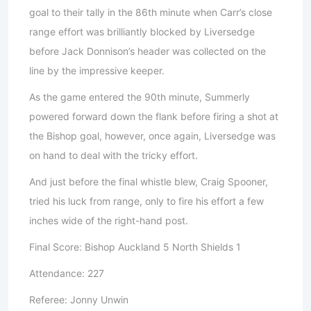
goal to their tally in the 86th minute when Carr’s close
range effort was brilliantly blocked by Liversedge
before Jack Donnison’s header was collected on the
line by the impressive keeper.
As the game entered the 90th minute, Summerly
powered forward down the flank before firing a shot at
the Bishop goal, however, once again, Liversedge was
on hand to deal with the tricky effort.
And just before the final whistle blew, Craig Spooner,
tried his luck from range, only to fire his effort a few
inches wide of the right-hand post.
Final Score: Bishop Auckland 5 North Shields 1
Attendance: 227
Referee: Jonny Unwin