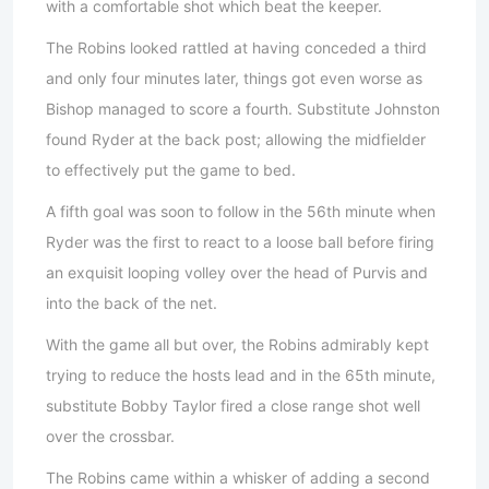
with a comfortable shot which beat the keeper.
The Robins looked rattled at having conceded a third
and only four minutes later, things got even worse as
Bishop managed to score a fourth. Substitute Johnston
found Ryder at the back post; allowing the midfielder
to effectively put the game to bed.
A fifth goal was soon to follow in the 56th minute when
Ryder was the first to react to a loose ball before firing
an exquisit looping volley over the head of Purvis and
into the back of the net.
With the game all but over, the Robins admirably kept
trying to reduce the hosts lead and in the 65th minute,
substitute Bobby Taylor fired a close range shot well
over the crossbar.
The Robins came within a whisker of adding a second