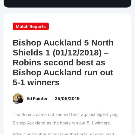
Match Reports
Bishop Auckland 5 North
Shields 1 (01/12/2018) –
Robins second best as
Bishop Auckland run out
5-1 winners
Ed Painter
25/05/2019
The Robins came out second best against high-flying
Bishop Auckland as the hosts ran out 5-1 winners.
After Christopher Winn gave the hosts an early lead,