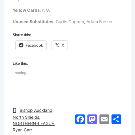
Yellow Cards
: N/A
Unused Substitutes
: Curtis Coppen, Adam Forster
Share this:
Facebook
X
Like this:
Loading...
Bishop Auckland
,
Facebook
Mastod
Email
Sh
North Shields
,
NORTHERN-LEAGUE
,
Ryan Carr