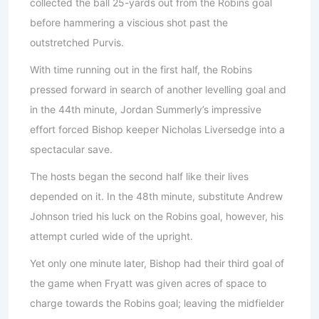
collected the ball 25-yards out from the Robins goal
before hammering a viscious shot past the
outstretched Purvis.
With time running out in the first half, the Robins
pressed forward in search of another levelling goal and
in the 44th minute, Jordan Summerly’s impressive
effort forced Bishop keeper Nicholas Liversedge into a
spectacular save.
The hosts began the second half like their lives
depended on it. In the 48th minute, substitute Andrew
Johnson tried his luck on the Robins goal, however, his
attempt curled wide of the upright.
Yet only one minute later, Bishop had their third goal of
the game when Fryatt was given acres of space to
charge towards the Robins goal; leaving the midfielder