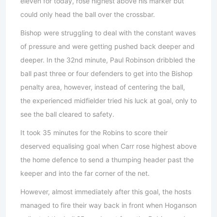
eleven for today, rose highest above his marker but
could only head the ball over the crossbar.
Bishop were struggling to deal with the constant waves
of pressure and were getting pushed back deeper and
deeper. In the 32nd minute, Paul Robinson dribbled the
ball past three or four defenders to get into the Bishop
penalty area, however, instead of centering the ball,
the experienced midfielder tried his luck at goal, only to
see the ball cleared to safety.
It took 35 minutes for the Robins to score their
deserved equalising goal when Carr rose highest above
the home defence to send a thumping header past the
keeper and into the far corner of the net.
However, almost immediately after this goal, the hosts
managed to fire their way back in front when Hoganson