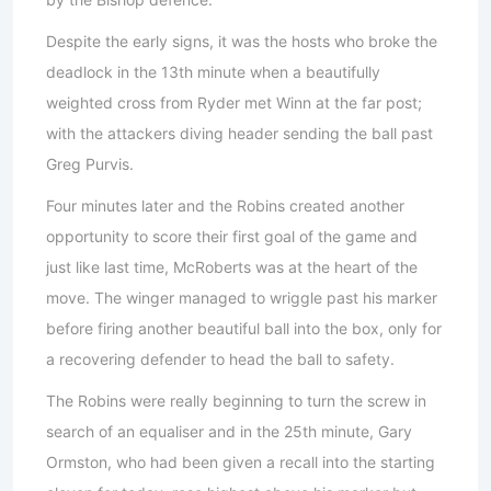
Despite the early signs, it was the hosts who broke the
deadlock in the 13th minute when a beautifully
weighted cross from Ryder met Winn at the far post;
with the attackers diving header sending the ball past
Greg Purvis.
Four minutes later and the Robins created another
opportunity to score their first goal of the game and
just like last time, McRoberts was at the heart of the
move. The winger managed to wriggle past his marker
before firing another beautiful ball into the box, only for
a recovering defender to head the ball to safety.
The Robins were really beginning to turn the screw in
search of an equaliser and in the 25th minute, Gary
Ormston, who had been given a recall into the starting