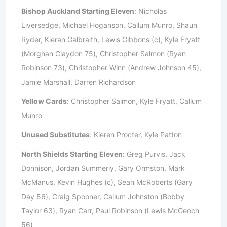
Bishop Auckland Starting Eleven
: Nicholas
Liversedge, Michael Hoganson, Callum Munro, Shaun
Ryder, Kieran Galbraith, Lewis Gibbons (c), Kyle Fryatt
(Morghan Claydon 75), Christopher Salmon (Ryan
Robinson 73), Christopher Winn (Andrew Johnson 45),
Jamie Marshall, Darren Richardson
Yellow Cards
: Christopher Salmon, Kyle Fryatt, Callum
Munro
Unused Substitutes
: Kieren Procter, Kyle Patton
North Shields Starting Eleven
: Greg Purvis, Jack
Donnison, Jordan Summerly, Gary Ormston, Mark
McManus, Kevin Hughes (c), Sean McRoberts (Gary
Day 56), Craig Spooner, Callum Johnston (Bobby
Taylor 63), Ryan Carr, Paul Robinson (Lewis McGeoch
56)