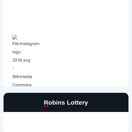
Robins Lottery