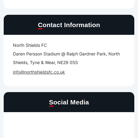
Contact Information
North Shields FC
Daren Persson Stadium @ Ralph Gardner Park, North
Shields, Tyne & Wear, NE29 0SS
info@northshieldsfc.co.uk
Social Media