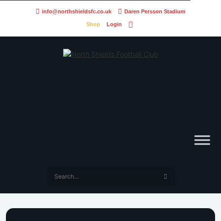
info@northshieldsfc.co.uk
Daren Persson Stadium
Shop
Login