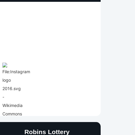
Robins Lottery