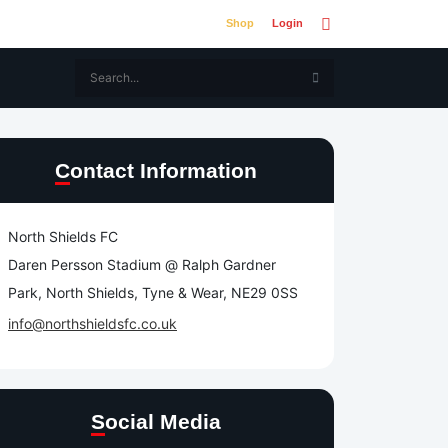
Shop
Login
Contact Information
North Shields FC
Daren Persson Stadium @ Ralph Gardner
Park, North Shields, Tyne & Wear, NE29 0SS
info@northshieldsfc.co.uk
Social Media