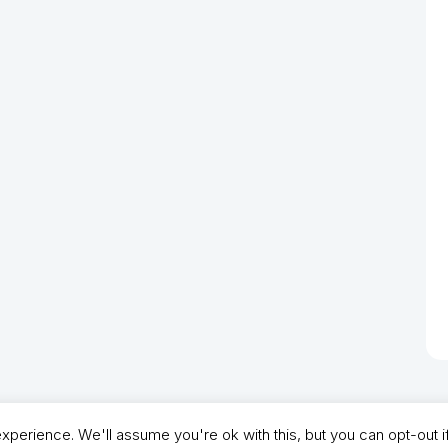
perience. We'll assume you're ok with this, but you can opt-out i
- North Shields Football Club. All Rights Reserved. In partnership with North Shie