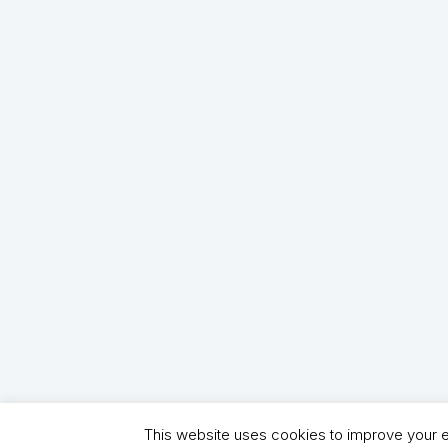
This website uses cookies to improve your ex
Copyright (C) 