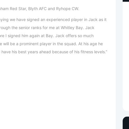
eaham Red Star, Blyth AFC and Ryhope CW.
aying we have signed an experienced player in Jack as it
ough the senior ranks for me at Whitley Bay. Jack
ore I signed him again at Bay. Jack offers so much
e will be a prominent player in the squad. At his age he
l have his best years ahead because of his fitness levels.”