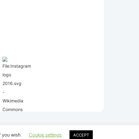
f you wish.
Cookie settings
ACCEPT
lds Juniors AFC