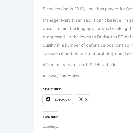
Since leaving in 2015, Jack has played for S
Manager Marc Nash said “I can’t believe I’m s
doesn’t seem too long ago he was breaking thr
progressed up the levels to Darlington FC bef
quality in a number of defensive positions so h
has seen it and done it and probably could stil
Welcome back to North Shields, Jack!
#HowayTheRobins
Share this:
Facebook
X
Like this:
Loading...