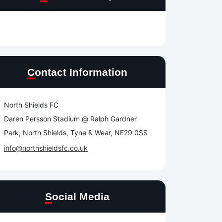
e
Contact Information
North Shields FC
Daren Persson Stadium @ Ralph Gardner
Park, North Shields, Tyne & Wear, NE29 0SS
info@northshieldsfc.co.uk
Social Media