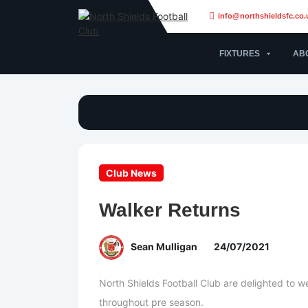
info@northshieldsfc.co.
FIXTURES
AB
Club News
Walker Returns
Sean Mulligan
24/07/2021
North Shields Football Club are delighted to 
throughout pre season.