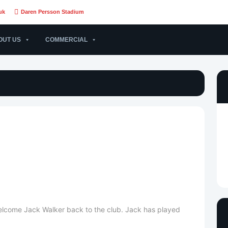
uk
Daren Persson Stadium
OUT US
COMMERCIAL
welcome Jack Walker back to the club. Jack has played