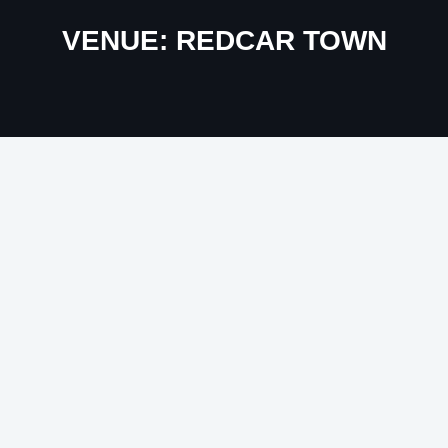
VENUE:
REDCAR TOWN