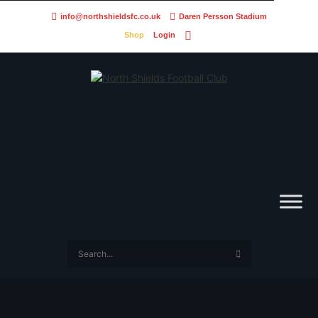
info@northshieldsfc.co.uk
Daren Persson Stadium
Shop
Login