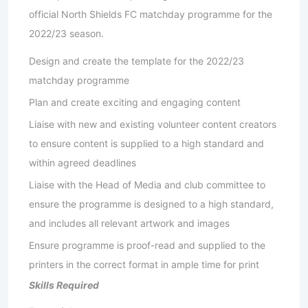
official North Shields FC matchday programme for the
2022/23 season.
Design and create the template for the 2022/23
matchday programme
Plan and create exciting and engaging content
Liaise with new and existing volunteer content creators
to ensure content is supplied to a high standard and
within agreed deadlines
Liaise with the Head of Media and club committee to
ensure the programme is designed to a high standard,
and includes all relevant artwork and images
Ensure programme is proof-read and supplied to the
printers in the correct format in ample time for print
Skills Required