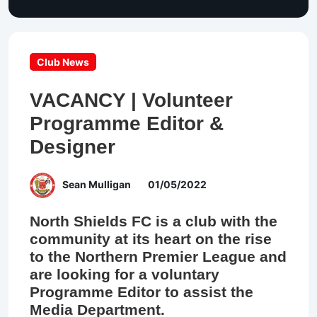
Club News
VACANCY | Volunteer
Programme Editor &
Designer
Sean Mulligan
01/05/2022
North Shields FC is a club with the
community at its heart on the rise
to the Northern Premier League and
are looking for a voluntary
Programme Editor to assist the
Media Department.