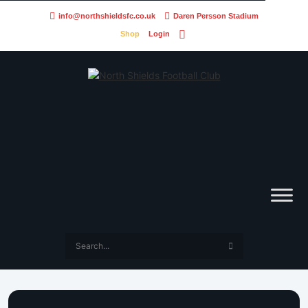
info@northshieldsfc.co.uk
Daren Persson Stadium
Shop
Login