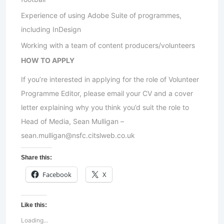
Experience of using Adobe Suite of programmes,
including InDesign
Working with a team of content producers/volunteers
HOW TO APPLY
If you’re interested in applying for the role of Volunteer
Programme Editor, please email your CV and a cover
letter explaining why you think you’d suit the role to
Head of Media, Sean Mulligan –
sean.mulligan@nsfc.citslweb.co.uk
Share this:
Facebook
X
Like this:
Loading...