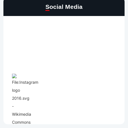
Social Media