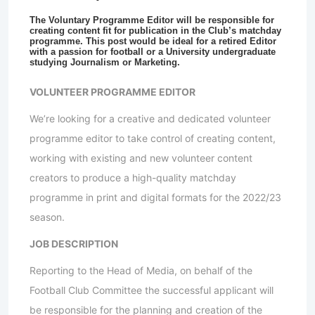
The Voluntary Programme Editor will be responsible for
creating content fit for publication in the Club’s matchday
programme. This post would be ideal for a retired Editor
with a passion for football or a University undergraduate
studying Journalism or Marketing.
VOLUNTEER PROGRAMME EDITOR
We’re looking for a creative and dedicated volunteer
programme editor to take control of creating content,
working with existing and new volunteer content
creators to produce a high-quality matchday
programme in print and digital formats for the 2022/23
season.
JOB DESCRIPTION
Reporting to the Head of Media, on behalf of the
Football Club Committee the successful applicant will
be responsible for the planning and creation of the