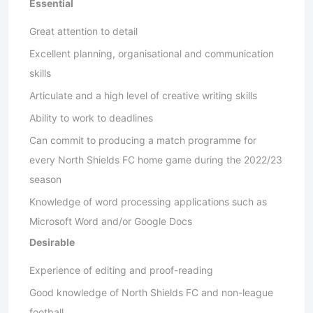
Essential
Great attention to detail
Excellent planning, organisational and communication
skills
Articulate and a high level of creative writing skills
Ability to work to deadlines
Can commit to producing a match programme for
every North Shields FC home game during the 2022/23
season
Knowledge of word processing applications such as
Microsoft Word and/or Google Docs
Desirable
Experience of editing and proof-reading
Good knowledge of North Shields FC and non-league
football