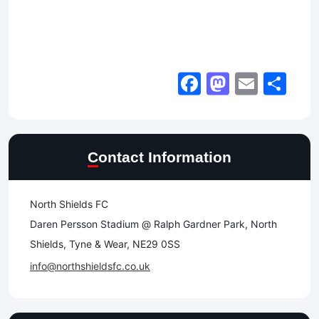
Facebook
Mastod
Email
Sh
Contact Information
North Shields FC
Daren Persson Stadium @ Ralph Gardner Park, North
Shields, Tyne & Wear, NE29 0SS
info@northshieldsfc.co.uk