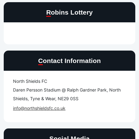
Robins Lottery
Contact Information
North Shields FC
Daren Persson Stadium @ Ralph Gardner Park, North
Shields, Tyne & Wear, NE29 0SS
info@northshieldsfc.co.uk
Social Media