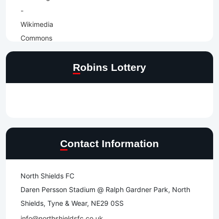
Robins Lottery
Contact Information
North Shields FC
Daren Persson Stadium @ Ralph Gardner Park, North
Shields, Tyne & Wear, NE29 0SS
info@northshieldsfc.co.uk