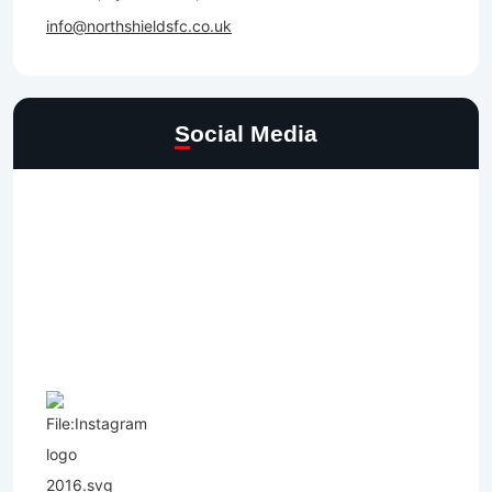
info@northshieldsfc.co.uk
Social Media