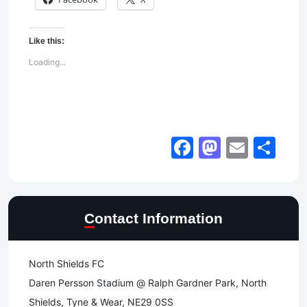
Like this:
Loading...
Facebook
Mastod
Email
Sh
Contact Information
North Shields FC
Daren Persson Stadium @ Ralph Gardner Park, North
Shields, Tyne & Wear, NE29 0SS