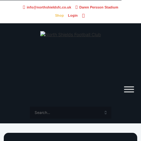
info@northshieldsfc.co.uk
Daren Persson Stadium
Shop
Login