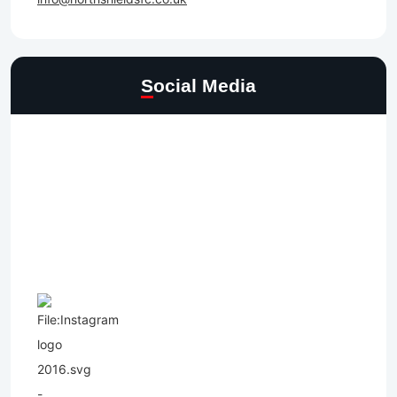
Social Media