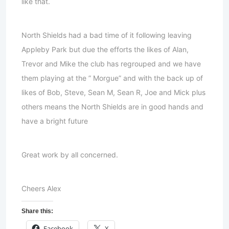
like that.
North Shields had a bad time of it following leaving
Appleby Park but due the efforts the likes of Alan,
Trevor and Mike the club has regrouped and we have
them playing at the ” Morgue” and with the back up of
likes of Bob, Steve, Sean M, Sean R, Joe and Mick plus
others means the North Shields are in good hands and
have a bright future
Great work by all concerned.
Cheers Alex
Share this:
Facebook
X