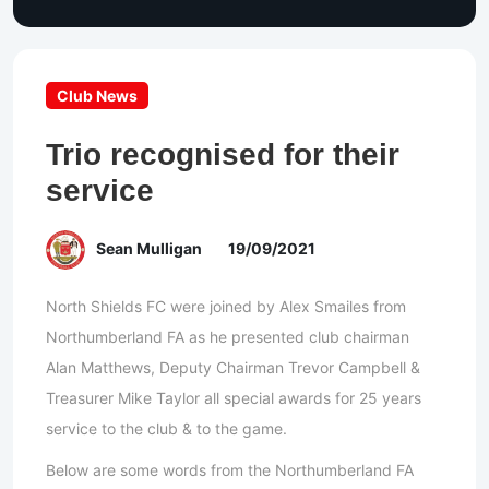
Club News
Trio recognised for their
service
Sean Mulligan
19/09/2021
North Shields FC were joined by Alex Smailes from
Northumberland FA as he presented club chairman
Alan Matthews, Deputy Chairman Trevor Campbell &
Treasurer Mike Taylor all special awards for 25 years
service to the club & to the game.
Below are some words from the Northumberland FA