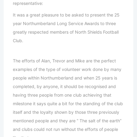
representative:
It was a great pleasure to be asked to present the 25
year Northumberland Long Service Awards to three
greatly respected members of North Shields Football
Club.
The efforts of Alan, Trevor and Mike are the perfect
examples of the type of volunteer work done by many
people within Northumberland and when 25 years is
completed, by anyone, it should be recognised and
having three people from one club achieving that
milestone it says quite a bit for the standing of the club
itself and the loyalty shown by those three previously
mentioned people and they are ” The salt of the earth”
and clubs could not run without the efforts of people