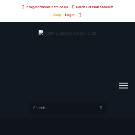
info@northshieldsfc.co.uk
Daren Persson Stadium
Shop
Login