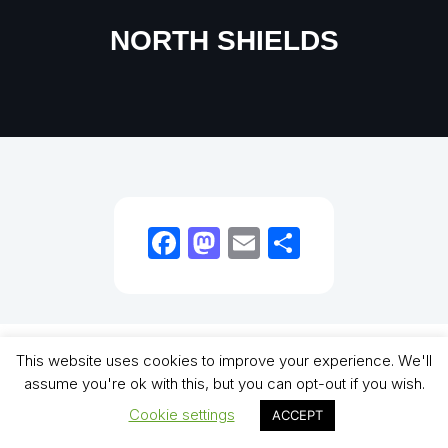
NORTH SHIELDS
Facebook
Mastodon
Email
Share
Copyright (C) - North Shields Football Club. All Rights Reserved. In partnership
This website uses cookies to improve your experience. We'll
with North Shields Juniors AFC
assume you're ok with this, but you can opt-out if you wish.
Cookie settings
ACCEPT