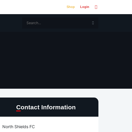
Shop
Login
Contact Information
North Shields FC