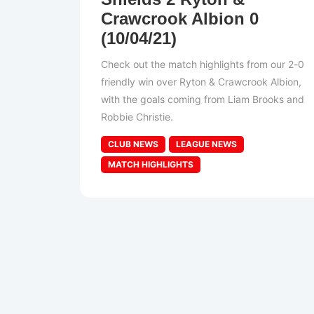
Crawcrook Albion 0
(10/04/21)
Check out the match highlights from our 2-0
friendly win over Ryton & Crawcrook Albion,
with the goals coming from Liam Brooks and
Robbie Christie.
CLUB NEWS
LEAGUE NEWS
MATCH HIGHLIGHTS