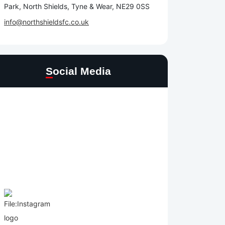
Park, North Shields, Tyne & Wear, NE29 0SS
info@northshieldsfc.co.uk
Social Media