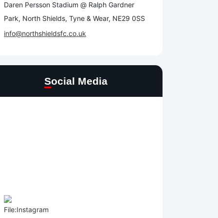
Daren Persson Stadium @ Ralph Gardner
Park, North Shields, Tyne & Wear, NE29 0SS
info@northshieldsfc.co.uk
Social Media