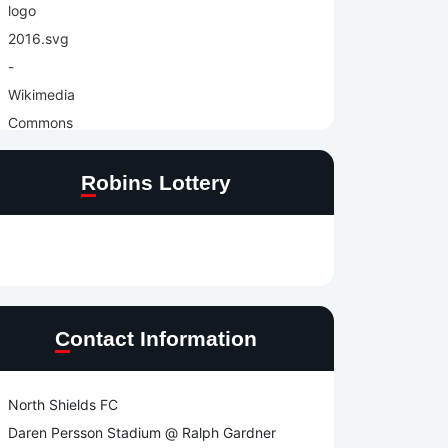
Robins Lottery
Contact Information
North Shields FC
Daren Persson Stadium @ Ralph Gardner