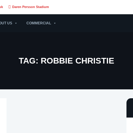
uk
Daren Persson Stadium
OUT US
COMMERCIAL
TAG:
ROBBIE CHRISTIE