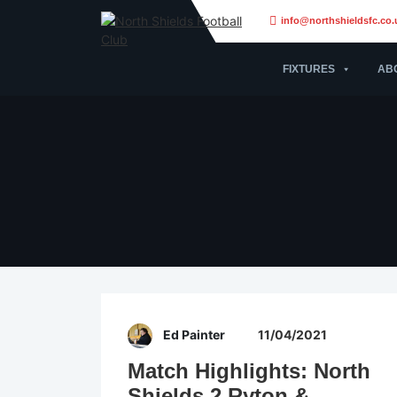
info@northshieldsfc.co.
FIXTURES
AB
Ed Painter
11/04/2021
Match Highlights: North
Shields 2 Ryton &