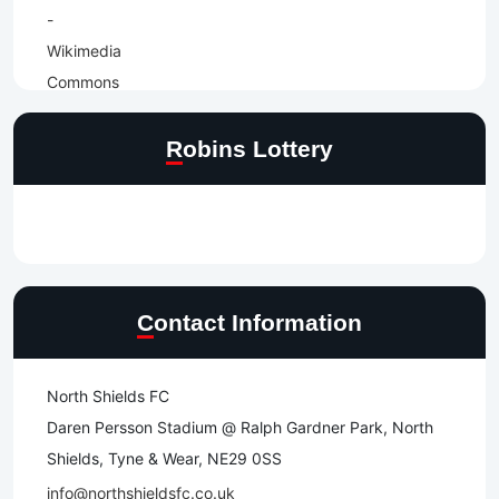
Robins Lottery
Contact Information
North Shields FC
Daren Persson Stadium @ Ralph Gardner Park, North
Shields, Tyne & Wear, NE29 0SS
info@northshieldsfc.co.uk