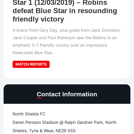
Star 1 (12/03/2019) – Robins
defeat Blue Star in resounding
friendly victory
A brace from Gary Day, plus goals from Jack Donnison,
Jack Cooper and Paul Robinson saw the Robins to an
emphatic 5-1 friendly victory over an impressive
Newcastle Blue Star...
MATCH REPORTS
Contact Information
North Shields FC
Daren Persson Stadium @ Ralph Gardner Park, North
Shields, Tyne & Wear, NE29 0SS