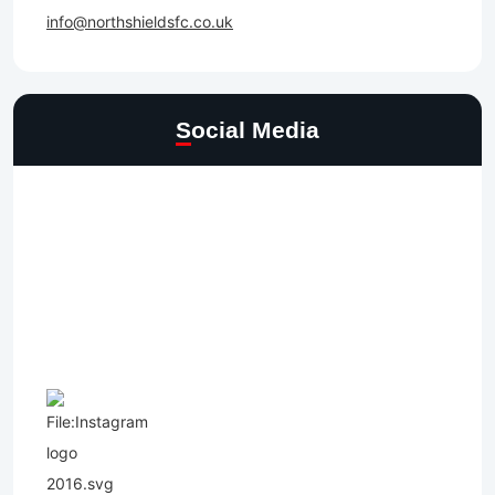
info@northshieldsfc.co.uk
Social Media