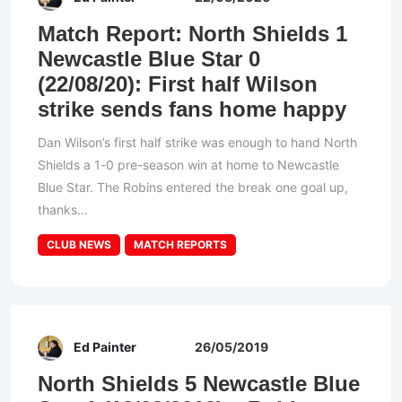
Match Report: North Shields 1
Newcastle Blue Star 0
(22/08/20): First half Wilson
strike sends fans home happy
Dan Wilson’s first half strike was enough to hand North
Shields a 1-0 pre-season win at home to Newcastle
Blue Star. The Robins entered the break one goal up,
thanks...
CLUB NEWS
MATCH REPORTS
Ed Painter
26/05/2019
North Shields 5 Newcastle Blue