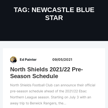
TAG:
NEWCASTLE BLUE
STAR
Ed Painter
09/05/2021
North Shields 2021/22 Pre-
Season Schedule
North Shields Football Club can announce their official
pre-season schedule ahead of the 2021/22 Ebac
Northern League season. Starting on July 3 with an
away trip to Berwick Rangers, the...