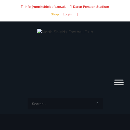
info@northshieldsfc.co.uk
Daren Persson Stadium
Shop
Login