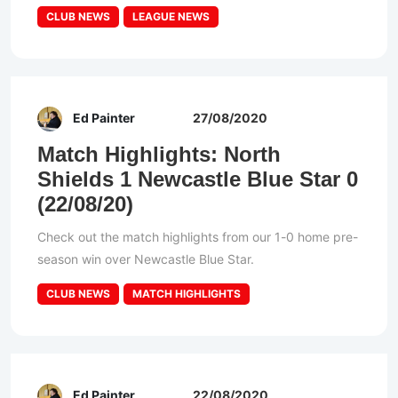
CLUB NEWS
LEAGUE NEWS
Ed Painter
27/08/2020
Match Highlights: North
Shields 1 Newcastle Blue Star 0
(22/08/20)
Check out the match highlights from our 1-0 home pre-
season win over Newcastle Blue Star.
CLUB NEWS
MATCH HIGHLIGHTS
Ed Painter
22/08/2020