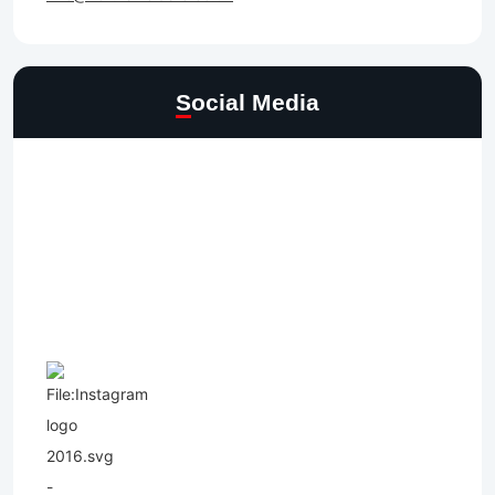
Social Media