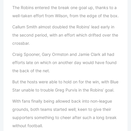
The Robins entered the break one goal up, thanks to a
well-taken effort from Wilson, from the edge of the box.
Callum Smith almost doubled the Robins’ lead early in
the second period, with an effort which drifted over the
crossbar.
Craig Spooner, Gary Ormston and Jamie Clark all had
efforts late on which on another day would have found
the back of the net.
But the hosts were able to hold on for the win, with Blue
Star unable to trouble Greg Purvis in the Robins’ goal.
With fans finally being allowed back into non-league
grounds, both teams started well; keen to give their
supporters something to cheer after such a long break
without football.