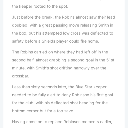
the keeper rooted to the spot.
Just before the break, the Robins almost saw their lead
doubled, with a great passing move releasing Smith in
the box, but his attempted low cross was deflected to
safety before a Shields player could fire home.
The Robins carried on where they had left off in the
second half, almost grabbing a second goal in the 51st
minute, with Smith’s shot drifting narrowly over the
crossbar.
Less than sixty seconds later, the Blue Star keeper
needed to be fully alert to deny Robinson his first goal
for the club, with his deflected shot heading for the
bottom corner but for a top save.
Having come on to replace Robinson moments earlier,