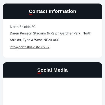
Contact Information
North Shields FC
Daren Persson Stadium @ Ralph Gardner Park, North
Shields, Tyne & Wear, NE29 0SS
info@northshieldsfc.co.uk
Social Media