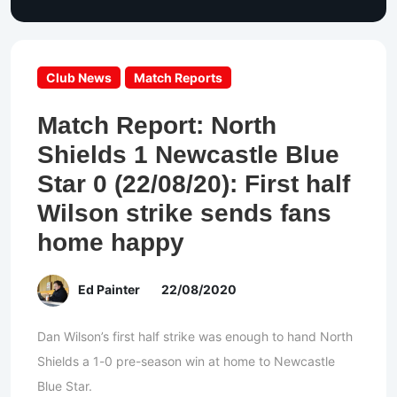
Club News
Match Reports
Match Report: North
Shields 1 Newcastle Blue
Star 0 (22/08/20): First half
Wilson strike sends fans
home happy
Ed Painter
22/08/2020
Dan Wilson’s first half strike was enough to hand North
Shields a 1-0 pre-season win at home to Newcastle
Blue Star.