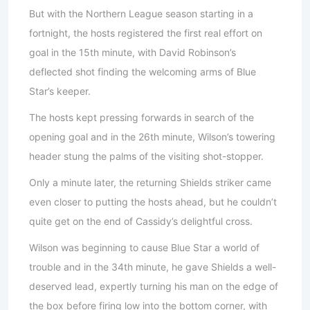
But with the Northern League season starting in a
fortnight, the hosts registered the first real effort on
goal in the 15th minute, with David Robinson’s
deflected shot finding the welcoming arms of Blue
Star’s keeper.
The hosts kept pressing forwards in search of the
opening goal and in the 26th minute, Wilson’s towering
header stung the palms of the visiting shot-stopper.
Only a minute later, the returning Shields striker came
even closer to putting the hosts ahead, but he couldn’t
quite get on the end of Cassidy’s delightful cross.
Wilson was beginning to cause Blue Star a world of
trouble and in the 34th minute, he gave Shields a well-
deserved lead, expertly turning his man on the edge of
the box before firing low into the bottom corner, with