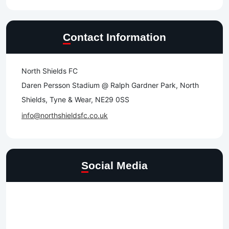
Contact Information
North Shields FC
Daren Persson Stadium @ Ralph Gardner Park, North
Shields, Tyne & Wear, NE29 0SS
info@northshieldsfc.co.uk
Social Media