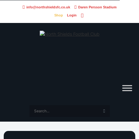
info@northshieldsfc.co.uk
Daren Persson Stadium
Shop
Login