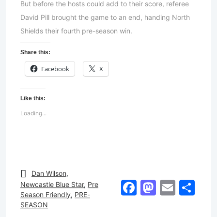
But before the hosts could add to their score, referee
David Pill brought the game to an end, handing North
Shields their fourth pre-season win.
Share this:
Facebook
X
Like this:
Loading...
Dan Wilson
,
Facebook
Mastod
Email
Sh
Newcastle Blue Star
,
Pre
Season Friendly
,
PRE-
SEASON