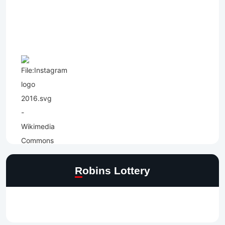
Robins Lottery