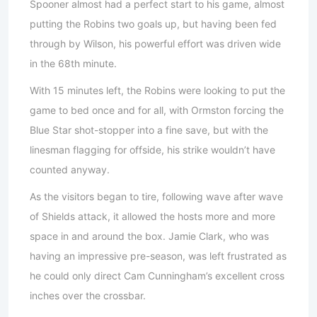
Spooner almost had a perfect start to his game, almost
putting the Robins two goals up, but having been fed
through by Wilson, his powerful effort was driven wide
in the 68th minute.
With 15 minutes left, the Robins were looking to put the
game to bed once and for all, with Ormston forcing the
Blue Star shot-stopper into a fine save, but with the
linesman flagging for offside, his strike wouldn’t have
counted anyway.
As the visitors began to tire, following wave after wave
of Shields attack, it allowed the hosts more and more
space in and around the box. Jamie Clark, who was
having an impressive pre-season, was left frustrated as
he could only direct Cam Cunningham’s excellent cross
inches over the crossbar.