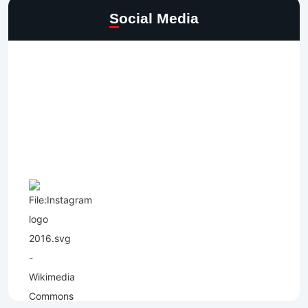
Social Media