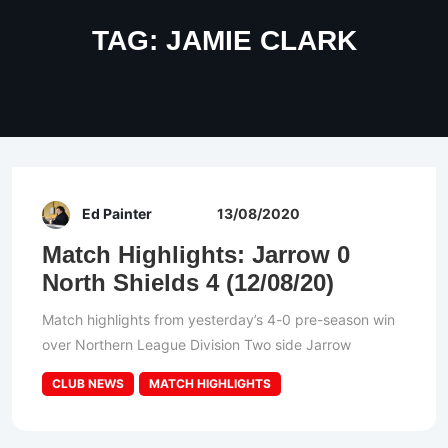
TAG:
JAMIE CLARK
Ed Painter
13/08/2020
Match Highlights: Jarrow 0
North Shields 4 (12/08/20)
Match highlights from yesterday’s 4-0 pre-season win
over Northern League Division Two side Jarrow
CLUB NEWS
MATCH HIGHLIGHTS