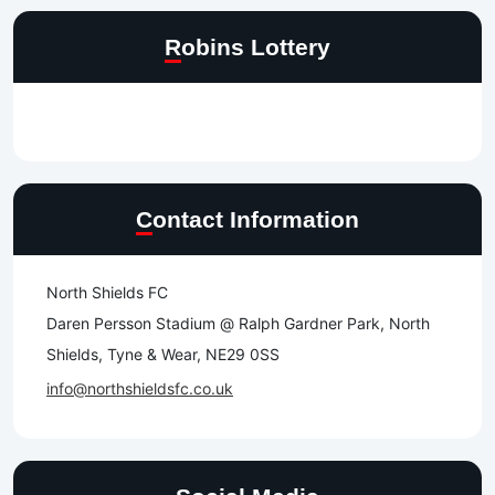
Robins Lottery
Contact Information
North Shields FC
Daren Persson Stadium @ Ralph Gardner Park, North
Shields, Tyne & Wear, NE29 0SS
info@northshieldsfc.co.uk