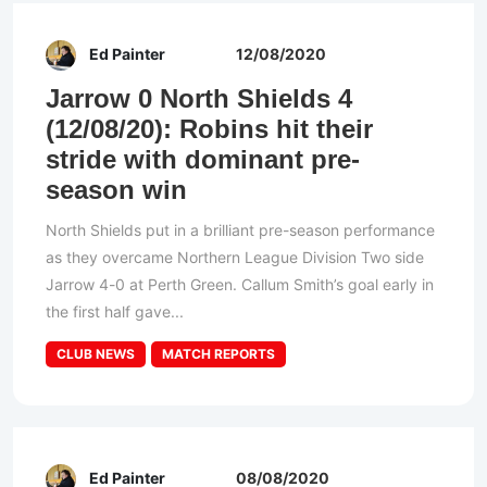
Ed Painter
12/08/2020
Jarrow 0 North Shields 4
(12/08/20): Robins hit their
stride with dominant pre-
season win
North Shields put in a brilliant pre-season performance
as they overcame Northern League Division Two side
Jarrow 4-0 at Perth Green. Callum Smith’s goal early in
the first half gave...
CLUB NEWS
MATCH REPORTS
Ed Painter
08/08/2020