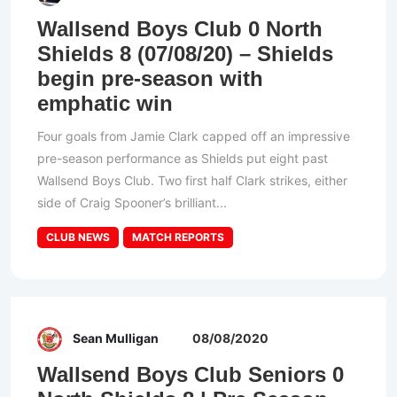
Wallsend Boys Club 0 North
Shields 8 (07/08/20) – Shields
begin pre-season with
emphatic win
Four goals from Jamie Clark capped off an impressive
pre-season performance as Shields put eight past
Wallsend Boys Club. Two first half Clark strikes, either
side of Craig Spooner’s brilliant...
CLUB NEWS
MATCH REPORTS
Sean Mulligan
08/08/2020
Wallsend Boys Club Seniors 0