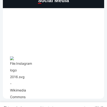
Social Media