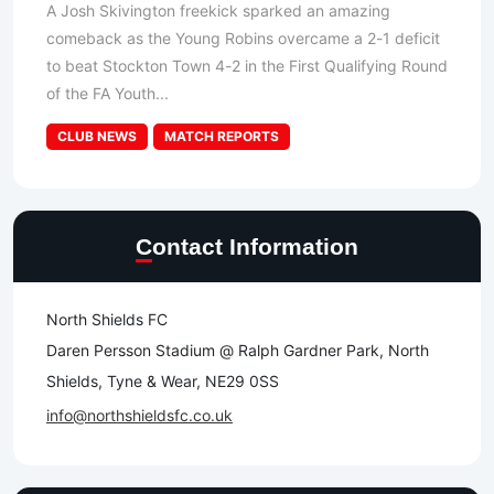
A Josh Skivington freekick sparked an amazing
comeback as the Young Robins overcame a 2-1 deficit
to beat Stockton Town 4-2 in the First Qualifying Round
of the FA Youth...
CLUB NEWS
MATCH REPORTS
Contact Information
North Shields FC
Daren Persson Stadium @ Ralph Gardner Park, North
Shields, Tyne & Wear, NE29 0SS
info@northshieldsfc.co.uk