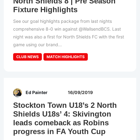
North Shields 8 | Pre Season
Fixture Highlights
See our goal highlights package from last nights
comprehensive 8-0 win against @WallsendBCS. Last
night was also a first for North Shields FC with the first
game using our brand...
CLUB NEWS
MATCH HIGHLIGHTS
Ed Painter
16/09/2019
Stockton Town U18’s 2 North
Shields U18s’ 4: Skivington
leads comeback as Robins
progress in FA Youth Cup