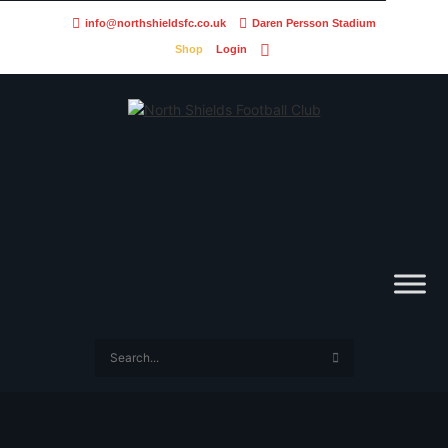
info@northshieldsfc.co.uk
Daren Persson Stadium
Shop
Login