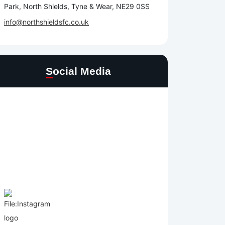
Park, North Shields, Tyne & Wear, NE29 0SS
info@northshieldsfc.co.uk
Social Media