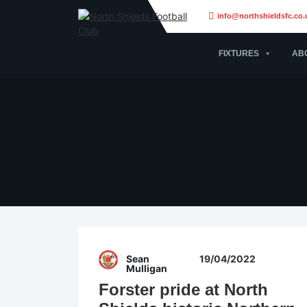
info@northshieldsfc.co.
FIXTURES
AB
Sean
19/04/2022
Mulligan
Forster pride at North