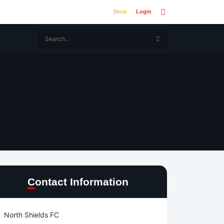
Shop
Login
Contact Information
North Shields FC