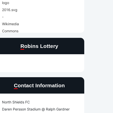
Robins Lottery
Contact Information
North Shields FC
Daren Persson Stadium @ Ralph Gardner