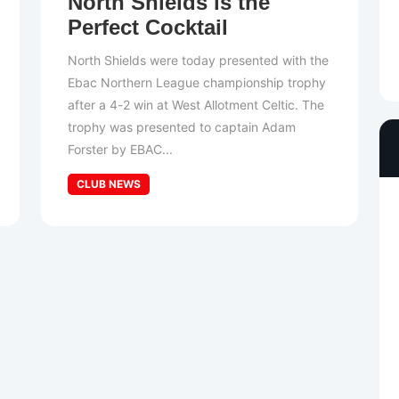
North Shields is the
Perfect Cocktail
North Shields were today presented with the
Ebac Northern League championship trophy
after a 4-2 win at West Allotment Celtic. The
trophy was presented to captain Adam
Forster by EBAC...
CLUB NEWS