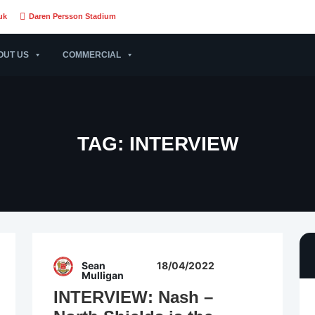
uk
Daren Persson Stadium
OUT US
COMMERCIAL
TAG:
INTERVIEW
Sean
18/04/2022
Mulligan
INTERVIEW: Nash –