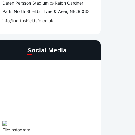
Daren Persson Stadium @ Ralph Gardner
Park, North Shields, Tyne & Wear, NE29 0SS
info@northshieldsfc.co.uk
Social Media