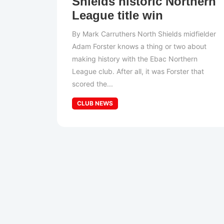
Shields historic Northern
League title win
By Mark Carruthers North Shields midfielder
Adam Forster knows a thing or two about
making history with the Ebac Northern
League club. After all, it was Forster that
scored the...
CLUB NEWS