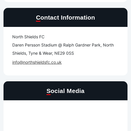
Contact Information
North Shields FC
Daren Persson Stadium @ Ralph Gardner Park, North
Shields, Tyne & Wear, NE29 0SS
info@northshieldsfc.co.uk
Social Media