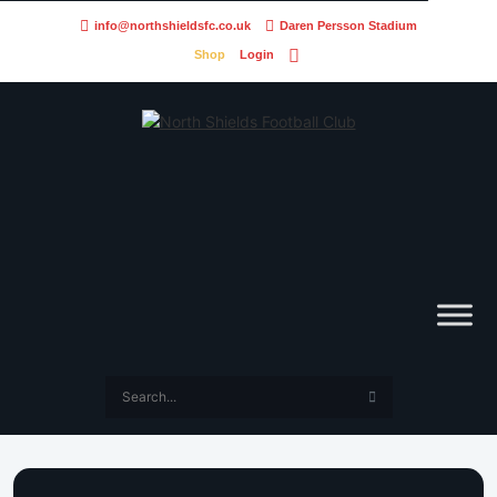
info@northshieldsfc.co.uk
Daren Persson Stadium
Shop
Login