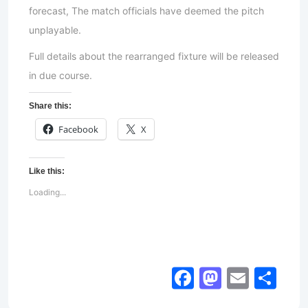
forecast, The match officials have deemed the pitch
unplayable.
Full details about the rearranged fixture will be released
in due course.
Share this:
Facebook
X
Like this:
Loading...
Facebook
Mastod
Email
Sh