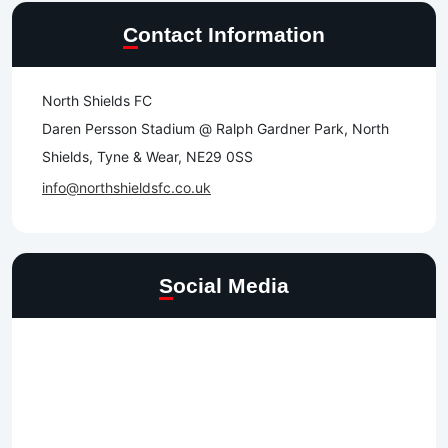
Contact Information
North Shields FC
Daren Persson Stadium @ Ralph Gardner Park, North
Shields, Tyne & Wear, NE29 0SS
info@northshieldsfc.co.uk
Social Media