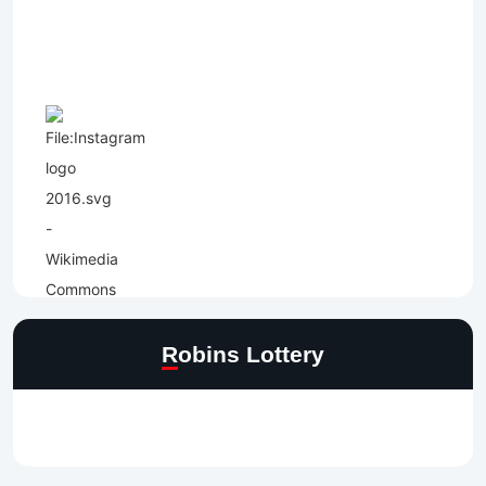
Robins Lottery