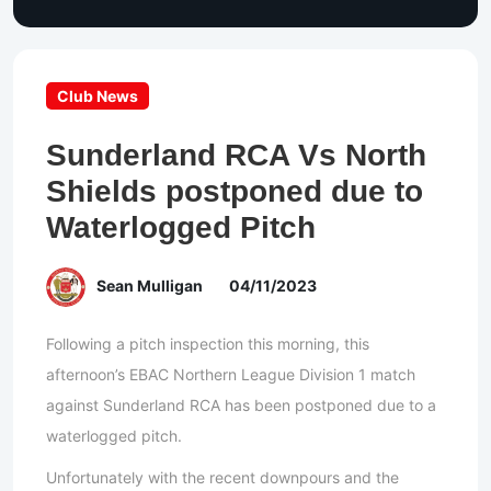
Club News
Sunderland RCA Vs North
Shields postponed due to
Waterlogged Pitch
Sean Mulligan
04/11/2023
Following a pitch inspection this morning, this
afternoon’s EBAC Northern League Division 1 match
against Sunderland RCA has been postponed due to a
waterlogged pitch.
Unfortunately with the recent downpours and the