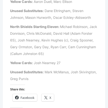
Yellow Cards:
Aaron Duell, Marc Ellison
Unused Substitutes:
Dane Eltringham, Steven
Johnson, Mason Hurworth, Oscar Eckley-Aldsworth
North Shields Starting Eleven:
Michael Robinson, Jack
Donnison, Chris McDonald, David Hall (Adam Forster
65), Josh Nearney, Kevin Hughes (c), Craig Spooner,
Gary Ormston, Gary Day, Ryan Carr, Cam Cunningham
(Callum Johnston 65)
Yellow Cards:
Josh Nearney 27
Unused Substitutes:
Mark McManus, Josh Skivington,
Greg Purvis
Share this:
Facebook
X