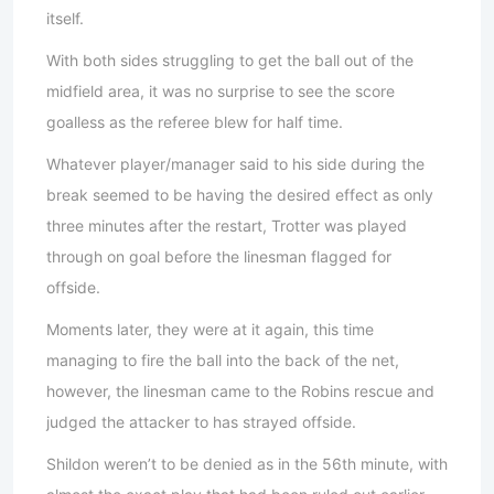
itself.
With both sides struggling to get the ball out of the
midfield area, it was no surprise to see the score
goalless as the referee blew for half time.
Whatever player/manager said to his side during the
break seemed to be having the desired effect as only
three minutes after the restart, Trotter was played
through on goal before the linesman flagged for
offside.
Moments later, they were at it again, this time
managing to fire the ball into the back of the net,
however, the linesman came to the Robins rescue and
judged the attacker to has strayed offside.
Shildon weren’t to be denied as in the 56th minute, with