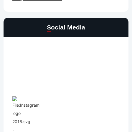
Social Media