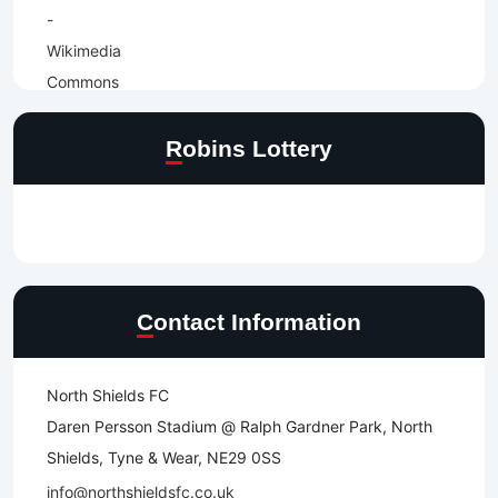
Robins Lottery
Contact Information
North Shields FC
Daren Persson Stadium @ Ralph Gardner Park, North
Shields, Tyne & Wear, NE29 0SS
info@northshieldsfc.co.uk