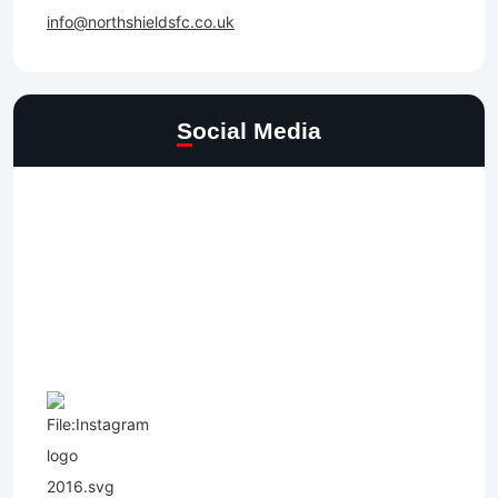
info@northshieldsfc.co.uk
Social Media