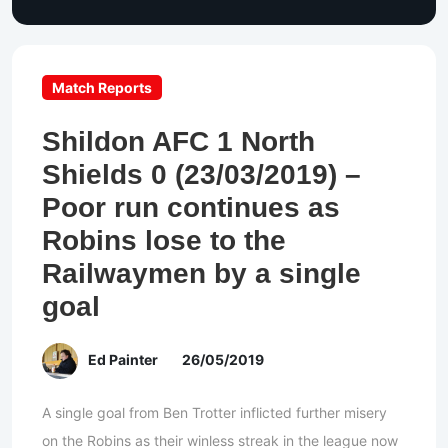
Match Reports
Shildon AFC 1 North
Shields 0 (23/03/2019) –
Poor run continues as
Robins lose to the
Railwaymen by a single
goal
Ed Painter
26/05/2019
A single goal from Ben Trotter inflicted further misery
on the Robins as their winless streak in the league now