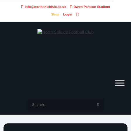
info@northshieldsfc.co.uk
Daren Persson Stadium
Shop
Login