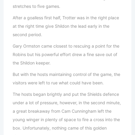
stretches to five games.
After a goalless first half, Trotter was in the right place
at the right time give Shildon the lead early in the
second period.
Gary Ormston came closest to rescuing a point for the
Robins but his powerful effort drew a fine save out of
the Shildon keeper.
But with the hosts maintaining control of the game, the
visitors were left to rue what could have been.
The hosts began brightly and put the Shields defence
under a lot of pressure, however, in the second minute,
a great breakaway from Cam Cunningham left the
young winger in plenty of space to fire a cross into the
box. Unfortunately, nothing came of this golden