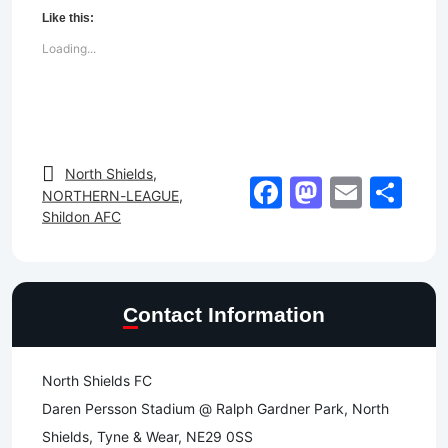
Like this:
Loading...
North Shields
,
Facebook
Mastod
Email
Sh
NORTHERN-LEAGUE
,
Shildon AFC
Contact Information
North Shields FC
Daren Persson Stadium @ Ralph Gardner Park, North
Shields, Tyne & Wear, NE29 0SS