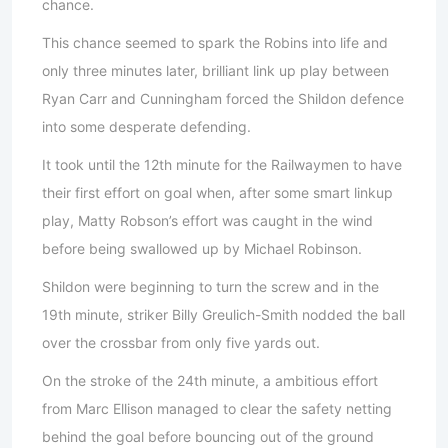
chance.
This chance seemed to spark the Robins into life and
only three minutes later, brilliant link up play between
Ryan Carr and Cunningham forced the Shildon defence
into some desperate defending.
It took until the 12th minute for the Railwaymen to have
their first effort on goal when, after some smart linkup
play, Matty Robson’s effort was caught in the wind
before being swallowed up by Michael Robinson.
Shildon were beginning to turn the screw and in the
19th minute, striker Billy Greulich-Smith nodded the ball
over the crossbar from only five yards out.
On the stroke of the 24th minute, a ambitious effort
from Marc Ellison managed to clear the safety netting
behind the goal before bouncing out of the ground