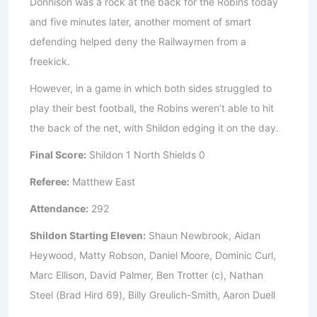
Donnison was a rock at the back for the Robins today
and five minutes later, another moment of smart
defending helped deny the Railwaymen from a
freekick.
However, in a game in which both sides struggled to
play their best football, the Robins weren’t able to hit
the back of the net, with Shildon edging it on the day.
Final Score:
Shildon 1 North Shields 0
Referee:
Matthew East
Attendance:
292
Shildon Starting Eleven:
Shaun Newbrook, Aidan
Heywood, Matty Robson, Daniel Moore, Dominic Curl,
Marc Ellison, David Palmer, Ben Trotter (c), Nathan
Steel (Brad Hird 69), Billy Greulich-Smith, Aaron Duell