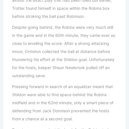
almost the exact play that had been ruled out earlier,
Trotter found himself in space within the Robins box
before stroking the ball past Robinson.
Despite going behind, the Robins were very much still
in the game and in the 60th minute, they came ever so
close to levelling the score. After a strong attacking
move, Ormston collected the ball at distance before
thundering his effort at the Shildon goal. Unfortunately
for the hosts, keeper Shaun Newbrook pulled off an
outstanding save.
Pressing forward in search of an equalizer meant that
Shildon were able to find space behind the Robins
midfield and in the 62nd minute, only a smart piece of
defending from Jack Donnison prevented the hosts
from a chance at a second goal.