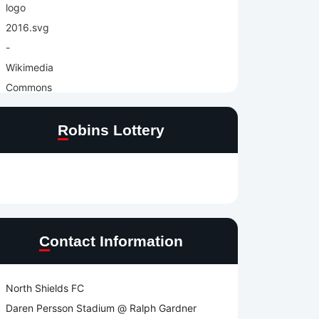
Robins Lottery
Contact Information
North Shields FC
Daren Persson Stadium @ Ralph Gardner