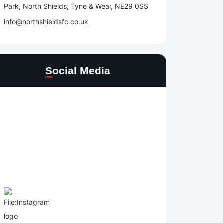
Park, North Shields, Tyne & Wear, NE29 0SS
info@northshieldsfc.co.uk
Social Media