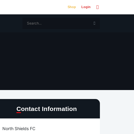
Shop
Login
Contact Information
North Shields FC