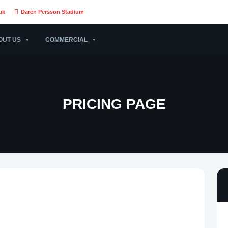
uk
Daren Persson Stadium
OUT US
COMMERCIAL
PRICING PAGE