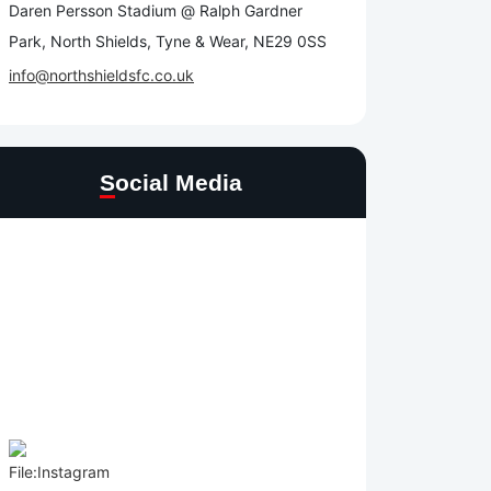
Daren Persson Stadium @ Ralph Gardner
Park, North Shields, Tyne & Wear, NE29 0SS
info@northshieldsfc.co.uk
Social Media