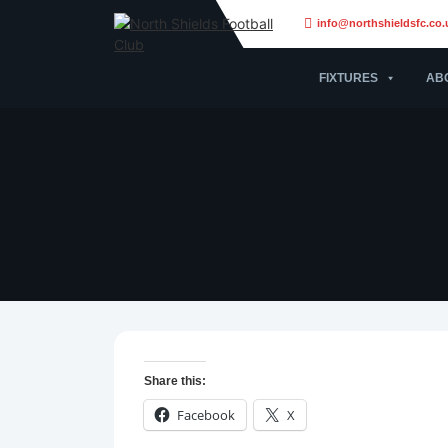
info@northshieldsfc.co.
FIXTURES
AB
Share this:
Facebook
X