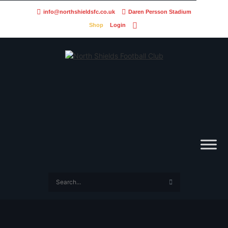
info@northshieldsfc.co.uk
Daren Persson Stadium
Shop
Login