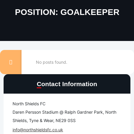
POSITION:
GOALKEEPER
No posts found.
Contact Information
North Shields FC
Daren Persson Stadium @ Ralph Gardner Park, North
Shields, Tyne & Wear, NE29 0SS
info@northshieldsfc.co.uk