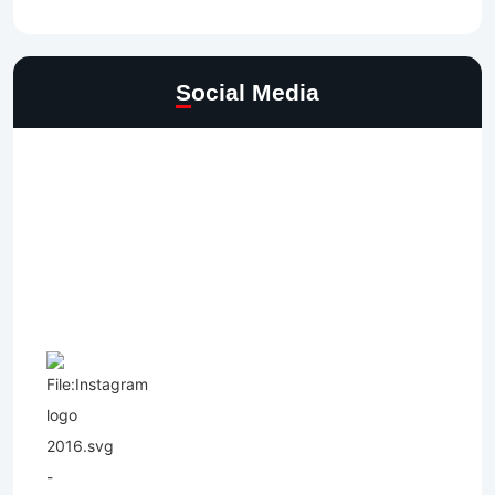
Social Media