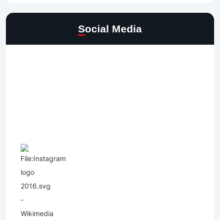
Social Media