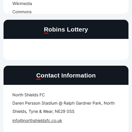
Robins Lottery
Contact Information
North Shields FC
Daren Persson Stadium @ Ralph Gardner Park, North
Shields, Tyne & Wear, NE29 0SS
info@northshieldsfc.co.uk