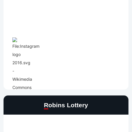
Robins Lottery