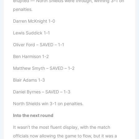
erupted — North Shields were through, winning 3–1 on
penalties.
Darren McKnight 1-0
Lewis Suddick 1-1
Oliver Ford – SAVED – 1-1
Ben Harmison 1-2
Matthew Smyth – SAVED – 1-2
Blair Adams 1-3
Daniel Byrnes – SAVED – 1-3
North Shields win 3-1 on penalties.
Into the next round
It wasn’t the most fluent display, with the match
officials now allowing the game to flow, but it was a