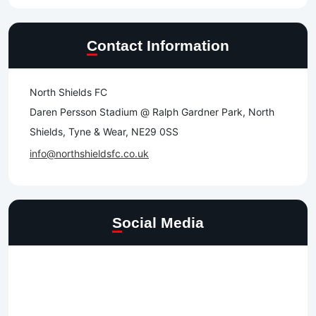
Contact Information
North Shields FC
Daren Persson Stadium @ Ralph Gardner Park, North
Shields, Tyne & Wear, NE29 0SS
info@northshieldsfc.co.uk
Social Media