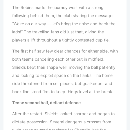
The Robins made the journey west with a strong
following behind them, the club sharing the message:
“We’re on our way — let’s bring the noise and back the
lads!” The travelling fans did just that, giving the
players a lift throughout a tightly contested cup tie.
The first half saw few clear chances for either side, with
both teams cancelling each other out in midfield.
Shields kept their shape well, moving the ball patiently
and looking to exploit space on the flanks. The home
side threatened from set pieces, but goalkeeper and
back line stood firm to keep things level at the break.
Tense second half, defiant defence
After the restart, Shields looked sharper and began to
dictate possession. Several dangerous crosses from
wide areas caused problems for Cheadle, but the