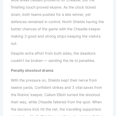
finishing touch proved elusive. As the clock ticked
down, both teams pushed for a late winner, yet
defences remained in control. North Shields having the
better chances of the game with the Cheadle keeper
making 3 good and strong stops keeping the visitors
out.
Despite extra effort from both sides, the deadlock
couldn’t be broken — sending the tie to penalties.
Penalty shootout drama
With the pressure on, Shields kept their nerve from
twelve yards. Confident strikes and 3 vital saves from
the Robins’ keeper, Callum Elliott turned the shootout
their way, while Cheadle faltered from the spot. When
the decisive kick hit the net, the travelling supporters