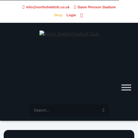
info@northshieldsfc.co.uk
Daren Persson Stadium
Shop
Login