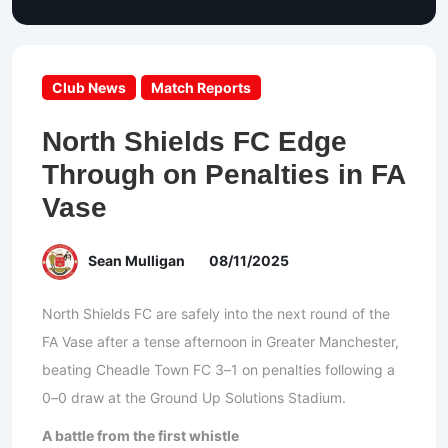
Club News
Match Reports
North Shields FC Edge
Through on Penalties in FA
Vase
Sean Mulligan
08/11/2025
North Shields FC are safely into the next round of the
FA Vase after a tense afternoon in Greater Manchester,
beating Cheadle Town FC 3–1 on penalties following a
0–0 draw at the Ground Up Solutions Stadium.
A battle from the first whistle