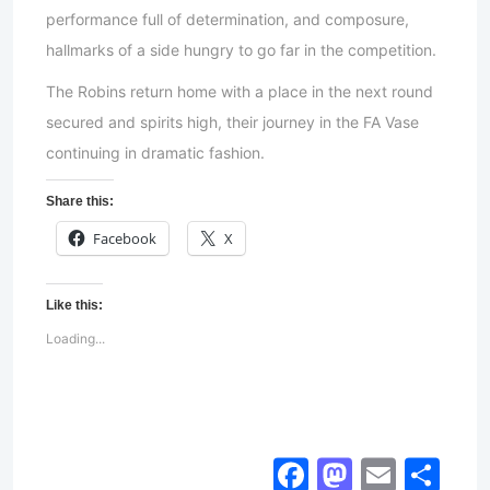
performance full of determination, and composure,
hallmarks of a side hungry to go far in the competition.
The Robins return home with a place in the next round
secured and spirits high, their journey in the FA Vase
continuing in dramatic fashion.
Share this:
Facebook
X
Like this:
Loading...
Facebook
Mastod
Email
Sh