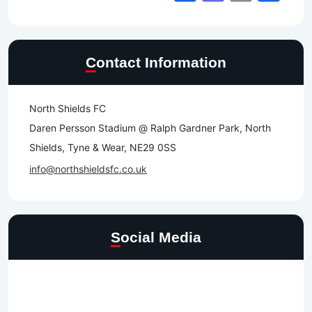
Contact Information
North Shields FC
Daren Persson Stadium @ Ralph Gardner Park, North
Shields, Tyne & Wear, NE29 0SS
info@northshieldsfc.co.uk
Social Media