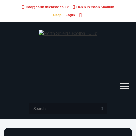
info@northshieldsfc.co.uk
Daren Persson Stadium
Shop
Login