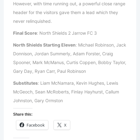
However, with time running out, a powerful close range
header for the visitors gave them a lead which they
never relinquished.
Final Score
: North Shields 2 Jarrow FC 3
North Shields Starting Eleven
: Michael Robinson, Jack
Donnison, Jordan Summerly, Adam Forster, Craig
Spooner, Mark McManus, Curtis Coppen, Bobby Taylor,
Gary Day, Ryan Carr, Paul Robinson
Substitutes
: Liam McNamara, Kevin Hughes, Lewis
McGeoch, Sean McRoberts, Finlay Hayhurst, Callum
Johnston, Gary Ormston
Share this:
Facebook
X