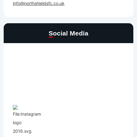
info@northshieldsfc.co.uk
Social Media