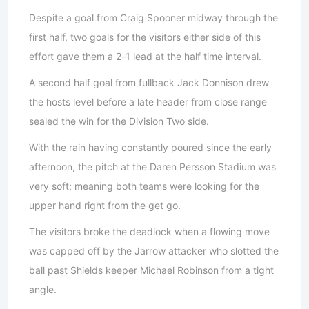
Despite a goal from Craig Spooner midway through the
first half, two goals for the visitors either side of this
effort gave them a 2-1 lead at the half time interval.
A second half goal from fullback Jack Donnison drew
the hosts level before a late header from close range
sealed the win for the Division Two side.
With the rain having constantly poured since the early
afternoon, the pitch at the Daren Persson Stadium was
very soft; meaning both teams were looking for the
upper hand right from the get go.
The visitors broke the deadlock when a flowing move
was capped off by the Jarrow attacker who slotted the
ball past Shields keeper Michael Robinson from a tight
angle.