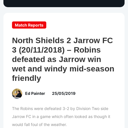
Match Reports
North Shields 2 Jarrow FC
3 (20/11/2018) – Robins
defeated as Jarrow win
wet and windy mid-season
friendly
Ed Painter
25/05/2019
The Robins were defeated 3-2 by Division Two side
Jarrow FC in a game which often looked as though it
would fall foul of the weather.