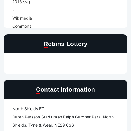
Robins Lottery
Contact Information
North Shields FC
Daren Persson Stadium @ Ralph Gardner Park, North
Shields, Tyne & Wear, NE29 0SS