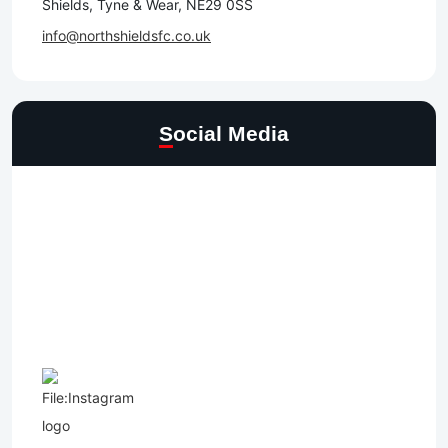
Shields, Tyne & Wear, NE29 0SS
info@northshieldsfc.co.uk
Social Media