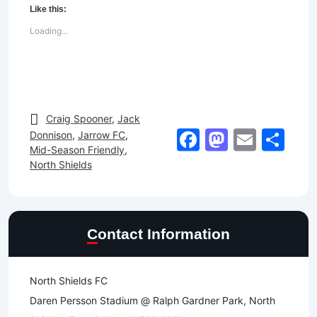
Like this:
Loading...
Craig Spooner
,
Jack
Facebook
Mastod
Email
Sh
Donnison
,
Jarrow FC
,
Mid-Season Friendly
,
North Shields
Contact Information
North Shields FC
Daren Persson Stadium @ Ralph Gardner Park, North