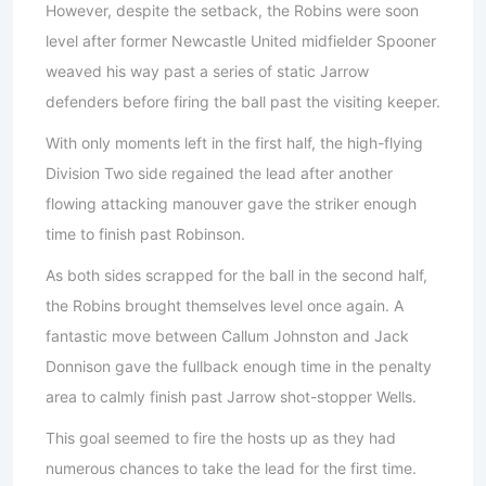
However, despite the setback, the Robins were soon
level after former Newcastle United midfielder Spooner
weaved his way past a series of static Jarrow
defenders before firing the ball past the visiting keeper.
With only moments left in the first half, the high-flying
Division Two side regained the lead after another
flowing attacking manouver gave the striker enough
time to finish past Robinson.
As both sides scrapped for the ball in the second half,
the Robins brought themselves level once again. A
fantastic move between Callum Johnston and Jack
Donnison gave the fullback enough time in the penalty
area to calmly finish past Jarrow shot-stopper Wells.
This goal seemed to fire the hosts up as they had
numerous chances to take the lead for the first time.