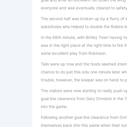
everyone and was eventually cleared to safety
The second half was broken up by a flurry of s
substitutes who helped to double the Robins l
In the 66th minute, with Birtley Town having 
was in the right place at the right time to fire 
some excellent play from Robinson.
Tails were up now and the hosts seemed intent
chance to do just this only one minute later 
trouble, however, the keeper was on hand to pu
The visitors were now starting to really push u
goal line clearence from Gary Ormston in the 
into the game.
Following another goal line clearance from Orm
themselves back into this game when their numb