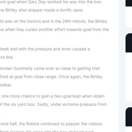
cond goal when Gary Day worked his way into the box
e Birtley shot stopper made a terrific save.
s was on the horizon and in the 24th minute, the Birtley
ve when Day curled another effort towards goal from the
s dealt well with the pressure and even caused a
ck line.
Jordan Summerly came ever so close to getting that
ired at goal from close range. Once again, the Birtley
ossbar.
had one more chance to gain a two-goal lead when Adam
of the six yard box. Sadly, under extreme pressure from
.
cond half, the Robins continued to pepper the visitors
 from Cooper, his cross into the box skipped past