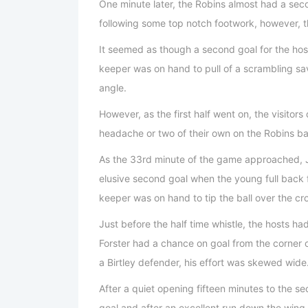
One minute later, the Robins almost had a se
following some top notch footwork, however, th
It seemed as though a second goal for the host
keeper was on hand to pull of a scrambling sa
angle.
However, as the first half went on, the visitor
headache or two of their own on the Robins ba
As the 33rd minute of the game approached, 
elusive second goal when the young full back f
keeper was on hand to tip the ball over the cr
Just before the half time whistle, the hosts 
Forster had a chance on goal from the corner 
a Birtley defender, his effort was skewed wide
After a quiet opening fifteen minutes to the se
goal and after an excellent run down the wing