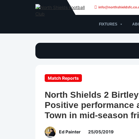
info@northshieldsfc.co.
FIXTURES
AB
Match Reports
North Shields 2 Birtle
Positive performance a
Town in mid-season fr
Ed Painter
25/05/2019