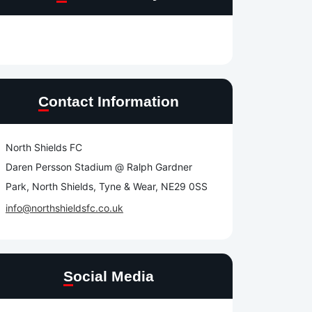
Contact Information
North Shields FC
Daren Persson Stadium @ Ralph Gardner
Park, North Shields, Tyne & Wear, NE29 0SS
info@northshieldsfc.co.uk
Social Media