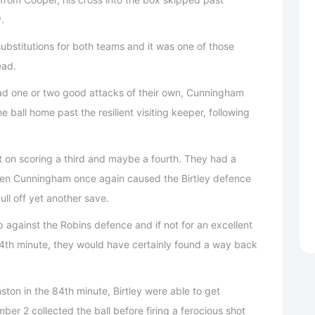
.
ubstitutions for both teams and it was one of those
ead.
had one or two good attacks of their own, Cunningham
the ball home past the resilient visiting keeper, following
 on scoring a third and maybe a fourth. They had a
when Cunningham once again caused the Birtley defence
ll off yet another save.
p against the Robins defence and if not for an excellent
74th minute, they would have certainly found a way back
ston in the 84th minute, Birtley were able to get
er 2 collected the ball before firing a ferocious shot