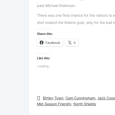
past Michael Robinson.
There was one final chance for the visitors to
shot toward the Robins goal, only for the ball t
Share this:
Facebook
X
Like this:
Loading...
Birtley Town
,
Cam Cunningham
,
Jack Coop
Mid-Season Friendly
,
North Shields