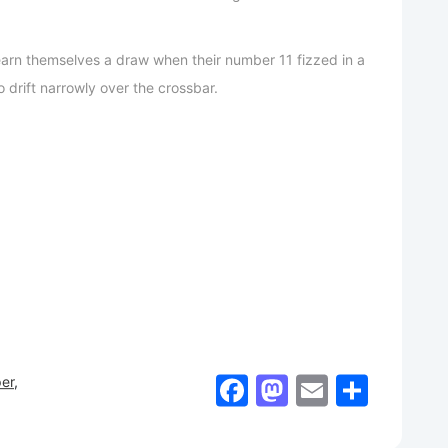
 earn themselves a draw when their number 11 fizzed in a
o drift narrowly over the crossbar.
Facebook
Mastodon
Email
Shar
er
,