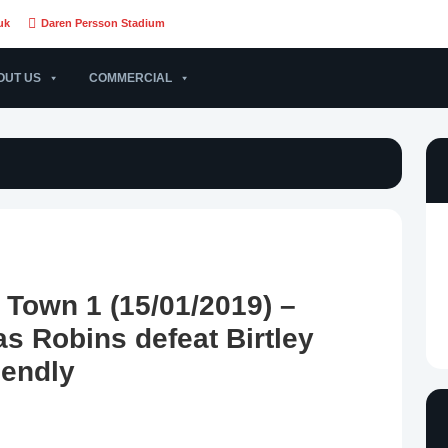
uk
Daren Persson Stadium
OUT US
COMMERCIAL
y Town 1 (15/01/2019) –
s Robins defeat Birtley
iendly