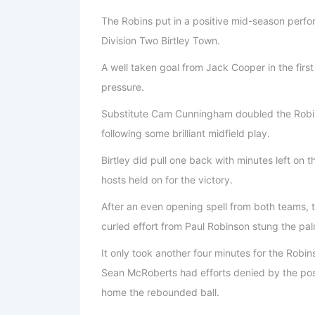
The Robins put in a positive mid-season perf
Division Two Birtley Town.
A well taken goal from Jack Cooper in the first
pressure.
Substitute Cam Cunningham doubled the Robins
following some brilliant midfield play.
Birtley did pull one back with minutes left on t
hosts held on for the victory.
After an even opening spell from both teams, t
curled effort from Paul Robinson stung the pal
It only took another four minutes for the Robi
Sean McRoberts had efforts denied by the po
home the rebounded ball.