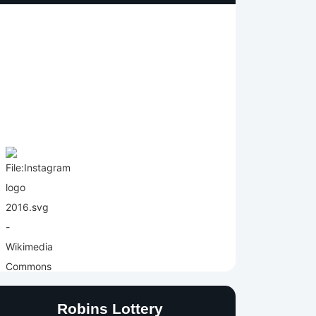
Robins Lottery