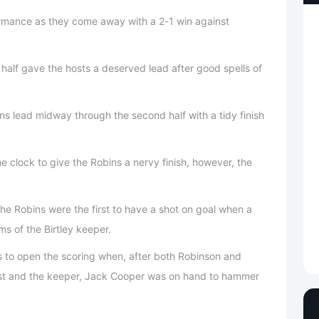
ormance as they come away with a 2-1 win against
 half gave the hosts a deserved lead after good spells of
 lead midway through the second half with a tidy finish
he clock to give the Robins a nervy finish, however, the
he Robins were the first to have a shot on goal when a
ms of the Birtley keeper.
ns to open the scoring when, after both Robinson and
st and the keeper, Jack Cooper was on hand to hammer