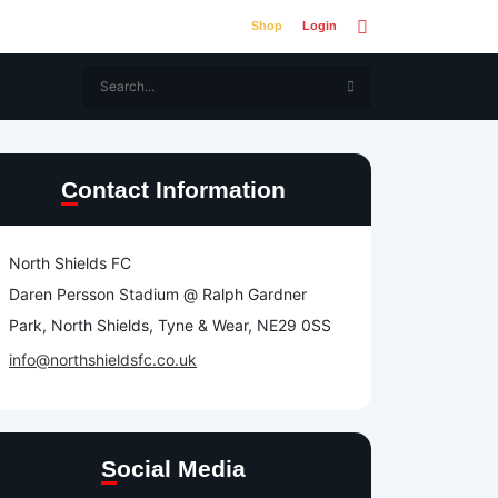
Shop
Login
Contact Information
North Shields FC
Daren Persson Stadium @ Ralph Gardner
Park, North Shields, Tyne & Wear, NE29 0SS
info@northshieldsfc.co.uk
Social Media