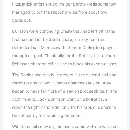
Fitzpatrick effort struck the bar before Nellis somehow
managed to put the rebound wide from about two
yards out.
Dunston were continuing where they had left off in the
first half and in the 53rd minute, a mazy run from
defender Liam Marrs saw the former Darlington player
through on goal. Thankfully for the Robins, the in-form
Robinson charged off his line to block his eventual shot.
The Robins had vastly improved in the second half and
following one or two Dunston chances early on, they
began to have far more of a say on proceedings. In the
55th minute, Jack Donnison went on a brilliant run
down the right hand side, only for his fabulous cross to
be cut out by a scrambling defender.
With their tails now up, the hosts came within a whisker