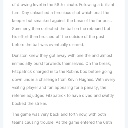
of drawing level in the 58th minute. Following a brilliant
turn, Day unleashed a ferocious shot which beat the
keeper but smacked against the base of the far post.
Summerly then collected the ball on the rebound but
his effort then brushed off the outside of the post
before the ball was eventually cleared.
Dunston knew they got away with one the and almost
immediatly burst forwards themselves. On the break,
Fitzpatrick charged in to the Robins box before going
down under a challenge from Kevin Hughes. With every
visiting player and fan appealing for a penalty, the
referee adjudged Fitzpatrick to have dived and swiftly
booked the striker.
The game was very back and forth now, with both
teams causing trouble. As the game entered the 66th