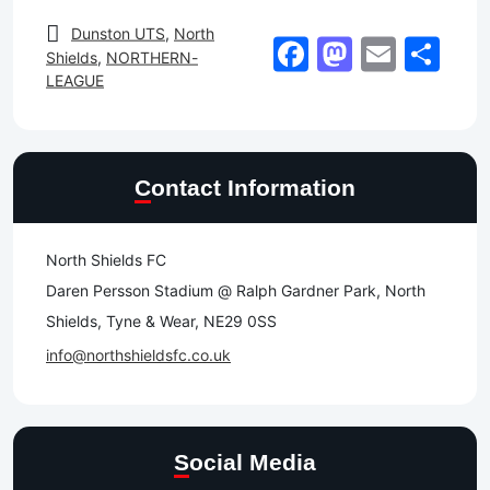
Dunston UTS
,
North
Facebook
Mastod
Email
Sh
Shields
,
NORTHERN-
LEAGUE
Contact Information
North Shields FC
Daren Persson Stadium @ Ralph Gardner Park, North
Shields, Tyne & Wear, NE29 0SS
info@northshieldsfc.co.uk
Social Media