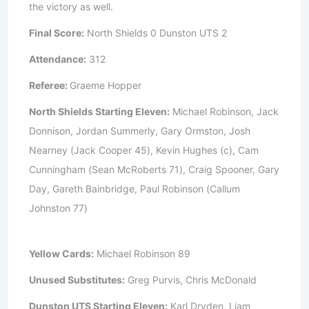
the victory as well.
Final Score:
North Shields 0 Dunston UTS 2
Attendance:
312
Referee:
Graeme Hopper
North Shields Starting Eleven:
Michael Robinson, Jack
Donnison, Jordan Summerly, Gary Ormston, Josh
Nearney (Jack Cooper 45), Kevin Hughes (c), Cam
Cunningham (Sean McRoberts 71), Craig Spooner, Gary
Day, Gareth Bainbridge, Paul Robinson (Callum
Johnston 77)
Yellow Cards:
Michael Robinson 89
Unused Substitutes:
Greg Purvis, Chris McDonald
Dunston UTS Starting Eleven:
Karl Dryden, Liam