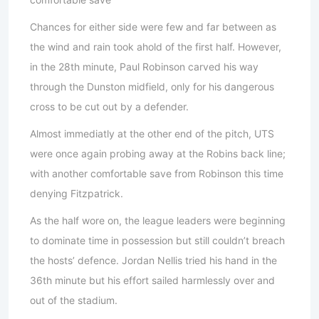
Chances for either side were few and far between as
the wind and rain took ahold of the first half. However,
in the 28th minute, Paul Robinson carved his way
through the Dunston midfield, only for his dangerous
cross to be cut out by a defender.
Almost immediatly at the other end of the pitch, UTS
were once again probing away at the Robins back line;
with another comfortable save from Robinson this time
denying Fitzpatrick.
As the half wore on, the league leaders were beginning
to dominate time in possession but still couldn’t breach
the hosts’ defence. Jordan Nellis tried his hand in the
36th minute but his effort sailed harmlessly over and
out of the stadium.