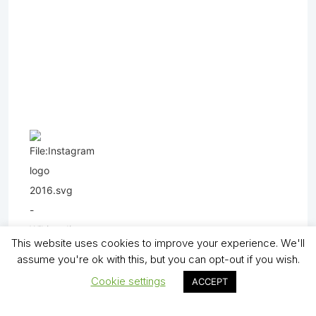
This website uses cookies to improve your experience. We'll
assume you're ok with this, but you can opt-out if you wish.
Cookie settings
ACCEPT
Copyright (C) - North Shields Football Club. All Rights Reserved. In partnership