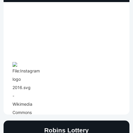
Robins Lottery