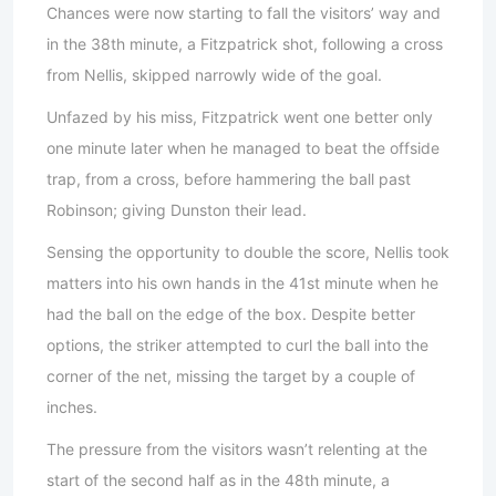
Chances were now starting to fall the visitors’ way and
in the 38th minute, a Fitzpatrick shot, following a cross
from Nellis, skipped narrowly wide of the goal.
Unfazed by his miss, Fitzpatrick went one better only
one minute later when he managed to beat the offside
trap, from a cross, before hammering the ball past
Robinson; giving Dunston their lead.
Sensing the opportunity to double the score, Nellis took
matters into his own hands in the 41st minute when he
had the ball on the edge of the box. Despite better
options, the striker attempted to curl the ball into the
corner of the net, missing the target by a couple of
inches.
The pressure from the visitors wasn’t relenting at the
start of the second half as in the 48th minute, a