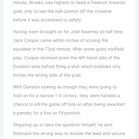
minute, Brooks rose highest to head a freekick towards
goal, only to see the ball cannon off the crossbar
before it was scrambled to safety.
Having been brought on for Josh Nearney at half time,
Jack Cooper came within inches of scoring the
equaliser in the 72nd minute. After some good midfield
play, Cooper stormed down the left-hand side of the
Dunston area before firing a shot which bobbled only
inches the wrong side of the post.
With Dunston looking as though they were going to
hold on for a narrow 1-0 victory, they were handed a
chance to kill the game off late on after being awarded
a penalty for a foul on Fitzpatrick.
Stepping up to take the spotkick himself, he sent
Robinson the wrong way to double the lead and secure