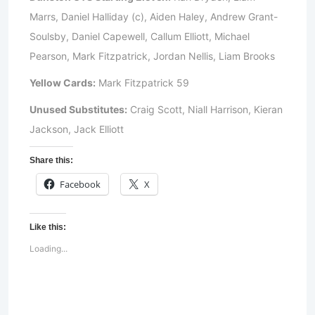
Marrs, Daniel Halliday (c), Aiden Haley, Andrew Grant-
Soulsby, Daniel Capewell, Callum Elliott, Michael
Pearson, Mark Fitzpatrick, Jordan Nellis, Liam Brooks
Yellow Cards:
Mark Fitzpatrick 59
Unused Substitutes:
Craig Scott, Niall Harrison, Kieran
Jackson, Jack Elliott
Share this:
Facebook
X
Like this:
Loading...