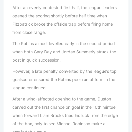
After an evenly contested first half, the league leaders
opened the scoring shortly before half time when
Fitzpatrick broke the offside trap before firing home
from close range.
The Robins almost levelled early in the second period
when both Gary Day and Jordan Summerly struck the
post in quick succession.
However, a late penalty converted by the league’s top
goalscorer ensured the Robins poor run of form in the
league continued.
After a wind-affected opening to the game, Duston
carved out the first chance on goal in the 10th mintue
when forward Liam Brooks tried his luck from the edge
of the box, only to see Michael Robinson make a
comfortable save