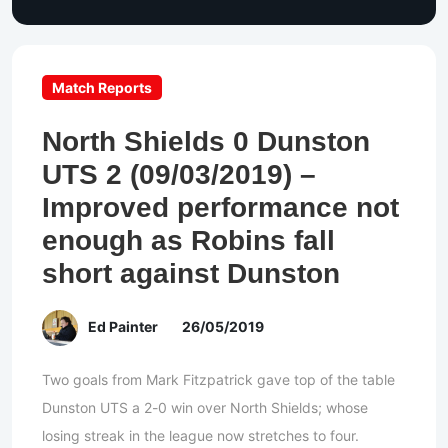
Match Reports
North Shields 0 Dunston
UTS 2 (09/03/2019) –
Improved performance not
enough as Robins fall
short against Dunston
Ed Painter
26/05/2019
Two goals from Mark Fitzpatrick gave top of the table
Dunston UTS a 2-0 win over North Shields; whose
losing streak in the league now stretches to four.