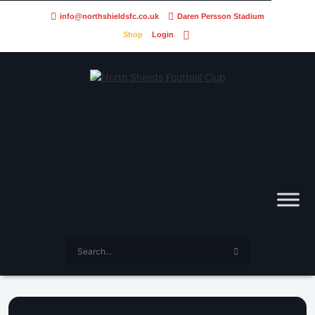
info@northshieldsfc.co.uk
Daren Persson Stadium
Shop
Login