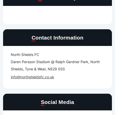
Contact Information
North Shields FC
Daren Persson Stadium @ Ralph Gardner Park, North
Shields, Tyne & Wear, NE29 0SS
info@northshieldsfc.co.uk
Social Media