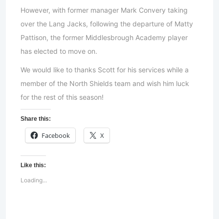
However, with former manager Mark Convery taking
over the Lang Jacks, following the departure of Matty
Pattison, the former Middlesbrough Academy player
has elected to move on.
We would like to thanks Scott for his services while a
member of the North Shields team and wish him luck
for the rest of this season!
Share this:
Facebook
X
Like this:
Loading...