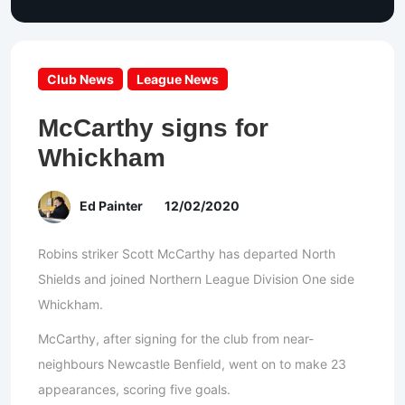
Club News
League News
McCarthy signs for
Whickham
Ed Painter
12/02/2020
Robins striker Scott McCarthy has departed North
Shields and joined Northern League Division One side
Whickham.
McCarthy, after signing for the club from near-
neighbours Newcastle Benfield, went on to make 23
appearances, scoring five goals.