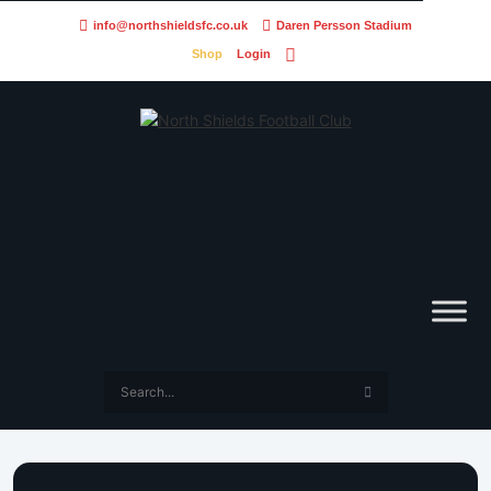
info@northshieldsfc.co.uk
Daren Persson Stadium
Shop
Login