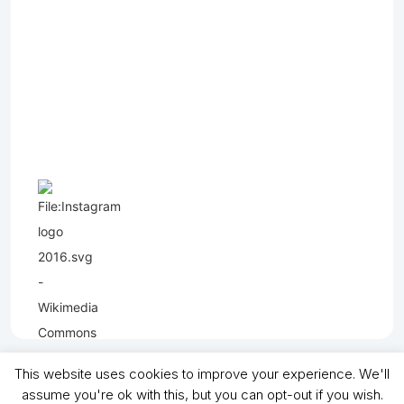
This website uses cookies to improve your experience. We'll
assume you're ok with this, but you can opt-out if you wish.