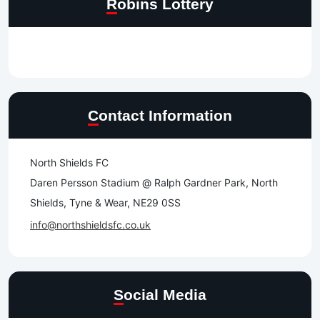
Robins Lottery
Contact Information
North Shields FC
Daren Persson Stadium @ Ralph Gardner Park, North
Shields, Tyne & Wear, NE29 0SS
info@northshieldsfc.co.uk
Social Media