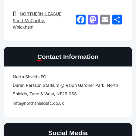
NORTHERN-LEAGUE
,
Facebook
Mastod
Email
Sh
Scott McCarthy
,
Whickham
Contact Information
North Shields FC
Daren Persson Stadium @ Ralph Gardner Park, North
Shields, Tyne & Wear, NE29 0SS
info@northshieldsfc.co.uk
Social Media