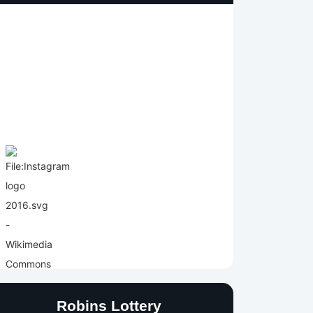
Robins Lottery