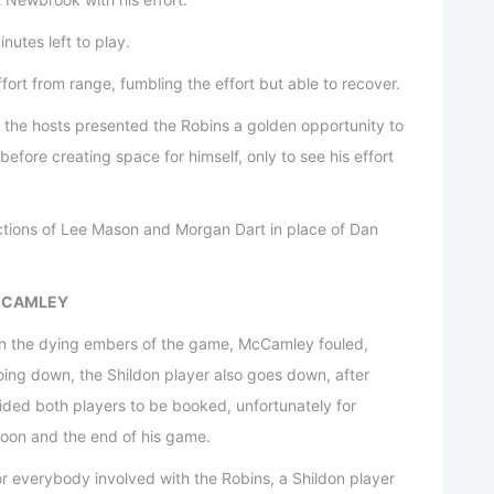
utes left to play.
rt from range, fumbling the effort but able to recover.
m the hosts presented the Robins a golden opportunity to
before creating space for himself, only to see his effort
ctions of Lee Mason and Morgan Dart in place of Dan
MCCAMLEY
in the dying embers of the game, McCamley fouled,
going down, the Shildon player also goes down, after
cided both players to be booked, unfortunately for
noon and the end of his game.
or everybody involved with the Robins, a Shildon player