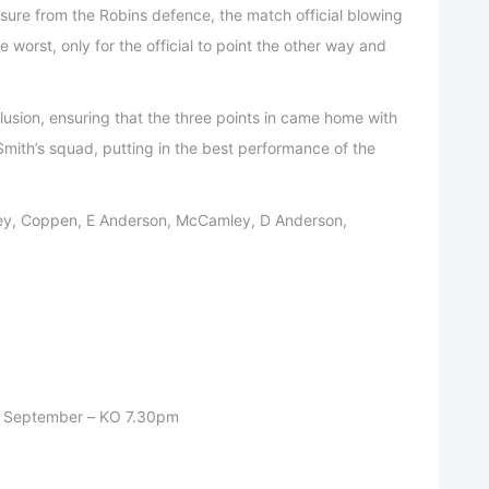
sure from the Robins defence, the match official blowing
 worst, only for the official to point the other way and
lusion, ensuring that the three points in came home with
 Smith’s squad, putting in the best performance of the
y, Coppen, E Anderson, McCamley, D Anderson,
h September – KO 7.30pm