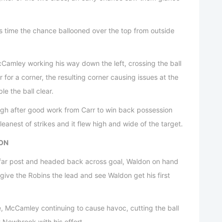
is time the chance ballooned over the top from outside
cCamley working his way down the left, crossing the ball
for a corner, the resulting corner causing issues at the
le the ball clear.
ugh after good work from Carr to win back possession
leanest of strikes and it flew high and wide of the target.
DON
e far post and headed back across goal, Waldon on hand
give the Robins the lead and see Waldon get his first
, McCamley continuing to cause havoc, cutting the ball
 Newbrook with his effort.