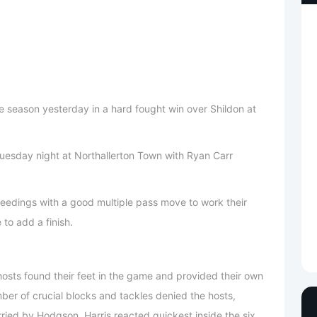
he season yesterday in a hard fought win over Shildon at
esday night at Northallerton Town with Ryan Carr
eedings with a good multiple pass move to work their
to add a finish.
 hosts found their feet in the game and provided their own
ber of crucial blocks and tackles denied the hosts,
ried by Hodgson, Harris reacted quickest inside the six