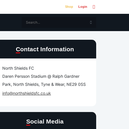
Shop
Login
Contact Information
North Shields FC
Daren Persson Stadium @ Ralph Gardner
Park, North Shields, Tyne & Wear, NE29 0SS
info@northshieldsfc.co.uk
Social Media