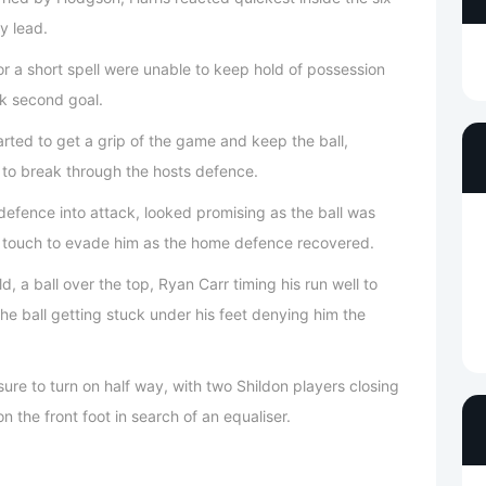
y lead.
r a short spell were unable to keep hold of possession
ck second goal.
ted to get a grip of the game and keep the ball,
t to break through the hosts defence.
defence into attack, looked promising as the ball was
s touch to evade him as the home defence recovered.
, a ball over the top, Ryan Carr timing his run well to
 the ball getting stuck under his feet denying him the
re to turn on half way, with two Shildon players closing
 the front foot in search of an equaliser.