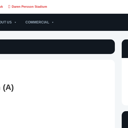
uk
Daren Persson Stadium
OUT US
COMMERCIAL
 (A)