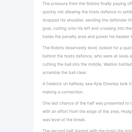
The pressure from the Robins finally paying o
quickly not allowing the hosts defence to sett
dropped his shoulder, sending the defender t
goal, cutting onto his left and crossing into t
inside the penalty area and power his header i
The Robins deservedly level, looked for a qui
behind the hosts defence, who were at sixes 
cutting the ball into the middle, Waldon battled
scramble the ball clear.
A freekick on halfway saw Kyle Downey look f
making a connection.
One last chance of the half was presented to t
with an effort from the edge of the area, Hodgs
was level at the break.
The second half started with the hosts the bri