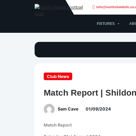
info@northshieldsfc.co.
FIXTURES
AB
Club News
Match Report | Shildon
Sam Cave
01/09/2024
Match Report