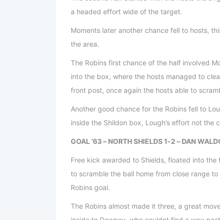
a headed effort wide of the target.
Moments later another chance fell to hosts, th
the area.
The Robins first chance of the half involved M
into the box, where the hosts managed to clear 
front post, once again the hosts able to scramb
Another good chance for the Robins fell to Lo
inside the Shildon box, Lough’s effort not the c
GOAL ‘63 – NORTH SHIELDS 1-2 – DAN WAL
Free kick awarded to Shields, floated into th
to scramble the ball home from close range to 
Robins goal.
The Robins almost made it three, a great move
inside to Downey, who couldnt find a way past