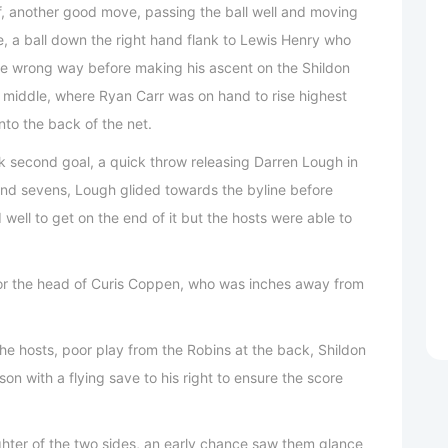
ff, another good move, passing the ball well and moving
le, a ball down the right hand flank to Lewis Henry who
he wrong way before making his ascent on the Shildon
he middle, where Ryan Carr was on hand to rise highest
nto the back of the net.
ck second goal, a quick throw releasing Darren Lough in
and sevens, Lough glided towards the byline before
 well to get on the end of it but the hosts were able to
or the head of Curis Coppen, who was inches away from
he hosts, poor play from the Robins at the back, Shildon
on with a flying save to his right to ensure the score
ghter of the two sides, an early chance saw them glance