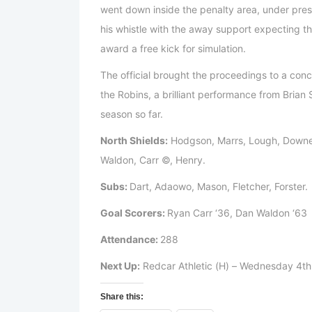
went down inside the penalty area, under pres
his whistle with the away support expecting the
award a free kick for simulation.
The official brought the proceedings to a conc
the Robins, a brilliant performance from Brian
season so far.
North Shields:
Hodgson, Marrs, Lough, Downe
Waldon, Carr ©, Henry.
Subs:
Dart, Adaowo, Mason, Fletcher, Forster.
Goal Scorers:
Ryan Carr ‘36, Dan Waldon ‘63
Attendance:
288
Next Up:
Redcar Athletic (H) – Wednesday 4t
Share this: