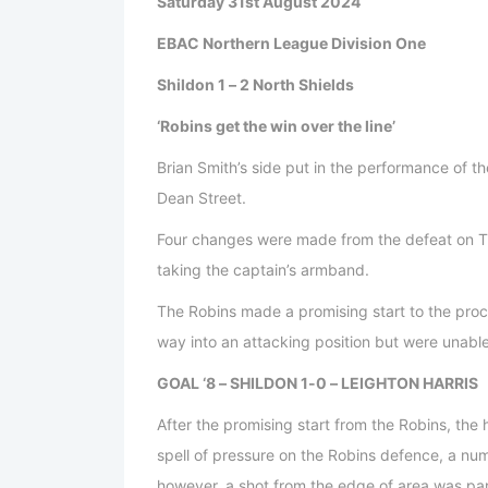
Saturday 31st August 2024
EBAC Northern League Division One
Shildon 1 – 2 North Shields
‘Robins get the win over the line’
Brian Smith’s side put in the performance of t
Dean Street.
Four changes were made from the defeat on Tu
taking the captain’s armband.
The Robins made a promising start to the proc
way into an attacking position but were unable 
GOAL ‘8 – SHILDON 1-0 – LEIGHTON HARRIS
After the promising start from the Robins, the
spell of pressure on the Robins defence, a num
however, a shot from the edge of area was par