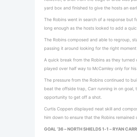
yard box and finished to give the hosts an earl
The Robins went in search of a response but fo
long enough as the hosts looked to add a qui
The Robins composed and able to regroup, star
passing it around looking for the right momen
A quick break from the Robins as they turned 
played over half way to McCamley only for hi
The pressure from the Robins continued to build
beat the offside trap, Carr running in on goal,
opportunity to get off a shot.
Curtis Coppen displayed neat skill and composu
him down to ensure that the Robins remained on
GOAL ‘36 – NORTH SHIELDS 1-1 – RYAN CARR