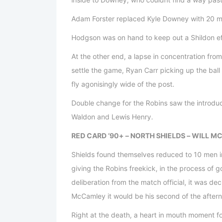
Adam Forster replaced Kyle Downey with 20 min
Hodgson was on hand to keep out a Shildon effo
At the other end, a lapse in concentration fro
settle the game, Ryan Carr picking up the ball 
fly agonisingly wide of the post.
Double change for the Robins saw the introdu
Waldon and Lewis Henry.
RED CARD ‘90+ – NORTH SHIELDS – WILL 
Shields found themselves reduced to 10 men 
giving the Robins freekick, in the process of 
deliberation from the match official, it was de
McCamley it would be his second of the after
Right at the death, a heart in mouth moment f