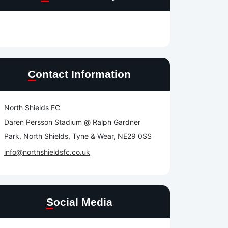
Contact Information
North Shields FC
Daren Persson Stadium @ Ralph Gardner
Park, North Shields, Tyne & Wear, NE29 0SS
info@northshieldsfc.co.uk
Social Media