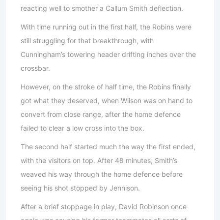
reacting well to smother a Callum Smith deflection.
With time running out in the first half, the Robins were
still struggling for that breakthrough, with
Cunningham’s towering header drifting inches over the
crossbar.
However, on the stroke of half time, the Robins finally
got what they deserved, when Wilson was on hand to
convert from close range, after the home defence
failed to clear a low cross into the box.
The second half started much the way the first ended,
with the visitors on top. After 48 minutes, Smith’s
weaved his way through the home defence before
seeing his shot stopped by Jennison.
After a brief stoppage in play, David Robinson once