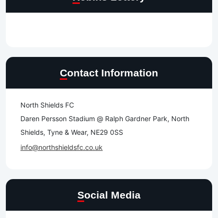
Contact Information
North Shields FC
Daren Persson Stadium @ Ralph Gardner Park, North
Shields, Tyne & Wear, NE29 0SS
info@northshieldsfc.co.uk
Social Media