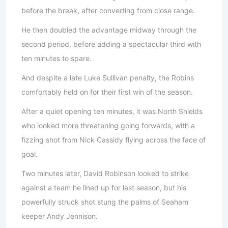
before the break, after converting from close range.
He then doubled the advantage midway through the
second period, before adding a spectacular third with
ten minutes to spare.
And despite a late Luke Sullivan penalty, the Robins
comfortably held on for their first win of the season.
After a quiet opening ten minutes, it was North Shields
who looked more threatening going forwards, with a
fizzing shot from Nick Cassidy flying across the face of
goal.
Two minutes later, David Robinson looked to strike
against a team he lined up for last season, but his
powerfully struck shot stung the palms of Seaham
keeper Andy Jennison.