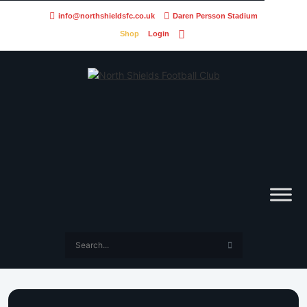
info@northshieldsfc.co.uk
Daren Persson Stadium
Shop
Login