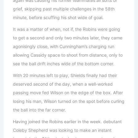
again was causing his former teammates all sorts of
grief, skipping past multiple challenges in the 58th
minute, before scuffing his shot wide of goal.
It was a matter of when, not if, the Robins were going
to get a second and only two minutes later, they came
agonisingly close, with Cunningham’s charging run
allowing Cassidy space to shoot from distance, only to
see the ball drift inches wide of the bottom corner.
With 20 minutes left to play, Shields finally had their
deserved second of the day, when a well-worked
passing move fed Wilson on the edge of the box. After
losing his man, Wilson turned on the spot before curling
the ball into the far corner.
Having joined the Robins earlier in the week. debutant
Coleby Shepherd was looking to make an instant