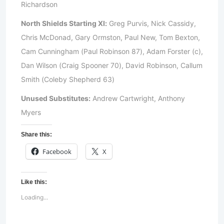
Richardson
North Shields Starting XI:
Greg Purvis, Nick Cassidy,
Chris McDonad, Gary Ormston, Paul New, Tom Bexton,
Cam Cunningham (Paul Robinson 87), Adam Forster (c),
Dan Wilson (Craig Spooner 70), David Robinson, Callum
Smith (Coleby Shepherd 63)
Unused Substitutes:
Andrew Cartwright, Anthony
Myers
Share this:
Facebook
X
Like this:
Loading...