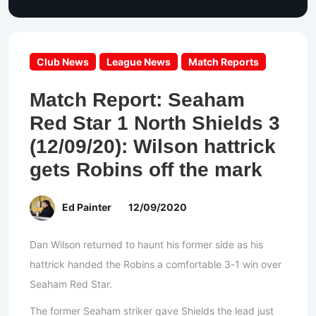
Club News
League News
Match Reports
Match Report: Seaham
Red Star 1 North Shields 3
(12/09/20): Wilson hattrick
gets Robins off the mark
Ed Painter
12/09/2020
Dan Wilson returned to haunt his former side as his
hattrick handed the Robins a comfortable 3-1 win over
Seaham Red Star.
The former Seaham striker gave Shields the lead just