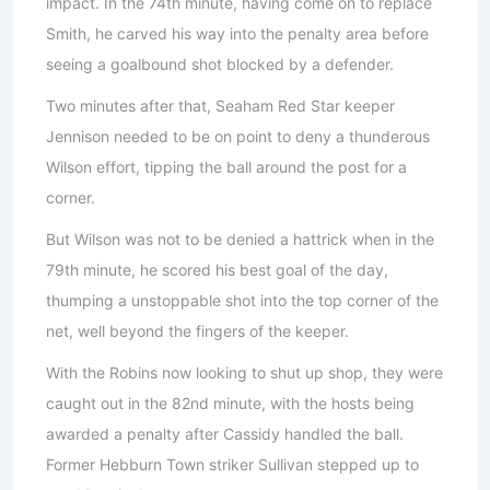
impact. In the 74th minute, having come on to replace
Smith, he carved his way into the penalty area before
seeing a goalbound shot blocked by a defender.
Two minutes after that, Seaham Red Star keeper
Jennison needed to be on point to deny a thunderous
Wilson effort, tipping the ball around the post for a
corner.
But Wilson was not to be denied a hattrick when in the
79th minute, he scored his best goal of the day,
thumping a unstoppable shot into the top corner of the
net, well beyond the fingers of the keeper.
With the Robins now looking to shut up shop, they were
caught out in the 82nd minute, with the hosts being
awarded a penalty after Cassidy handled the ball.
Former Hebburn Town striker Sullivan stepped up to