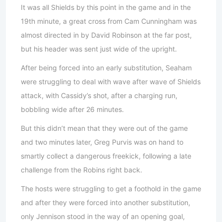
It was all Shields by this point in the game and in the
19th minute, a great cross from Cam Cunningham was
almost directed in by David Robinson at the far post,
but his header was sent just wide of the upright.
After being forced into an early substitution, Seaham
were struggling to deal with wave after wave of Shields
attack, with Cassidy’s shot, after a charging run,
bobbling wide after 26 minutes.
But this didn’t mean that they were out of the game
and two minutes later, Greg Purvis was on hand to
smartly collect a dangerous freekick, following a late
challenge from the Robins right back.
The hosts were struggling to get a foothold in the game
and after they were forced into another substitution,
only Jennison stood in the way of an opening goal,