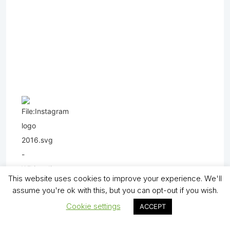
This website uses cookies to improve your experience. We'll
assume you're ok with this, but you can opt-out if you wish.
Cookie settings
ACCEPT
Copyright (C) - North Shields Football Club. All Rights Reserved. In partnership