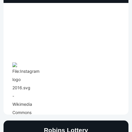
Robins Lottery