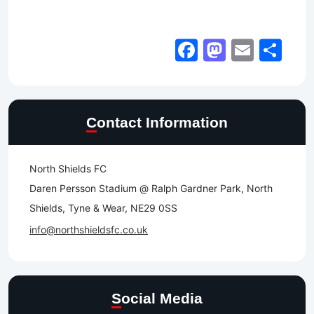
Facebook
Mastod
Email
Sh
Contact Information
North Shields FC
Daren Persson Stadium @ Ralph Gardner Park, North
Shields, Tyne & Wear, NE29 0SS
info@northshieldsfc.co.uk
Social Media