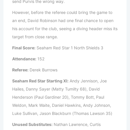
send Purvis the wrong way.
However, before the referee could bring the game to
an end, David Robinson had one final chance to open
his account for the club, seeing a diving header miss its
target from close range.
Final Score:
Seaham Red Star 1 North Shields 3
Attendance:
152
Referee:
Derek Burrows
Seaham Red Star Starting XI:
Andy Jennison, Joe
Hailes, Danny Sayer (Matty Tumilty 68), David
Henderson (Paul Gardiner 20), Tommy Bott, Paul
Weldon, Mark Waite, Daniel Hawkins, Andy Johnson,
Luke Sullivan, Jason Blackburn (Thomas Lawson 35)
Unused Substitutes:
Nathan Lawrence, Curtis