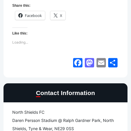
Share this:
Facebook
X
Like this:
Loading...
Facebook
Mastod
Email
Sh
Contact Information
North Shields FC
Daren Persson Stadium @ Ralph Gardner Park, North
Shields, Tyne & Wear, NE29 0SS