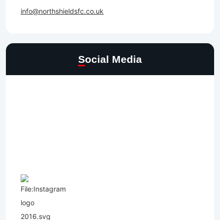
info@northshieldsfc.co.uk
Social Media