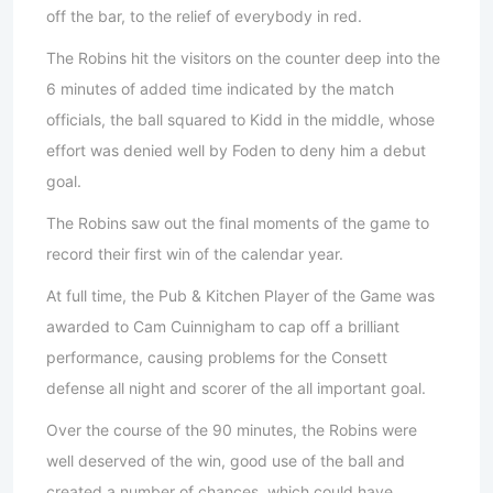
off the bar, to the relief of everybody in red.
The Robins hit the visitors on the counter deep into the
6 minutes of added time indicated by the match
officials, the ball squared to Kidd in the middle, whose
effort was denied well by Foden to deny him a debut
goal.
The Robins saw out the final moments of the game to
record their first win of the calendar year.
At full time, the Pub & Kitchen Player of the Game was
awarded to Cam Cuinnigham to cap off a brilliant
performance, causing problems for the Consett
defense all night and scorer of the all important goal.
Over the course of the 90 minutes, the Robins were
well deserved of the win, good use of the ball and
created a number of chances, which could have