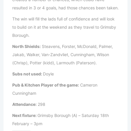
resulted in 3 or 4 goals, had those chances been taken.
The win will fill the lads full of confidence and will look
to build on it at the weekend as they travel to Grimsby
Borough.
North Shields:
Steavens, Forster, McDonald, Palmer,
Jakab, Walker, Van-Zandvliet, Cunningham, Wilson
(Chrisp), Potter (kidd), Larmouth (Paterson).
Subs not used:
Doyle
Pub & Kitchen Player of the game:
Cameron
Cunningham
Attendance:
298
Next fixture:
Grimsby Borough (A) – Saturday 18th
February – 3pm