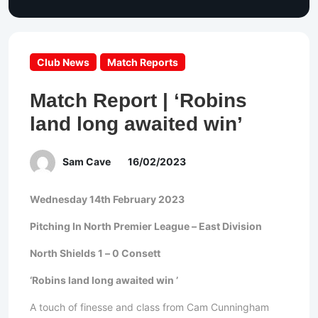
Club News
Match Reports
Match Report | ‘Robins
land long awaited win’
Sam Cave
16/02/2023
Wednesday 14th February 2023
Pitching In North Premier League – East Division
North Shields 1 – 0 Consett
‘Robins land long awaited win ’
A touch of finesse and class from Cam Cunningham