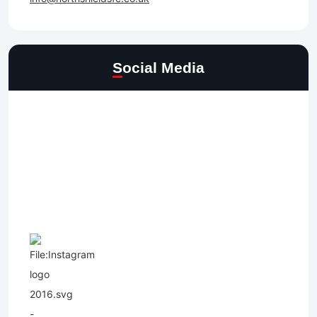
Social Media