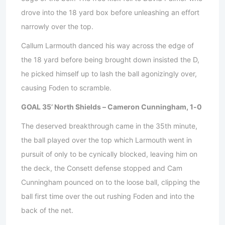
drove into the 18 yard box before unleashing an effort
narrowly over the top.
Callum Larmouth danced his way across the edge of
the 18 yard before being brought down insisted the D,
he picked himself up to lash the ball agonizingly over,
causing Foden to scramble.
GOAL 35’ North Shields – Cameron Cunningham, 1-0
The deserved breakthrough came in the 35th minute,
the ball played over the top which Larmouth went in
pursuit of only to be cynically blocked, leaving him on
the deck, the Consett defense stopped and Cam
Cunningham pounced on to the loose ball, clipping the
ball first time over the out rushing Foden and into the
back of the net.