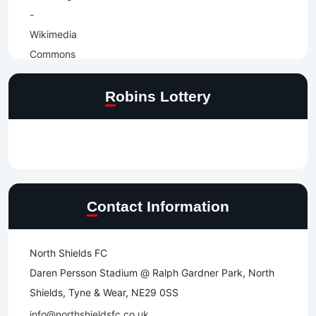
Robins Lottery
Contact Information
North Shields FC
Daren Persson Stadium @ Ralph Gardner Park, North
Shields, Tyne & Wear, NE29 0SS
info@northshieldsfc.co.uk