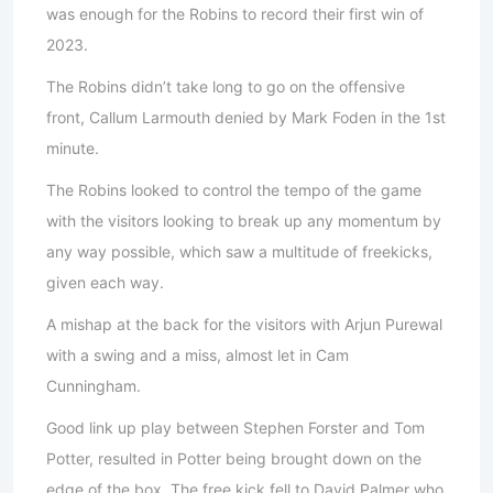
was enough for the Robins to record their first win of
2023.
The Robins didn’t take long to go on the offensive
front, Callum Larmouth denied by Mark Foden in the 1st
minute.
The Robins looked to control the tempo of the game
with the visitors looking to break up any momentum by
any way possible, which saw a multitude of freekicks,
given each way.
A mishap at the back for the visitors with Arjun Purewal
with a swing and a miss, almost let in Cam
Cunningham.
Good link up play between Stephen Forster and Tom
Potter, resulted in Potter being brought down on the
edge of the box. The free kick fell to David Palmer who