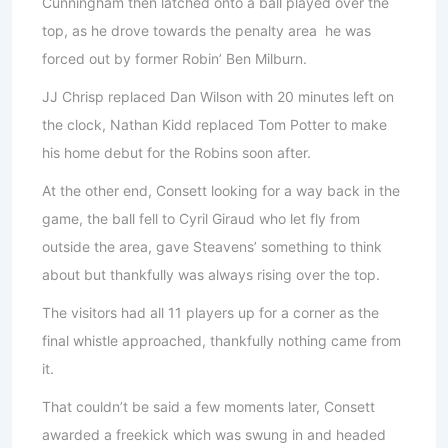
Cunningham then latched onto a ball played over the
top, as he drove towards the penalty area he was
forced out by former Robin’ Ben Milburn.
JJ Chrisp replaced Dan Wilson with 20 minutes left on
the clock, Nathan Kidd replaced Tom Potter to make
his home debut for the Robins soon after.
At the other end, Consett looking for a way back in the
game, the ball fell to Cyril Giraud who let fly from
outside the area, gave Steavens’ something to think
about but thankfully was always rising over the top.
The visitors had all 11 players up for a corner as the
final whistle approached, thankfully nothing came from
it.
That couldn’t be said a few moments later, Consett
awarded a freekick which was swung in and headed