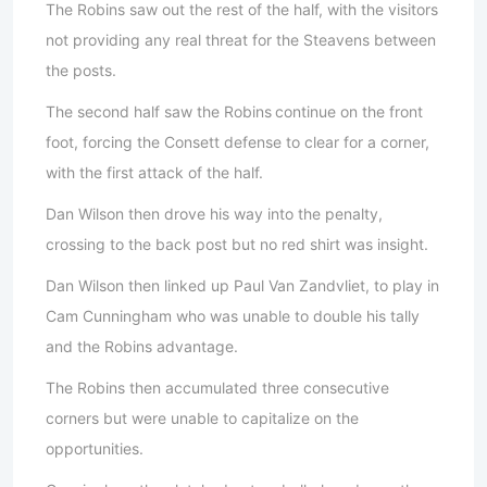
The Robins saw out the rest of the half, with the visitors
not providing any real threat for the Steavens between
the posts.
The second half saw the Robins
continue on the front
foot, forcing the Consett defense to clear for a corner,
with the first attack of the half.
Dan Wilson then drove his way into the penalty,
crossing to the back post but no red shirt was insight.
Dan Wilson then linked up Paul Van Zandvliet, to play in
Cam Cunningham who was unable to double his tally
and the Robins advantage.
The Robins then accumulated three consecutive
corners but were unable to capitalize on the
opportunities.