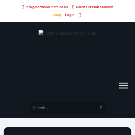
info@northshieldsfc.co.uk
Daren Persson Stadium
Shop
Login