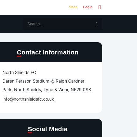
Shop
Login
Contact Information
North Shields FC
Daren Persson Stadium @ Ralph Gardner
Park, North Shields, Tyne & Wear, NE29 0SS
info@northshieldsfc.co.uk
Social Media