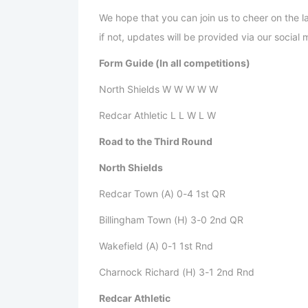
We hope that you can join us to cheer on the 
if not, updates will be provided via our socia
Form Guide (In all competitions)
North Shields W W W W W
Redcar Athletic L L W L W
Road to the Third Round
North Shields
Redcar Town (A) 0-4 1st QR
Billingham Town (H) 3-0 2nd QR
Wakefield (A) 0-1 1st Rnd
Charnock Richard (H) 3-1 2nd Rnd
Redcar Athletic