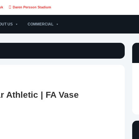
uk
Daren Persson Stadium
OUT US
COMMERCIAL
 Athletic | FA Vase