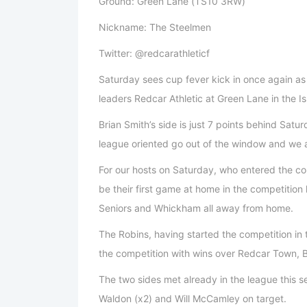
Ground: Green Lane (TS10 3RW)
Nickname: The Steelmen
Twitter: @redcarathleticf
Saturday sees cup fever kick in once again as 
leaders Redcar Athletic at Green Lane in the 
Brian Smith’s side is just 7 points behind Satur
league oriented go out of the window and we a
For our hosts on Saturday, who entered the com
be their first game at home in the competiti
Seniors and Whickham all away from home.
The Robins, having started the competition in t
the competition with wins over Redcar Town, 
The two sides met already in the league this s
Waldon (x2) and Will McCamley on target.