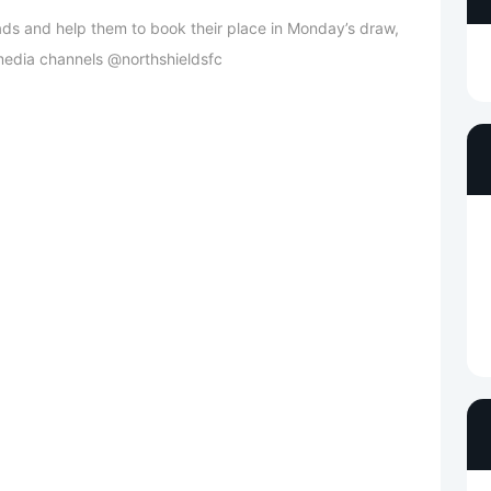
lads and help them to book their place in Monday’s draw,
l media channels @northshieldsfc