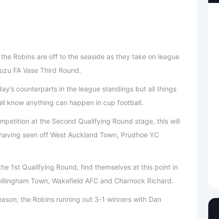
the Robins are off to the seaside as they take on league
Isuzu FA Vase Third Round.
day’s counterparts in the league standings but all things
ll know anything can happen in cup football.
petition at the Second Qualifying Round stage, this will
on having seen off West Auckland Town, Prudhoe YC
he 1st Qualifying Round, find themselves at this point in
Billingham Town, Wakefield AFC and Charnock Richard.
eason, the Robins running out 3-1 winners with Dan