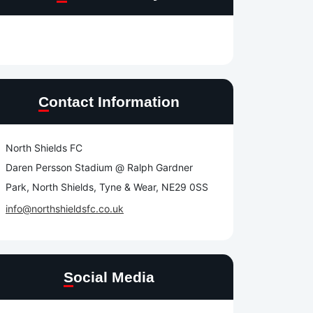
Contact Information
North Shields FC
Daren Persson Stadium @ Ralph Gardner
Park, North Shields, Tyne & Wear, NE29 0SS
info@northshieldsfc.co.uk
Social Media