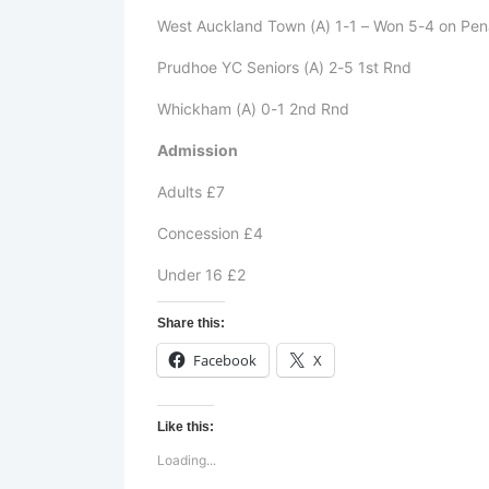
West Auckland Town (A) 1-1 – Won 5-4 on Pen
Prudhoe YC Seniors (A) 2-5 1st Rnd
Whickham (A) 0-1 2nd Rnd
Admission
Adults £7
Concession £4
Under 16 £2
Share this:
Facebook
X
Like this:
Loading...