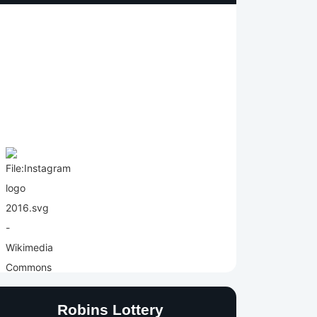
Robins Lottery