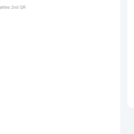
alties 2nd QR