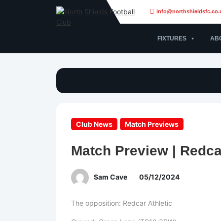
info@northshieldsfc.co.
FIXTURES
AB
Club News
Match Previews
Match Preview | Redcar
Sam Cave
05/12/2024
The opposition: Redcar Athletic