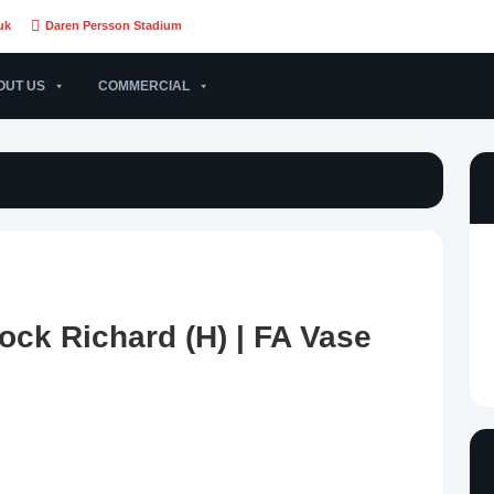
uk
Daren Persson Stadium
OUT US
COMMERCIAL
ock Richard (H) | FA Vase