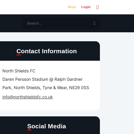
Shop
Login
Contact Information
North Shields FC
Daren Persson Stadium @ Ralph Gardner
Park, North Shields, Tyne & Wear, NE29 0SS
info@northshieldsfc.co.uk
Social Media