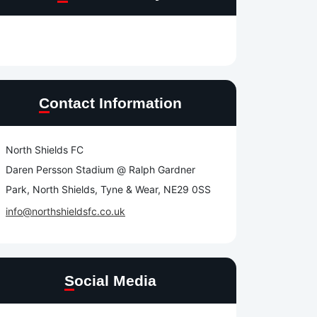
Contact Information
North Shields FC
Daren Persson Stadium @ Ralph Gardner
Park, North Shields, Tyne & Wear, NE29 0SS
info@northshieldsfc.co.uk
Social Media