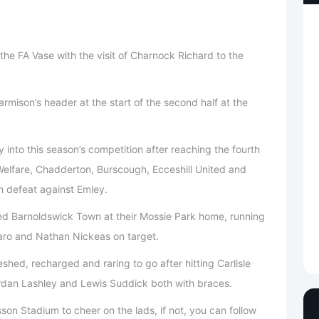
the FA Vase with the visit of Charnock Richard to the
rmison’s header at the start of the second half at the
y into this season’s competition after reaching the fourth
Welfare, Chadderton, Burscough, Ecceshill United and
th defeat against Emley.
d Barnoldswick Town at their Mossie Park home, running
aro and Nathan Nickeas on target.
hed, recharged and raring to go after hitting Carlisle
 Jordan Lashley and Lewis Suddick both with braces.
son Stadium to cheer on the lads, if not, you can follow