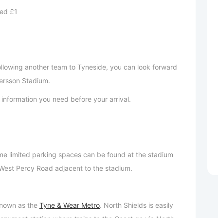
ed £1
following another team to Tyneside, you can look forward
ersson Stadium.
ant information you need before your arrival.
e limited parking spaces can be found at the stadium
n West Percy Road adjacent to the stadium.
 known as the
Tyne & Wear Metro
. North Shields is easily