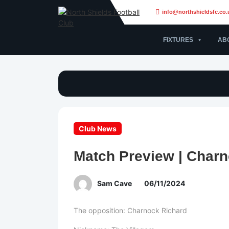
info@northshieldsfc.co.
FIXTURES
AB
Club News
Match Preview | Charn
Sam Cave
06/11/2024
The opposition: Charnock Richard