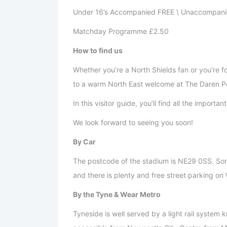
Under 16’s Accompanied FREE \ Unaccompani
Matchday Programme £2.50
How to find us
Whether you’re a North Shields fan or you’re 
to a warm North East welcome at The Daren P
In this visitor guide, you’ll find all the import
We look forward to seeing you soon!
By Car
The postcode of the stadium is NE29 0SS. Som
and there is plenty and free street parking o
By the Tyne & Wear Metro
Tyneside is well served by a light rail system