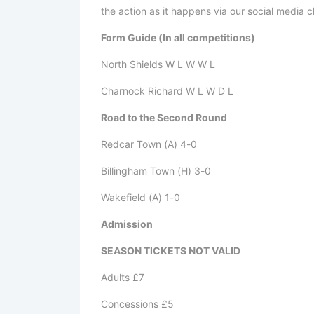
the action as it happens via our social media 
Form Guide (In all competitions)
North Shields W L W W L
Charnock Richard W L W D L
Road to the Second Round
Redcar Town (A) 4-0
Billingham Town (H) 3-0
Wakefield (A) 1-0
Admission
SEASON TICKETS NOT VALID
Adults £7
Concessions £5