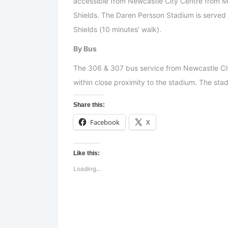
accessible from Newcastle City Centre from Mo
Shields. The Daren Persson Stadium is served
Shields (10 minutes’ walk).
By Bus
The 306 & 307 bus service from Newcastle Ci
within close proximity to the stadium. The stad
Share this:
Facebook
X
Like this:
Loading...