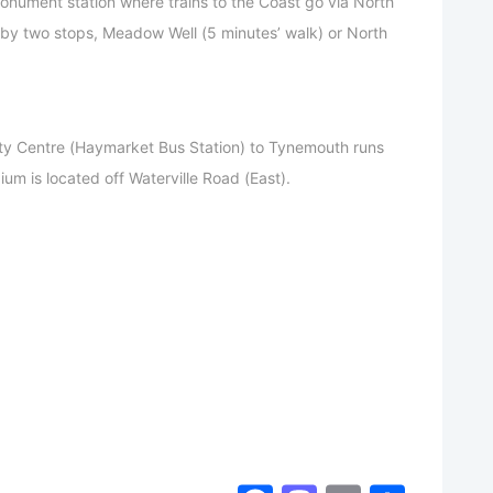
nument station where trains to the Coast go via North
 by two stops, Meadow Well (5 minutes’ walk) or North
ty Centre (Haymarket Bus Station) to Tynemouth runs
ium is located off Waterville Road (East).