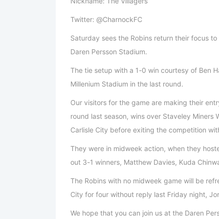
Nickname: The Villagers
Twitter: @CharnockFC
Saturday sees the Robins return their focus to 
Daren Persson Stadium.
The tie setup with a 1-0 win courtesy of Ben Ha
Millenium Stadium in the last round.
Our visitors for the game are making their entr
round last season, wins over Staveley Miners 
Carlisle City before exiting the competition wi
They were in midweek action, when they hoste
out 3-1 winners, Matthew Davies, Kuda Chinw
The Robins with no midweek game will be refres
City for four without reply last Friday night,
We hope that you can join us at the Daren Pers