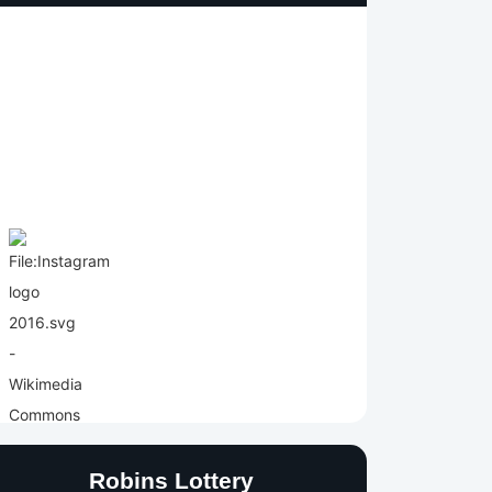
Robins Lottery