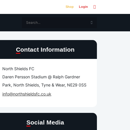
Shop
Login
Contact Information
North Shields FC
Daren Persson Stadium @ Ralph Gardner
Park, North Shields, Tyne & Wear, NE29 0SS
info@northshieldsfc.co.uk
Social Media