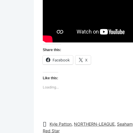
Share this:
Facebook
X
Like this:
Loading...
Kyle Patton
,
NORTHERN-LEAGUE
,
Seaham
Red Star