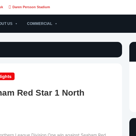
uk
Daren Persson Stadium
OUT US
COMMERCIAL
lights
ham Red Star 1 North
Northern League Division One win against Seaham Red