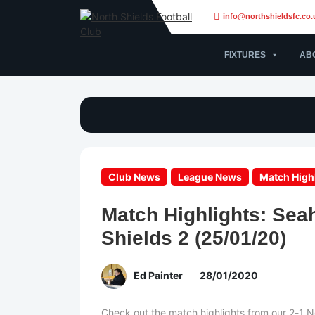
info@northshieldsfc.co.
FIXTURES
AB
Club News
League News
Match High
Match Highlights: Sea
Shields 2 (25/01/20)
Ed Painter
28/01/2020
Check out the match highlights from our 2-1 