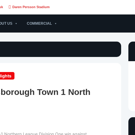
uk
Daren Persson Stadium
OUT US
COMMERCIAL
lights
sborough Town 1 North
4-1 Northern League Division One win against