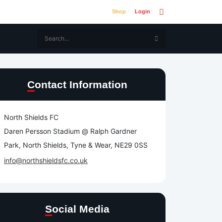
Shop
Login
Contact Information
North Shields FC
Daren Persson Stadium @ Ralph Gardner
Park, North Shields, Tyne & Wear, NE29 0SS
info@northshieldsfc.co.uk
Social Media