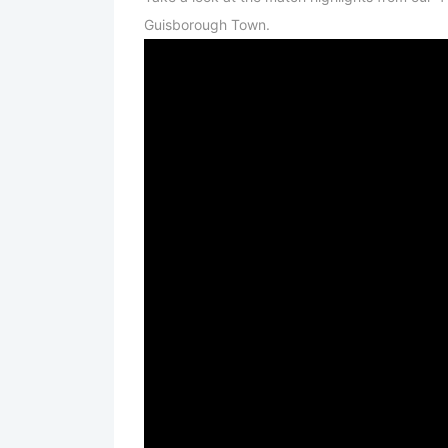
Guisborough Town.