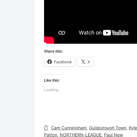
Share this:
Facebook
X
Like this:
Loading...
Cam Cunningham
,
Guisborough Town
,
Kyle
Patton
,
NORTHERN-LEAGUE
,
Paul New