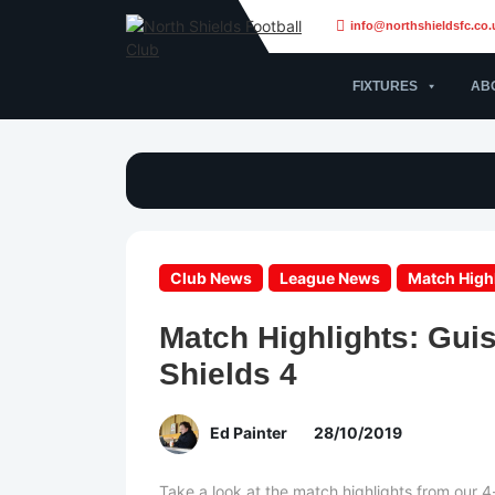
info@northshieldsfc.co.
FIXTURES
AB
Club News
League News
Match High
Match Highlights: Gui
Shields 4
Ed Painter
28/10/2019
Take a look at the match highlights from our 