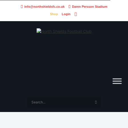
info@northshieldsfc.co.uk
Daren Persson Stadium
Shop
Login