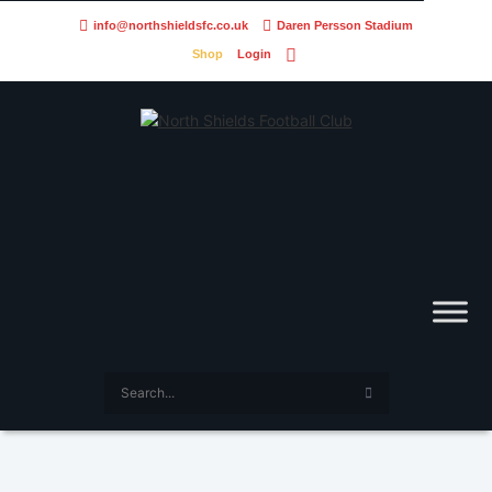
info@northshieldsfc.co.uk
Daren Persson Stadium
Shop
Login