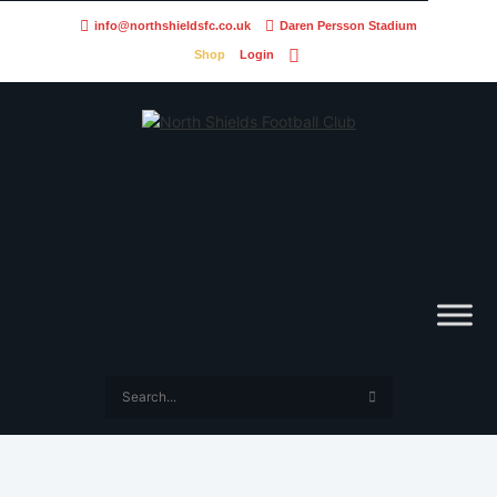
info@northshieldsfc.co.uk
Daren Persson Stadium
Shop
Login