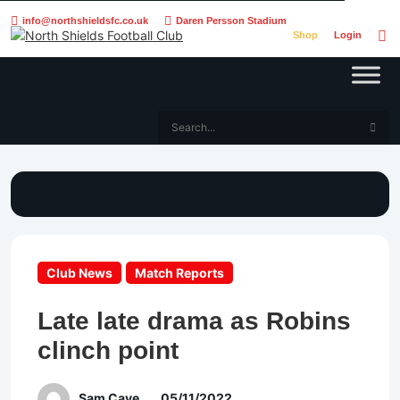
info@northshieldsfc.co.uk
Daren Persson Stadium
Shop
Login
Club News
Match Reports
Late late drama as Robins
clinch point
Sam Cave
05/11/2022