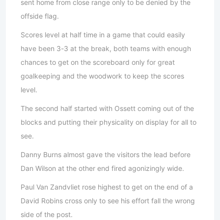
sent home from close range only to be denied by the
offside flag.
Scores level at half time in a game that could easily
have been 3-3 at the break, both teams with enough
chances to get on the scoreboard only for great
goalkeeping and the woodwork to keep the scores
level.
The second half started with Ossett coming out of the
blocks and putting their physicality on display for all to
see.
Danny Burns almost gave the visitors the lead before
Dan Wilson at the other end fired agonizingly wide.
Paul Van Zandvliet rose highest to get on the end of a
David Robins cross only to see his effort fall the wrong
side of the post.