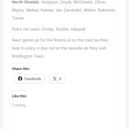
North Shields
: Hodgson, Doyle, McDonald, Oliver,
Myers, Walker, Palmer, Van Zandvliet, Wilson, Robinson,
Turner.
Subs not used: Chrisp, Forster, Heppell
Next game up for the Robins is on the road as they
look to enjoy a day out at the seaside as they visit
Bridlington Town.
Share this:
Facebook
X
Like this:
Loading...