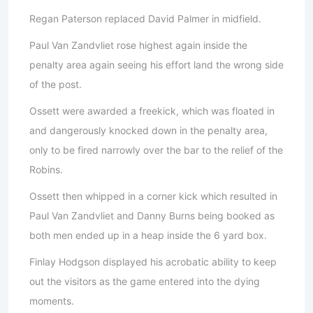
Regan Paterson replaced David Palmer in midfield.
Paul Van Zandvliet rose highest again inside the
penalty area again seeing his effort land the wrong side
of the post.
Ossett were awarded a freekick, which was floated in
and dangerously knocked down in the penalty area,
only to be fired narrowly over the bar to the relief of the
Robins.
Ossett then whipped in a corner kick which resulted in
Paul Van Zandvliet and Danny Burns being booked as
both men ended up in a heap inside the 6 yard box.
Finlay Hodgson displayed his acrobatic ability to keep
out the visitors as the game entered into the dying
moments.