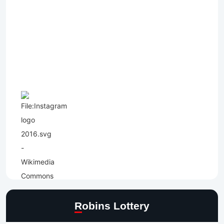
Robins Lottery