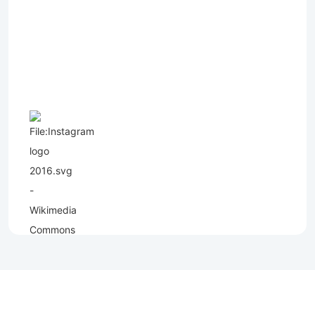
Copyright (C) - North Shields Football Club. All Rights Reserved. In partnership
with North Shields Juniors AFC