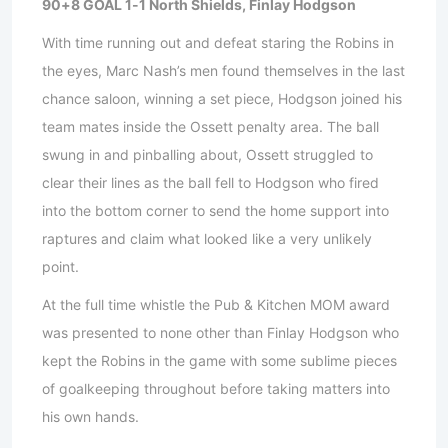
90+8 GOAL 1-1 North Shields, Finlay Hodgson
With time running out and defeat staring the Robins in
the eyes, Marc Nash’s men found themselves in the last
chance saloon, winning a set piece, Hodgson joined his
team mates inside the Ossett penalty area. The ball
swung in and pinballing about, Ossett struggled to
clear their lines as the ball fell to Hodgson who fired
into the bottom corner to send the home support into
raptures and claim what looked like a very unlikely
point.
At the full time whistle the Pub & Kitchen MOM award
was presented to none other than Finlay Hodgson who
kept the Robins in the game with some sublime pieces
of goalkeeping throughout before taking matters into
his own hands.