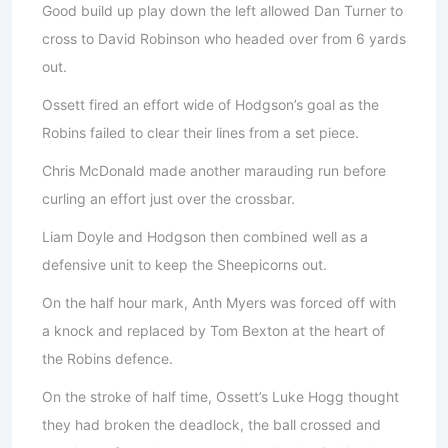
Good build up play down the left allowed Dan Turner to
cross to David Robinson who headed over from 6 yards
out.
Ossett fired an effort wide of Hodgson’s goal as the
Robins failed to clear their lines from a set piece.
Chris McDonald made another marauding run before
curling an effort just over the crossbar.
Liam Doyle and Hodgson then combined well as a
defensive unit to keep the Sheepicorns out.
On the half hour mark, Anth Myers was forced off with
a knock and replaced by Tom Bexton at the heart of
the Robins defence.
On the stroke of half time, Ossett’s Luke Hogg thought
they had broken the deadlock, the ball crossed and