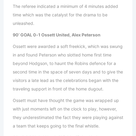
The referee indicated a minimum of 4 minutes added
time which was the catalyst for the drama to be
unleashed.
90’ GOAL 0-1 Ossett United, Alex Peterson
Ossett were awarded a soft freekick, which was swung
in and found Peterson who slotted home first time
beyond Hodgson, to haunt the Robins defence for a
second time in the space of seven days and to give the
visitors a late lead as the celebrations began with the
traveling support in front of the home dugout.
Ossett must have thought the game was wrapped up
with just moments left on the clock to play, however,
they underestimated the fact they were playing against
a team that keeps going to the final whistle.