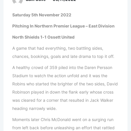
Saturday 5th November 2022
Pitching In Northern Premier League – East Division
North Shields 1-1 Ossett United
A game that had everything, two battling sides,
chances, bookings, goals and late drama to top it off.
A healthy crowd of 359 piled into the Daren Persson
Stadium to watch the action unfold and it was the
Robins who started the brighter of the two sides, David
Robinson played in down the flank early whose cross
was cleared for a corner that resulted in Jack Walker
heading narrowly wide.
Moments later Chris McDonald went on a surging run
from left back before unleashing an effort that rattled