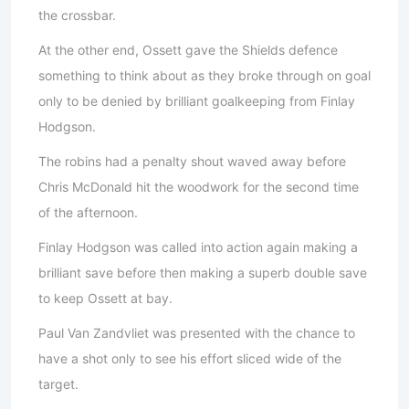
the crossbar.
At the other end, Ossett gave the Shields defence
something to think about as they broke through on goal
only to be denied by brilliant goalkeeping from Finlay
Hodgson.
The robins had a penalty shout waved away before
Chris McDonald hit the woodwork for the second time
of the afternoon.
Finlay Hodgson was called into action again making a
brilliant save before then making a superb double save
to keep Ossett at bay.
Paul Van Zandvliet was presented with the chance to
have a shot only to see his effort sliced wide of the
target.