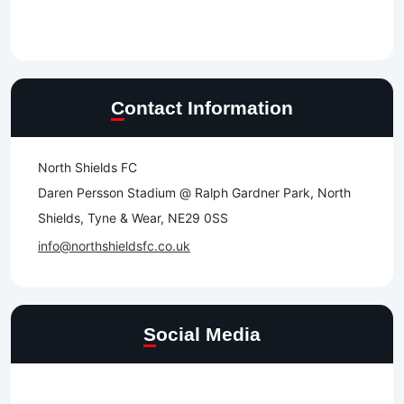
Contact Information
North Shields FC
Daren Persson Stadium @ Ralph Gardner Park, North
Shields, Tyne & Wear, NE29 0SS
info@northshieldsfc.co.uk
Social Media