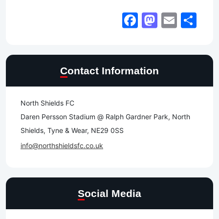
Facebook
Mastod
Email
Sh
Contact Information
North Shields FC
Daren Persson Stadium @ Ralph Gardner Park, North
Shields, Tyne & Wear, NE29 0SS
info@northshieldsfc.co.uk
Social Media