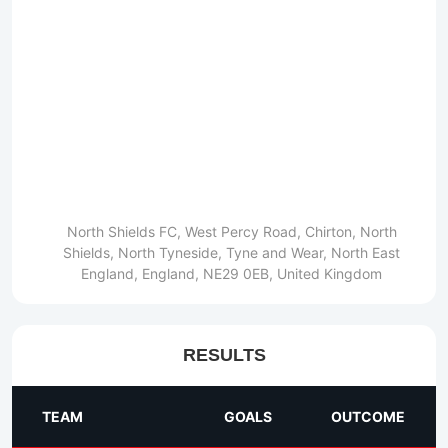
North Shields FC, West Percy Road, Chirton, North
Shields, North Tyneside, Tyne and Wear, North East
England, England, NE29 0EB, United Kingdom
RESULTS
TEAM
GOALS
OUTCOME