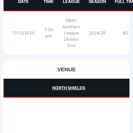
DATE
TIME
LEAGUE
SEASON
FULL TI
EBAC
Northern
7:30
17/12/2024
League
2024/25
90'
pm
Division
One
VENUE
NORTH SHIELDS