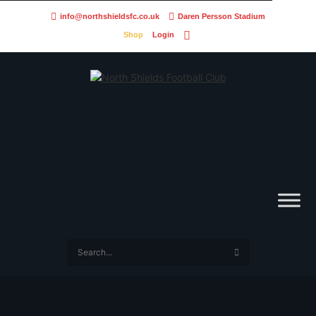
info@northshieldsfc.co.uk
Daren Persson Stadium
Shop
Login