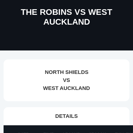
THE ROBINS VS WEST
AUCKLAND
NORTH SHIELDS
VS
WEST AUCKLAND
DETAILS