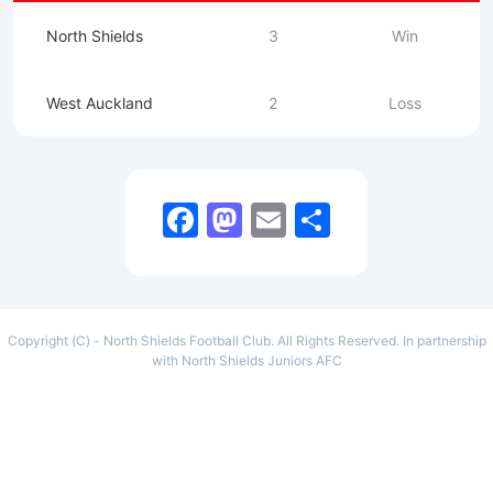
North Shields
3
Win
West Auckland
2
Loss
Facebook
Mastodon
Email
Share
Copyright (C) - North Shields Football Club. All Rights Reserved. In partnership
with North Shields Juniors AFC