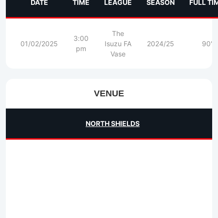
DATE
TIME
LEAGUE
SEASON
FULL TI
The
3:00
01/02/2025
Isuzu FA
2024/25
90'
pm
Vase
VENUE
NORTH SHIELDS