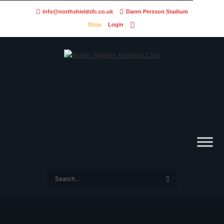
info@northshieldsfc.co.uk
Daren Persson Stadium
Shop
Login