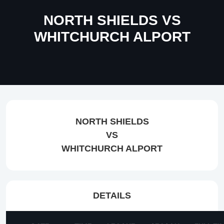
NORTH SHIELDS VS
WHITCHURCH ALPORT
NORTH SHIELDS
VS
WHITCHURCH ALPORT
DETAILS