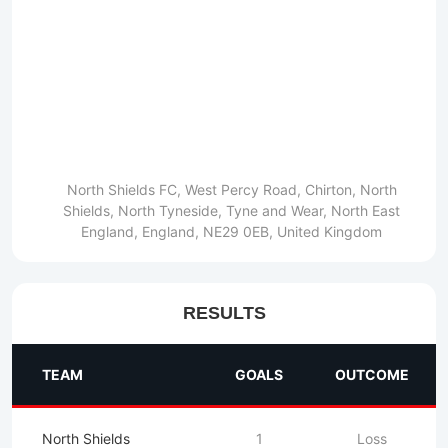
North Shields FC, West Percy Road, Chirton, North
Shields, North Tyneside, Tyne and Wear, North East
England, England, NE29 0EB, United Kingdom
RESULTS
TEAM
GOALS
OUTCOME
North Shields
1
Loss