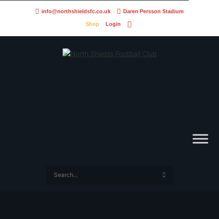
info@northshieldsfc.co.uk
Daren Persson Stadium
Shop
Login