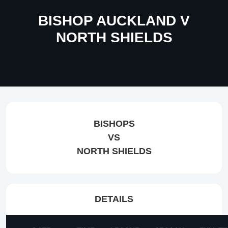
BISHOP AUCKLAND V
NORTH SHIELDS
BISHOPS
VS
NORTH SHIELDS
DETAILS