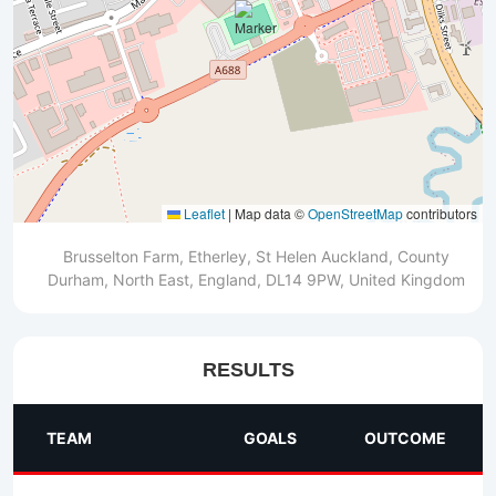
Leaflet
|
Map data ©
OpenStreetMap
contributors
Brusselton Farm, Etherley, St Helen Auckland, County
Durham, North East, England, DL14 9PW, United Kingdom
RESULTS
TEAM
GOALS
OUTCOME