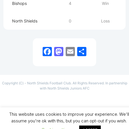
Bishops
4
Win
North Shields
0
Loss
Facebook
Mastodon
Email
Share
Copyright (C) - North Shields Football Club. All Rights Reserved. In partnership
with North Shields Juniors AFC
This website uses cookies to improve your experience. We'll
assume you're ok with this, but you can opt-out if you wish.