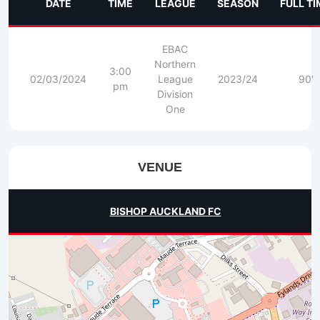
DATE
TIME
LEAGUE
SEASON
FULL TI
EBAC
Northern
3:00
02/03/2024
League
2023/24
90'
pm
Division
One
VENUE
BISHOP AUCKLAND FC