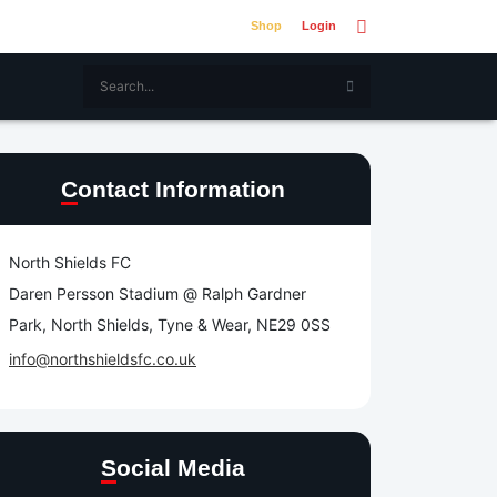
Shop
Login
Contact Information
North Shields FC
Daren Persson Stadium @ Ralph Gardner
Park, North Shields, Tyne & Wear, NE29 0SS
info@northshieldsfc.co.uk
Social Media