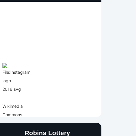
Robins Lottery