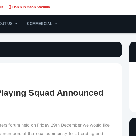
uk
Daren Persson Stadium
OUT US
COMMERCIAL
Playing Squad Announced
ters forum held on Friday 29th December we would like
nd members of the local community for attending and