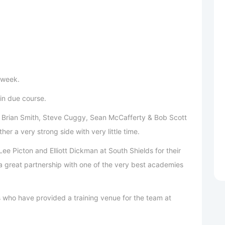
 week.
 in due course.
to Brian Smith, Steve Cuggy, Sean McCafferty & Bob Scott
er a very strong side with very little time.
ee Picton and Elliott Dickman at South Shields for their
 a great partnership with one of the very best academies
s who have provided a training venue for the team at