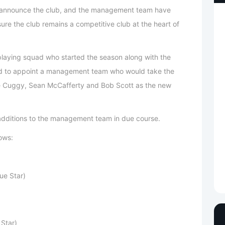
to announce the club, and the management team have
sure the club remains a competitive club at the heart of
 playing squad who started the season along with the
 to appoint a management team who would take the
ve Cuggy, Sean McCafferty and Bob Scott as the new
additions to the management team in due course.
ows:
ue Star)
Star)