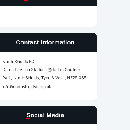
Contact Information
North Shields FC
Daren Persson Stadium @ Ralph Gardner
Park, North Shields, Tyne & Wear, NE29 0SS
info@northshieldsfc.co.uk
Social Media