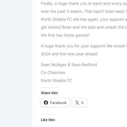
Finally, a huge thank you to each and every s
over the past 2 weeks. This hasn’t been easy
North Shields FC will rise again, your support 
get behind Brian and the lads and smash the t
the first two home games!
A huge thank you for your support! We would li
2024 and the new year ahead!
Sean Mulligan & Sean Redford
Co-Chairmen
North Shields FC
Share this:
Facebook
X
Like this: