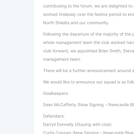
contributing to the forum, we are delighted 
worked tirelessly over the festive period to en
North Shields and our community.
Following the departure of the majority of the
whole management team the club worked hard
club forward, we appointed Brian Smith, Ste
management team.
There will be a further announcement around 
We would like to announce our squad is as foll
Goalkeepers:
Sean McCafferty (New Signing – Newcastle Bl
Defenders:
Darryll Donnelly (Staying with club)
Curtis Coppen (New Signing – Newcastle Blue 