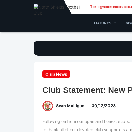
info@northshieldsfc.co.
FIXTURES
AB
Club News
Club Statement: New 
Sean Mulligan
30/12/2023
Following on from our open and honest suppor
to thank all of our devoted club supporters a