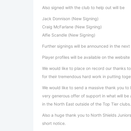
Also signed with the club to help out will be
Jack Donnison (New Signing)
Craig McFarlane (New Signing)
Alfie Scandle (New Signing)
Further signings will be announced in the next
Player profiles will be available on the website
We would like to place on record our thanks 
for their tremendous hard work in putting togeth
We would like to send a massive thank you to L
very generous offer of support in what will be
in the North East outside of the Top Tier clubs.
Also a huge thank you to North Shields Junior
short notice.