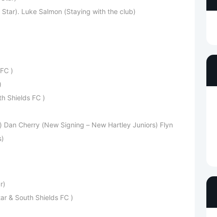
Star). Luke Salmon (Staying with the club)
FC )
)
h Shields FC )
) Dan Cherry (New Signing – New Hartley Juniors) Flyn
s)
r)
ar & South Shields FC )