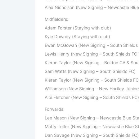
Alex Nicholson (New Signing – Newcastle Blue 
Midfielders:
Adam Forster (Staying with club)
Kyle Downey (Staying with club)
Ewan McGowan (New Signing – South Shields 
Lewis Henry (New Signing – South Shields FC 
Kieron Taylor (New Signing – Boldon CA & Sout
Sam Watts (New Signing – South Shields FC)
Kieran Taylor (New Signing – South Shields FC
Williamson (New Signing – New Hartley Junior
Albi Fletcher (New Signing – South Shields FC)
Forwards:
Lee Mason (New Signing – Newcastle Blue Sta
Matty Telfer (New Signing – Newcastle Blue St
Dan Savage (New Signing – South Shields FC)