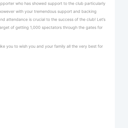
upporter who has showed support to the club particularly
 however with your tremendous support and backing
and attendance is crucial to the success of the club! Let’s
arget of getting 1,000 spectators through the gates for
ke you to wish you and your family all the very best for