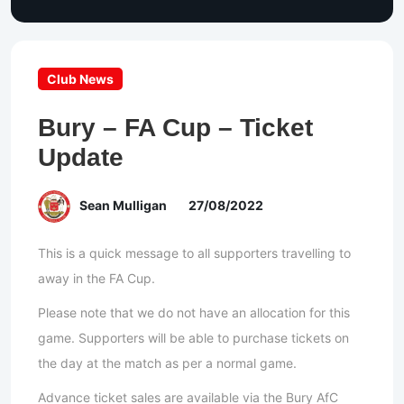
Club News
Bury – FA Cup – Ticket
Update
Sean Mulligan
27/08/2022
This is a quick message to all supporters travelling to
away in the FA Cup.
Please note that we do not have an allocation for this
game. Supporters will be able to purchase tickets on
the day at the match as per a normal game.
Advance ticket sales are available via the Bury AfC