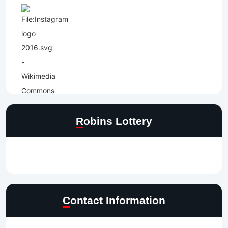
Robins Lottery
Contact Information