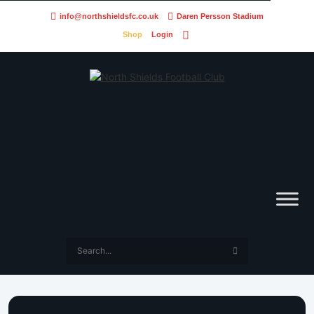
info@northshieldsfc.co.uk
Daren Persson Stadium
Shop
Login