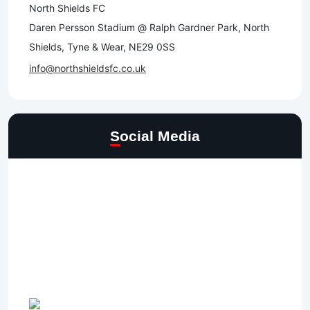
North Shields FC
Daren Persson Stadium @ Ralph Gardner Park, North
Shields, Tyne & Wear, NE29 0SS
info@northshieldsfc.co.uk
Social Media