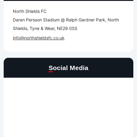
North Shields FC
Daren Persson Stadium @ Ralph Gardner Park, North
Shields, Tyne & Wear, NE29 0SS
info@northshieldsfc.co.uk
Social Media