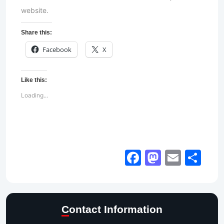
website.
Share this:
Facebook
X
Like this:
Loading...
Facebook
Mastod
Email
Sh
Contact Information